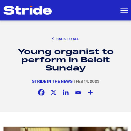
CAREER EXPLORATION
BACK TO ALL
DISTRICT SOLUTIONS
Young organist to
EDUCATION POLICY AND ADVOCACY
Search
perform in Beloit
for:
K-12 EDUCATION
Sunday
SOCIAL RESPONSIBILITY
STRIDE IN THE NEWS
| FEB 14, 2023