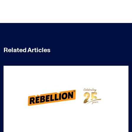
Related Articles