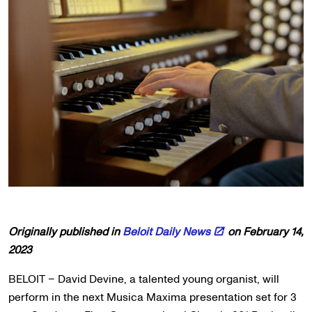
Originally published in
Beloit Daily News
on February 14,
2023
BELOIT – David Devine, a talented young organist, will
perform in the next Musica Maxima presentation set for 3