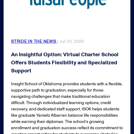
STRIDE IN THE NEWS
| Jul 30, 2026
An Insightful Option: Virtual Charter School
Offers Students Flexibility and Specialized
Support
Insight School of Oklahoma provides students with a flexible,
supportive path to graduation, especially for those
navigating challenges that make traditional education
difficult. Through individualized learning options, credit
recovery, and dedicated staff support, ISOK helps students
like graduate Yanieliz Albarran balance life responsibilities
while earning their diplomas. The school’s growing
enrollment and graduation success reflect its commitment to