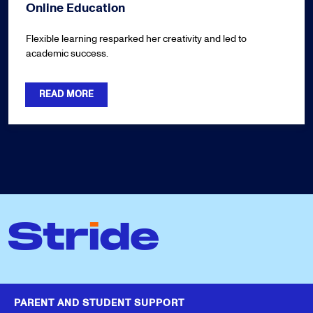
Online Education
Flexible learning resparked her creativity and led to
academic success.
READ MORE
PARENT AND STUDENT SUPPORT