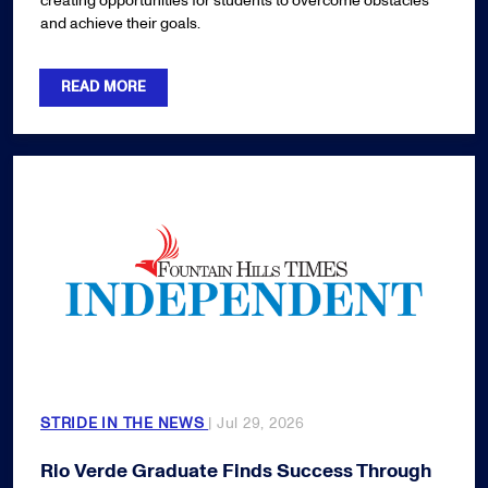
creating opportunities for students to overcome obstacles
and achieve their goals.
READ MORE
STRIDE IN THE NEWS
| Jul 29, 2026
Rio Verde Graduate Finds Success Through