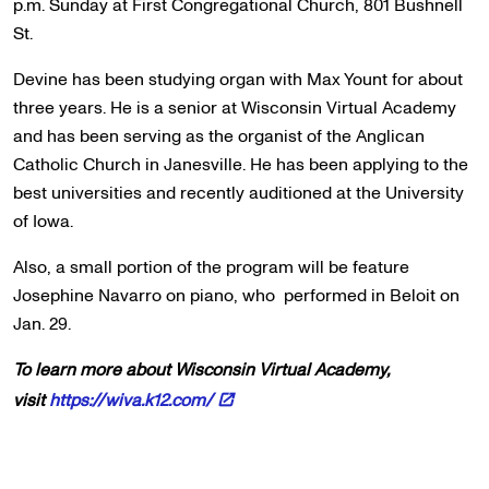
p.m. Sunday at First Congregational Church, 801 Bushnell
St.
Devine has been studying organ with Max Yount for about
three years. He is a senior at Wisconsin Virtual Academy
and has been serving as the organist of the Anglican
Catholic Church in Janesville. He has been applying to the
best universities and recently auditioned at the University
of Iowa.
Also, a small portion of the program will be feature
Josephine Navarro on piano, who performed in Beloit on
Jan. 29.
To learn more about Wisconsin Virtual Academy,
visit
https://wiva.k12.com/