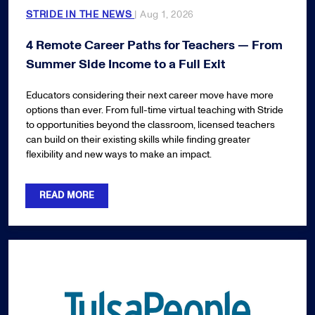
STRIDE IN THE NEWS
| Aug 1, 2026
4 Remote Career Paths for Teachers — From
Summer Side Income to a Full Exit
Educators considering their next career move have more
options than ever. From full-time virtual teaching with Stride
to opportunities beyond the classroom, licensed teachers
can build on their existing skills while finding greater
flexibility and new ways to make an impact.
READ MORE