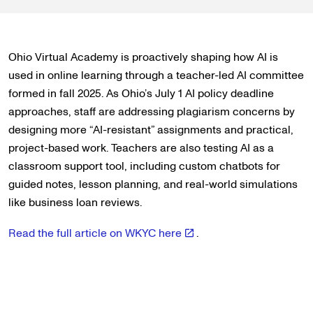
Ohio Virtual Academy is proactively shaping how AI is
used in online learning through a teacher-led AI committee
formed in fall 2025. As Ohio’s July 1 AI policy deadline
approaches, staff are addressing plagiarism concerns by
designing more “AI-resistant” assignments and practical,
project-based work. Teachers are also testing AI as a
classroom support tool, including custom chatbots for
guided notes, lesson planning, and real-world simulations
like business loan reviews.
Read the full article on WKYC here
.