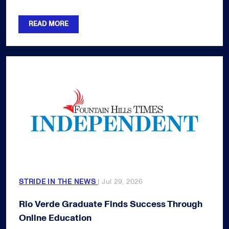
READ MORE
STRIDE IN THE NEWS
| Jul 29, 2026
Rio Verde Graduate Finds Success Through
Online Education