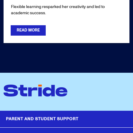
Flexible learning resparked her creativity and led to
academic success.
READ MORE
PARENT AND STUDENT SUPPORT