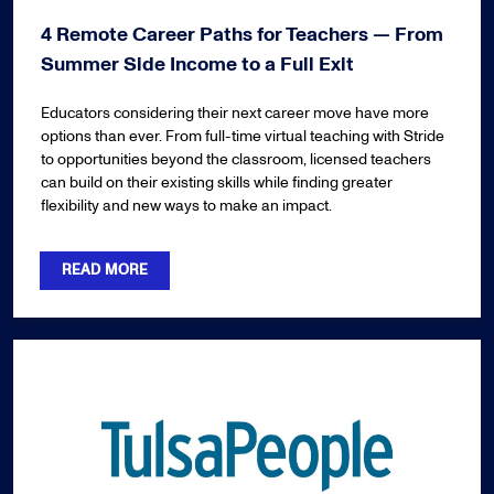
4 Remote Career Paths for Teachers — From
Summer Side Income to a Full Exit
Educators considering their next career move have more
options than ever. From full-time virtual teaching with Stride
to opportunities beyond the classroom, licensed teachers
can build on their existing skills while finding greater
flexibility and new ways to make an impact.
READ MORE