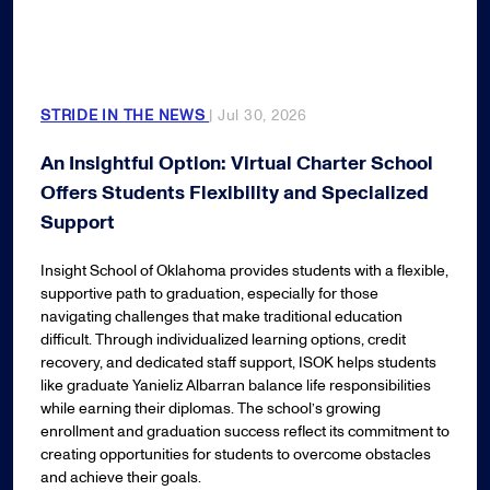
STRIDE IN THE NEWS
| Jul 30, 2026
An Insightful Option: Virtual Charter School
Offers Students Flexibility and Specialized
Support
Insight School of Oklahoma provides students with a flexible,
supportive path to graduation, especially for those
navigating challenges that make traditional education
difficult. Through individualized learning options, credit
recovery, and dedicated staff support, ISOK helps students
like graduate Yanieliz Albarran balance life responsibilities
while earning their diplomas. The school’s growing
enrollment and graduation success reflect its commitment to
creating opportunities for students to overcome obstacles
and achieve their goals.