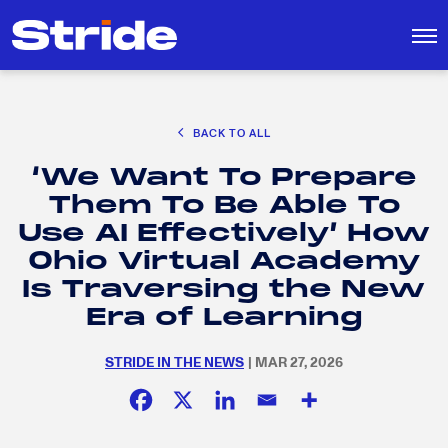
CAREER EXPLORATION
BACK TO ALL
DISTRICT SOLUTIONS
‘We Want To Prepare
EDUCATION POLICY AND ADVOCACY
Search
Them To Be Able To
for:
K-12 EDUCATION
Use AI Effectively’ How
SOCIAL RESPONSIBILITY
Ohio Virtual Academy
Is Traversing the New
Era of Learning
STRIDE IN THE NEWS
| MAR 27, 2026