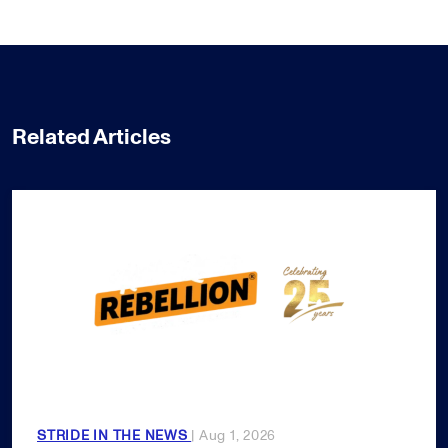
Related Articles
STRIDE IN THE NEWS
| Aug 1, 2026