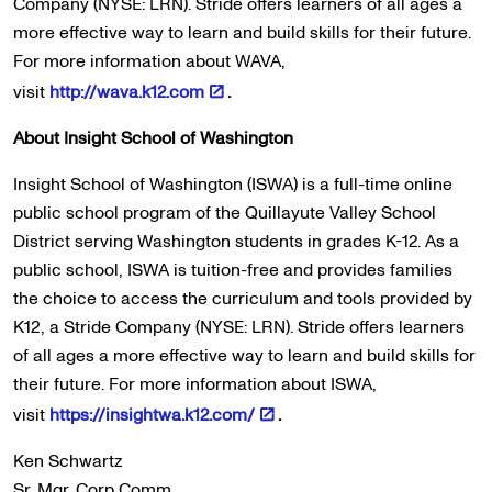
Company (NYSE: LRN). Stride offers learners of all ages a
more effective way to learn and build skills for their future.
For more information about WAVA,
visit
http://wava.k12.com
.
About Insight School of Washington
Insight School of Washington (ISWA) is a full-time online
public school program of the Quillayute Valley School
District serving Washington students in grades K-12. As a
public school, ISWA is tuition-free and provides families
the choice to access the curriculum and tools provided by
K12, a Stride Company (NYSE: LRN). Stride offers learners
of all ages a more effective way to learn and build skills for
their future. For more information about ISWA,
visit
https://insightwa.k12.com/
.
Ken Schwartz
Sr. Mgr. Corp Comm