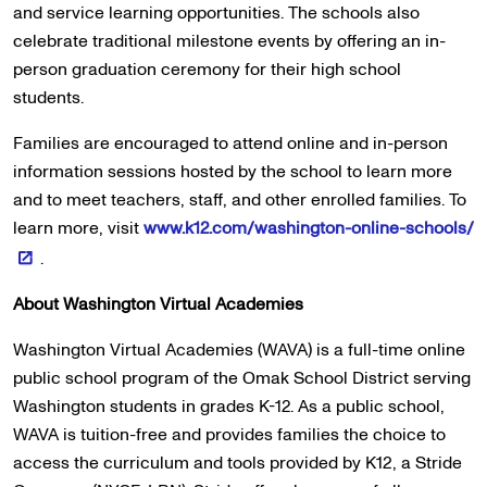
and service learning opportunities. The schools also
celebrate traditional milestone events by offering an in-
person graduation ceremony for their high school
students.
Families are encouraged to attend online and in-person
information sessions hosted by the school to learn more
and to meet teachers, staff, and other enrolled families. To
learn more, visit
www.k12.com/washington-online-schools/
.
About Washington Virtual Academies
Washington Virtual Academies (WAVA) is a full-time online
public school program of the Omak School District serving
Washington students in grades K-12. As a public school,
WAVA is tuition-free and provides families the choice to
access the curriculum and tools provided by K12, a Stride