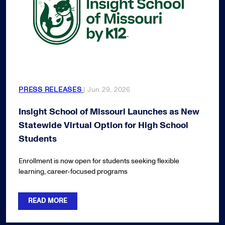
PRESS RELEASES
| Jun 29, 2026
Insight School of Missouri Launches as New
Statewide Virtual Option for High School
Students
Enrollment is now open for students seeking flexible
learning, career-focused programs
READ MORE