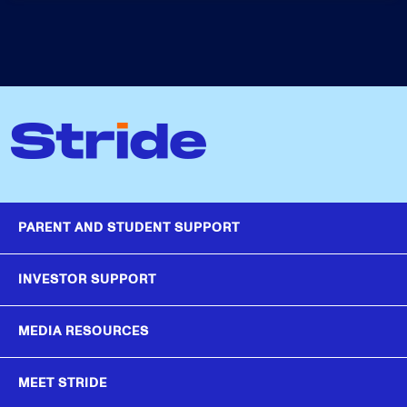
PARENT AND STUDENT SUPPORT
INVESTOR SUPPORT
MEDIA RESOURCES
MEET STRIDE