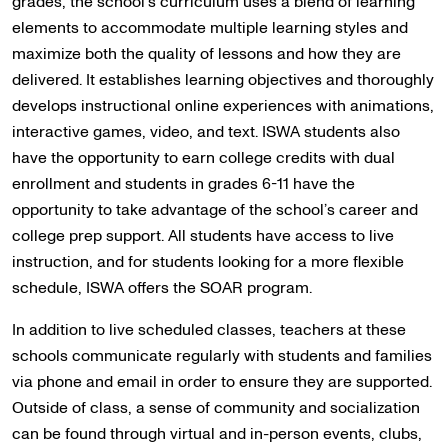
grades, the school’s curriculum uses a blend of learning
elements to accommodate multiple learning styles and
maximize both the quality of lessons and how they are
delivered. It establishes learning objectives and thoroughly
develops instructional online experiences with animations,
interactive games, video, and text. ISWA students also
have the opportunity to earn college credits with dual
enrollment and students in grades 6-11 have the
opportunity to take advantage of the school’s career and
college prep support. All students have access to live
instruction, and for students looking for a more flexible
schedule, ISWA offers the SOAR program.
In addition to live scheduled classes, teachers at these
schools communicate regularly with students and families
via phone and email in order to ensure they are supported.
Outside of class, a sense of community and socialization
can be found through virtual and in-person events, clubs,