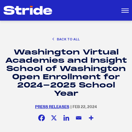
CAREER EXPLORATION
BACK TO ALL
DISTRICT SOLUTIONS
Washington Virtual
EDUCATION POLICY AND ADVOCACY
Search
Academies and Insight
for:
K-12 EDUCATION
School of Washington
SOCIAL RESPONSIBILITY
Open Enrollment for
2024-2025 School
Year
PRESS RELEASES
| FEB 22, 2024