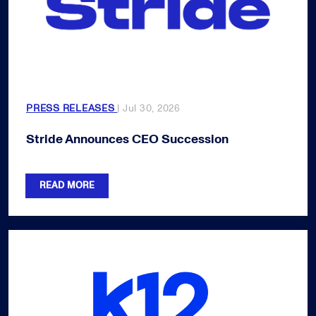
PRESS RELEASES
| Jul 30, 2026
Stride Announces CEO Succession
READ MORE