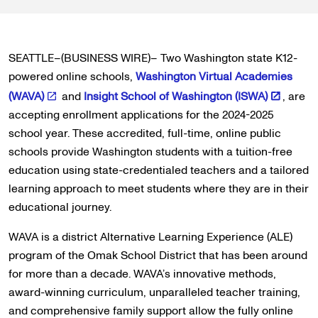
SEATTLE–(BUSINESS WIRE)– Two Washington state K12-
powered online schools,
Washington Virtual Academies
(WAVA)
and
Insight School of Washington (ISWA)
, are
accepting enrollment applications for the 2024-2025
school year. These accredited, full-time, online public
schools provide Washington students with a tuition-free
education using state-credentialed teachers and a tailored
learning approach to meet students where they are in their
educational journey.
WAVA is a district Alternative Learning Experience (ALE)
program of the Omak School District that has been around
for more than a decade. WAVA’s innovative methods,
award-winning curriculum, unparalleled teacher training,
and comprehensive family support allow the fully online