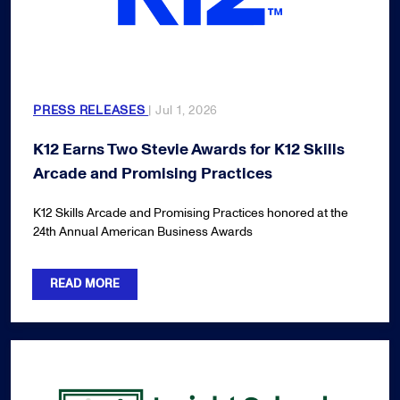
PRESS RELEASES
| Jul 1, 2026
K12 Earns Two Stevie Awards for K12 Skills
Arcade and Promising Practices
K12 Skills Arcade and Promising Practices honored at the
24th Annual American Business Awards
READ MORE