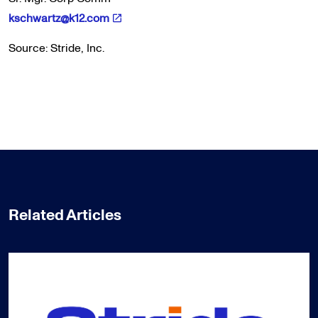
kschwartz@k12.com
Source: Stride, Inc.
Related Articles