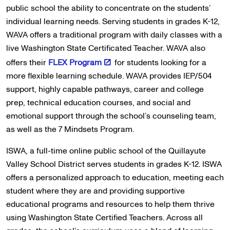
public school the ability to concentrate on the students’
individual learning needs. Serving students in grades K-12,
WAVA offers a traditional program with daily classes with a
live Washington State Certificated Teacher. WAVA also
offers their
FLEX Program
for students looking for a
more flexible learning schedule. WAVA provides IEP/504
support, highly capable pathways, career and college
prep, technical education courses, and social and
emotional support through the school’s counseling team,
as well as the 7 Mindsets Program.
ISWA, a full-time online public school of the Quillayute
Valley School District serves students in grades K-12. ISWA
offers a personalized approach to education, meeting each
student where they are and providing supportive
educational programs and resources to help them thrive
using Washington State Certified Teachers. Across all