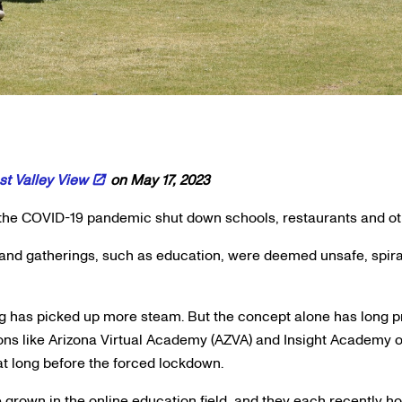
t Valley View
on May 17, 2023
e COVID-19 pandemic shut down schools, restaurants and othe
 and gatherings, such as education, were deemed unsafe, spira
ng has picked up more steam. But the concept alone has long p
s like Arizona Virtual Academy (AZVA) and Insight Academy of
at long before the forced lockdown.
grown in the online education field, and they each recently h