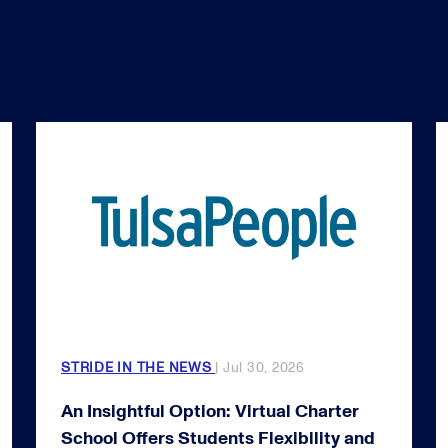
STRIDE IN THE NEWS
| Jul 30, 2026
An Insightful Option: Virtual Charter
School Offers Students Flexibility and