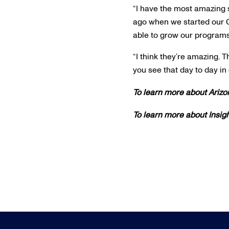
“I have the most amazing st
ago when we started our C
able to grow our programs
“I think they’re amazing. 
you see that day to day in 
To learn more about Arizo
To learn more about Insig