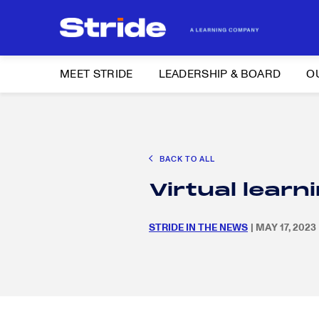
MEET STRIDE
LEADERSHIP & BOARD
O
Search
CAREER EXPLORATION
DISTRICT SOLUTIONS
EDUCATION POLIC
for:
BACK TO ALL
Search
Virtual lear
for:
STRIDE IN THE NEWS
| MAY 17, 2023