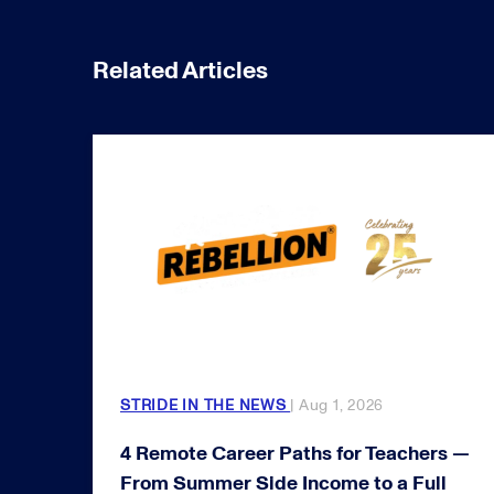
Related Articles
STRIDE IN THE NEWS
| Aug 1, 2026
4 Remote Career Paths for Teachers —
From Summer Side Income to a Full