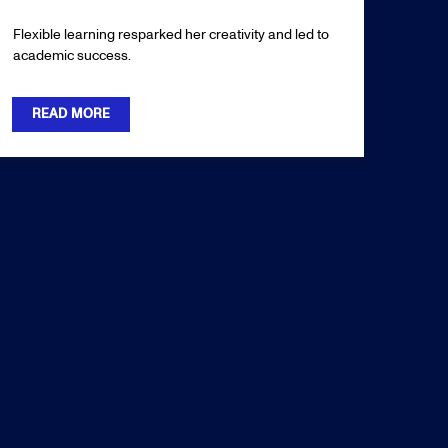
Flexible learning resparked her creativity and led to
academic success.
READ MORE