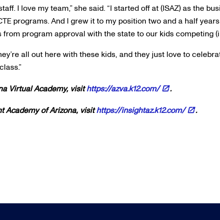
aff. I love my team,” she said. “I started off at (ISAZ) as the b
TE programs. And I grew it to my position two and a half years
 from program approval with the state to our kids competing (i
They’re all out here with these kids, and they just love to celeb
class.”
na Virtual Academy, visit
https://azva.k12.com/
.
ht Academy of Arizona, visit
https://insightaz.k12.com/
.