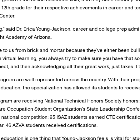
12th grade for their respective achievements in career and te
Center.
ng,” said Dr. Erica Young-Jackson, career and college prep admi
ght Academy of Arizona.
e to us from brick and mortar because they’ve either been bull
h virtual learning, you always try to make sure you have that soc
ct, and then acknowledging all their great work, just takes it to
rogram are well represented across the country. With their pr
education, the specialization has allowed its students to receiv
ogram are receiving National Technical Honors Society honors; 
are Occupation Student Organization’s State Leadership Confer
national competition; 95 ISAZ students earned CTE certification
ar, 46 AZVA students received certifications.
 education is one thing that Young-Jackson feels is vital for st