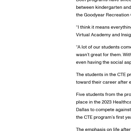
between kindergarten and 
the Goodyear Recreation 
“I think it means everythi
Virtual Academy and Insi
“A lot of our students com
wasn’t great for them. Wit
even having the social aspe
The students in the CTE p
toward their career after 
Five students from the pr
place in the 2023 Healthc
Dallas to compete against 
the CTE program’s first ye
The emphasis on life after