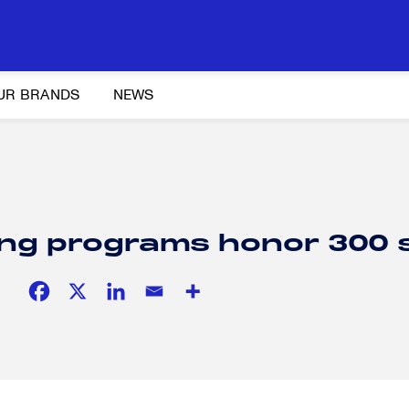
UR BRANDS
NEWS
Y AND ADVOCACY
K-12 EDUCATION
SOCIAL RESPONSIBILITY
ning programs honor 300