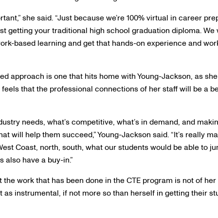
ortant,” she said. “Just because we’re 100% virtual in career pr
ust getting your traditional high school graduation diploma. We
ork-based learning and get that hands-on experience and work
sed approach is one that hits home with Young-Jackson, as she 
eels that the professional connections of her staff will be a ben
ndustry needs, what’s competitive, what’s in demand, and makin
that will help them succeed,” Young-Jackson said. “It’s really m
est Coast, north, south, what our students would be able to jump
s also have a buy-in.”
the work that has been done in the CTE program is not of her
t as instrumental, if not more so than herself in getting their s