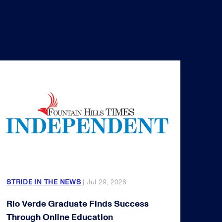
STRIDE IN THE NEWS
| Jul 29, 2026
Rio Verde Graduate Finds Success
Through Online Education