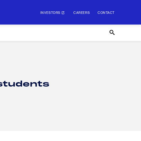
INVESTORS
CAREERS
CONTACT
 students