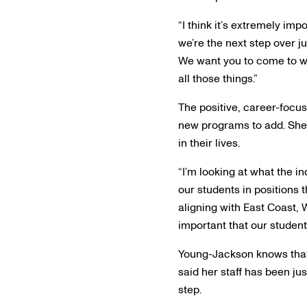
“I think it’s extremely imp
we’re the next step over j
We want you to come to w
all those things.”
The positive, career-focu
new programs to add. She f
in their lives.
“I’m looking at what the i
our students in positions 
aligning with East Coast, W
important that our student
Young-Jackson knows that 
said her staff has been jus
step.