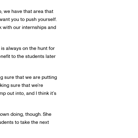
ep, we have that area that
 want you to push yourself.
 with our internships and
is always on the hunt for
efit to the students later
g sure that we are putting
aking sure that we’re
 out into, and I think it’s
 own doing, though. She
tudents to take the next