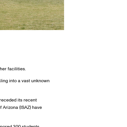
r facilities.
ling into a vast unknown
receded its recent
 Arizona (ISAZ) have
onored 300 students