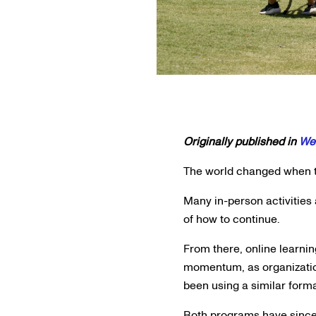
Originally published in
Wes
The world changed when th
Many in-person activities
of how to continue.
From there, online learni
momentum, as organization
been using a similar form
Both programs have since 