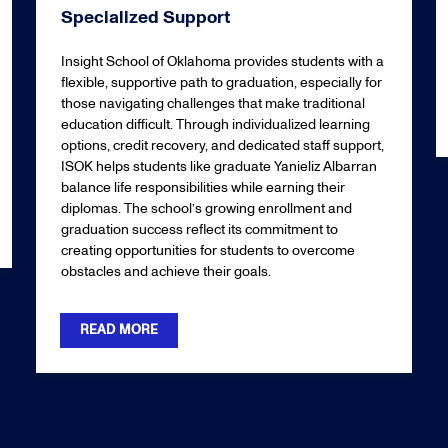
Specialized Support
Insight School of Oklahoma provides students with a
flexible, supportive path to graduation, especially for
those navigating challenges that make traditional
education difficult. Through individualized learning
options, credit recovery, and dedicated staff support,
ISOK helps students like graduate Yanieliz Albarran
balance life responsibilities while earning their
diplomas. The school’s growing enrollment and
graduation success reflect its commitment to
creating opportunities for students to overcome
obstacles and achieve their goals.
READ MORE