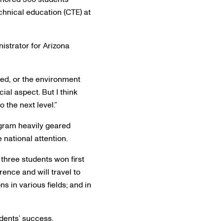
chnical education (CTE) at
nistrator for Arizona
ied, or the environment
ial aspect. But I think
 the next level.”
ogram heavily geared
e national attention.
three students won first
ence and will travel to
s in various fields; and in
udents’ success.