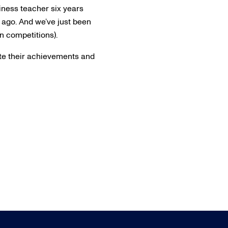
usiness teacher six years
 ago. And we’ve just been
n competitions).
rate their achievements and