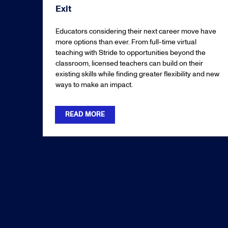
Exit
Educators considering their next career move have
more options than ever. From full-time virtual
teaching with Stride to opportunities beyond the
classroom, licensed teachers can build on their
existing skills while finding greater flexibility and new
ways to make an impact.
READ MORE