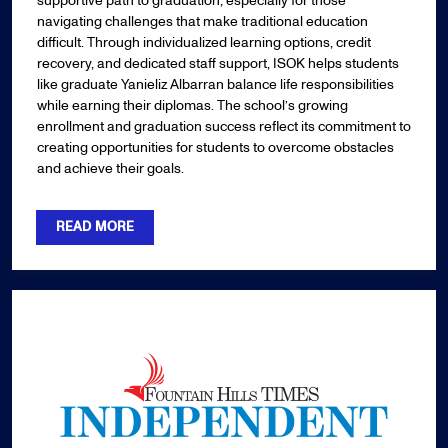
supportive path to graduation, especially for those
navigating challenges that make traditional education
difficult. Through individualized learning options, credit
recovery, and dedicated staff support, ISOK helps students
like graduate Yanieliz Albarran balance life responsibilities
while earning their diplomas. The school’s growing
enrollment and graduation success reflect its commitment to
creating opportunities for students to overcome obstacles
and achieve their goals.
READ MORE