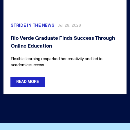
STRIDE IN THE NEWS
| Jul 29, 2026
Rio Verde Graduate Finds Success Through
Online Education
Flexible learning resparked her creativity and led to
academic success.
READ MORE