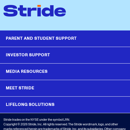
PARENT AND STUDENT SUPPORT
INVESTOR SUPPORT
MEDIA RESOURCES
MEET STRIDE
LIFELONG SOLUTIONS
Stride trades on the NYSE under the symbol LRN.
Copyright © 2026 Stride, Inc. All rights reserved. The Stride wordmark, logo, and other
marks referenced herein are trademarks of Stride, Inc. and its subsidiaries. Other company