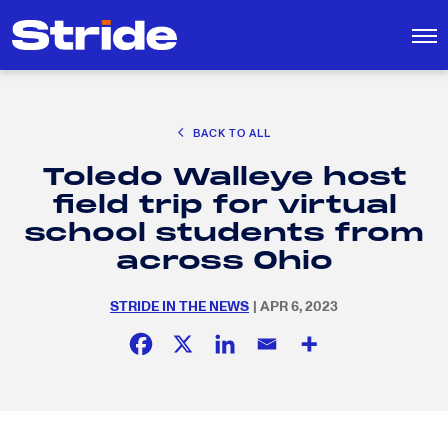
CAREER EXPLORATION
BACK TO ALL
DISTRICT SOLUTIONS
Toledo Walleye host
EDUCATION POLICY AND ADVOCACY
Search
field trip for virtual
for:
K-12 EDUCATION
school students from
SOCIAL RESPONSIBILITY
across Ohio
STRIDE IN THE NEWS
| APR 6, 2023