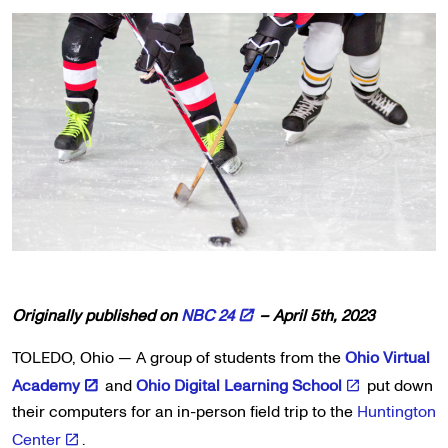
Originally published on
NBC 24
– April 5th, 2023
TOLEDO, Ohio — A group of students from the
Ohio Virtual
Academy
and
Ohio Digital Learning School
put down
their computers for an in-person field trip to the
Huntington
Center
.