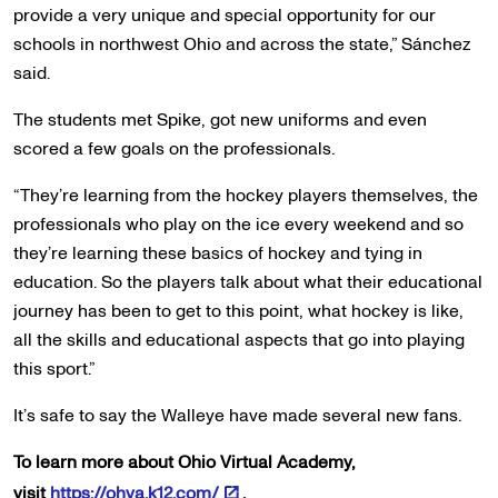
provide a very unique and special opportunity for our
schools in northwest Ohio and across the state,” Sánchez
said.
The students met Spike, got new uniforms and even
scored a few goals on the professionals.
“They’re learning from the hockey players themselves, the
professionals who play on the ice every weekend and so
they’re learning these basics of hockey and tying in
education. So the players talk about what their educational
journey has been to get to this point, what hockey is like,
all the skills and educational aspects that go into playing
this sport.”
It’s safe to say the Walleye have made several new fans.
To learn more about Ohio Virtual Academy,
visit
https://ohva.k12.com/
.