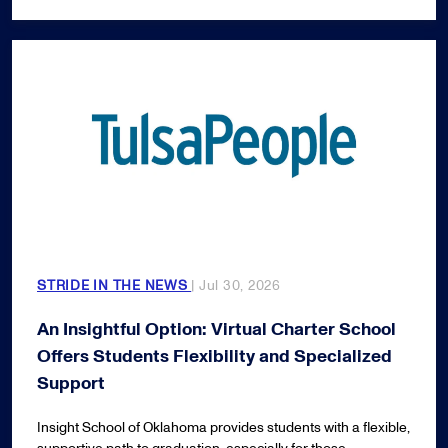
STRIDE IN THE NEWS
| Jul 30, 2026
An Insightful Option: Virtual Charter School
Offers Students Flexibility and Specialized
Support
Insight School of Oklahoma provides students with a flexible,