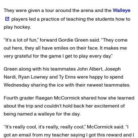
They were given a tour around the arena and the
Walleye
players led a practice of teaching the students how to
play hockey.
“It’s a lot of fun,” forward Gordie Green said. “They come
out here, they all have smiles on their face. It makes me
very grateful for the game I get to play every day.”
Green along with his teammates John Albert, Joseph
Nardi, Ryan Lowney and Ty Enns were happy to spend
Wednesday sharing the ice with their newest teammates.
Fourth grader Raegan McCormick shared how she learned
about the trip and couldn’t hold back her excitement of
being named a walleye for the day.
“It’s really cool, it’s really, really cool,” McCormick said. “I
got an email from my teacher saying I got this reward and I