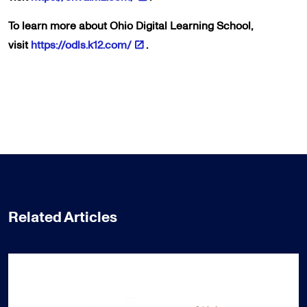
To learn more about Ohio Digital Learning School,
visit
https://odls.k12.com/
.
Related Articles