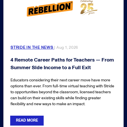
STRIDE IN THE NEWS
| Aug 1, 2026
4 Remote Career Paths for Teachers — From
Summer Side Income to a Full Exit
Educators considering their next career move have more
options than ever. From full-time virtual teaching with Stride
to opportunities beyond the classroom, licensed teachers
can build on their existing skills while finding greater
flexibility and new ways to make an impact.
READ MORE