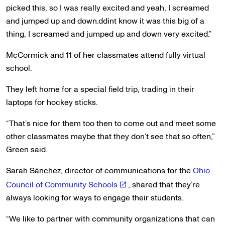
picked this, so I was really excited and yeah, I screamed
and jumped up and down.ddint know it was this big of a
thing, I screamed and jumped up and down very excited.”
McCormick and 11 of her classmates attend fully virtual
school.
They left home for a special field trip, trading in their
laptops for hockey sticks.
“That’s nice for them too then to come out and meet some
other classmates maybe that they don’t see that so often,”
Green said.
Sarah Sánchez, director of communications for the
Ohio
Council of Community Schools
, shared that they’re
always looking for ways to engage their students.
“We like to partner with community organizations that can