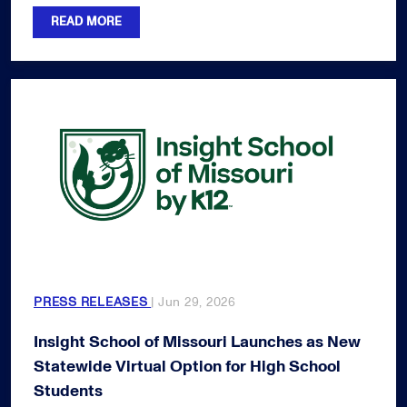
READ MORE
PRESS RELEASES
| Jun 29, 2026
Insight School of Missouri Launches as New
Statewide Virtual Option for High School
Students