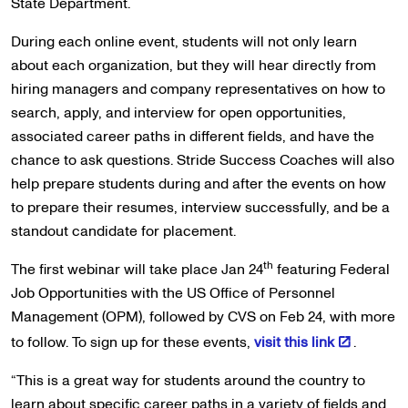
State Department.
During each online event, students will not only learn
about each organization, but they will hear directly from
hiring managers and company representatives on how to
search, apply, and interview for open opportunities,
associated career paths in different fields, and have the
chance to ask questions. Stride Success Coaches will also
help prepare students during and after the events on how
to prepare their resumes, interview successfully, and be a
standout candidate for placement.
th
The first webinar will take place Jan 24
featuring Federal
Job Opportunities with the US Office of Personnel
Management (OPM), followed by CVS on Feb 24, with more
to follow. To sign up for these events,
visit this link
.
“This is a great way for students around the country to
learn about specific career paths in a variety of fields and