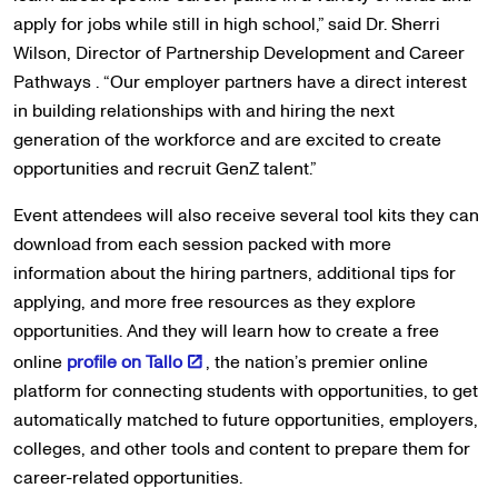
apply for jobs while still in high school,” said Dr. Sherri
Wilson, Director of Partnership Development and Career
Pathways . “Our employer partners have a direct interest
in building relationships with and hiring the next
generation of the workforce and are excited to create
opportunities and recruit GenZ talent.”
Event attendees will also receive several tool kits they can
download from each session packed with more
information about the hiring partners, additional tips for
applying, and more free resources as they explore
opportunities. And they will learn how to create a free
online
profile on Tallo
, the nation’s premier online
platform for connecting students with opportunities, to get
automatically matched to future opportunities, employers,
colleges, and other tools and content to prepare them for
career-related opportunities.