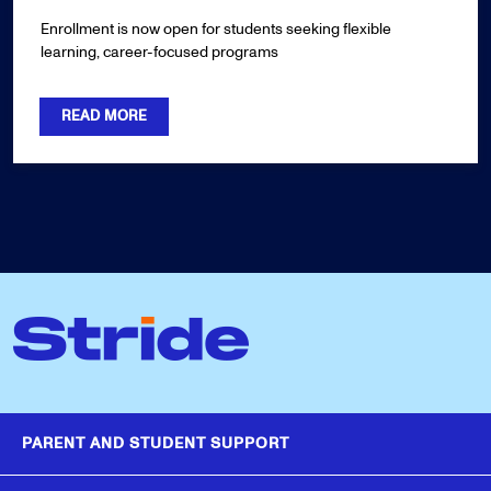
Enrollment is now open for students seeking flexible
learning, career-focused programs
READ MORE
PARENT AND STUDENT SUPPORT