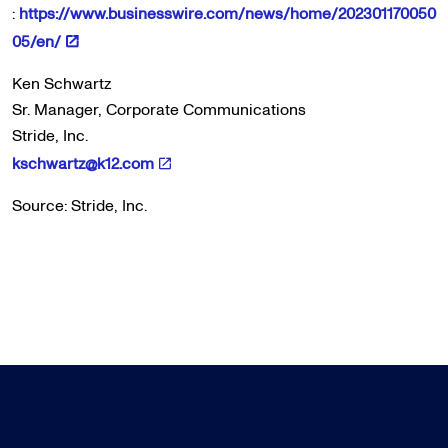
:
https://www.businesswire.com/news/home/202301170050
05/en/
Ken Schwartz
Sr. Manager, Corporate Communications
Stride, Inc.
kschwartz@k12.com
Source: Stride, Inc.