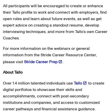
All participants will be encouraged to create or enhance
their Tallo profile to work and connect with employers, find
open roles and learn about future events, as well as get
expert advice on creating a standout resume, develop
interviewing techniques, and more from Tallo’s own Career
Coaches.
For more information on the webinars or general
information from the Stride Career Resource Center,
please visit
Stride Career Prep
.
About Tallo
Over 1.4 million talented individuals use
Tallo
to create
digital portfolios to showcase their skills and
accomplishments, connect with post-secondary
institutions and companies, and access to customized
career pathways and financial assistance guidance.