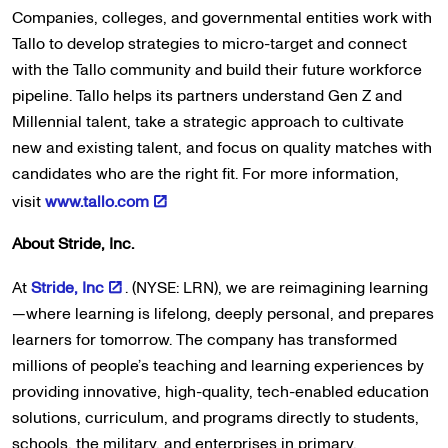
Companies, colleges, and governmental entities work with
Tallo to develop strategies to micro-target and connect
with the Tallo community and build their future workforce
pipeline. Tallo helps its partners understand Gen Z and
Millennial talent, take a strategic approach to cultivate
new and existing talent, and focus on quality matches with
candidates who are the right fit. For more information,
visit
www.tallo.com
About Stride, Inc.
At
Stride, Inc
. (NYSE: LRN), we are reimagining learning
—where learning is lifelong, deeply personal, and prepares
learners for tomorrow. The company has transformed
millions of people’s teaching and learning experiences by
providing innovative, high-quality, tech-enabled education
solutions, curriculum, and programs directly to students,
schools, the military, and enterprises in primary,