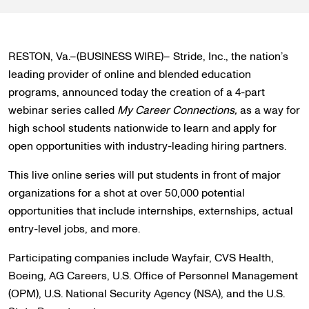
RESTON, Va.–(BUSINESS WIRE)– Stride, Inc., the nation’s
leading provider of online and blended education
programs, announced today the creation of a 4-part
webinar series called
My Career Connections,
as a way for
high school students nationwide to learn and apply for
open opportunities with industry-leading hiring partners.
This live online series will put students in front of major
organizations for a shot at over 50,000 potential
opportunities that include internships, externships, actual
entry-level jobs, and more.
Participating companies include Wayfair, CVS Health,
Boeing, AG Careers, U.S. Office of Personnel Management
(OPM), U.S. National Security Agency (NSA), and the U.S.