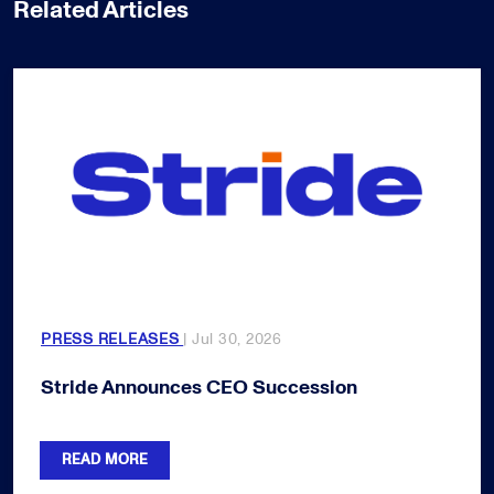
Related Articles
PRESS RELEASES
| Jul 30, 2026
Stride Announces CEO Succession
READ MORE