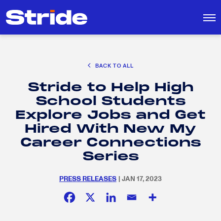
CAREER EXPLORATION
BACK TO ALL
DISTRICT SOLUTIONS
Stride to Help High
EDUCATION POLICY AND ADVOCACY
Search
School Students
for:
K-12 EDUCATION
Explore Jobs and Get
SOCIAL RESPONSIBILITY
Hired With New My
Career Connections
Series
PRESS RELEASES
| JAN 17, 2023