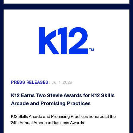
PRESS RELEASES
| Jul 1, 2026
K12 Earns Two Stevie Awards for K12 Skills
Arcade and Promising Practices
K12 Skills Arcade and Promising Practices honored at the
24th Annual American Business Awards