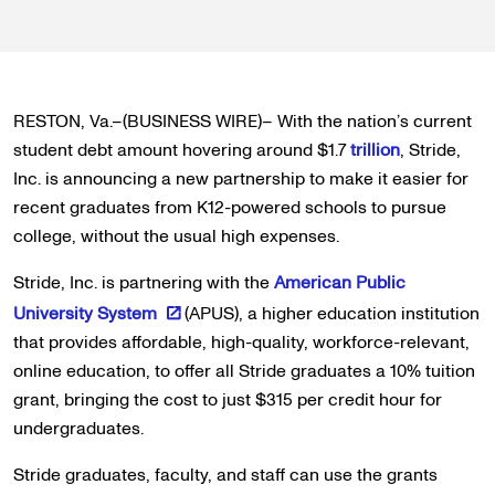
RESTON, Va.–(BUSINESS WIRE)– With the nation’s current
student debt amount hovering around $1.7
trillion
, Stride,
Inc. is announcing a new partnership to make it easier for
recent graduates from K12-powered schools to pursue
college, without the usual high expenses.
Stride, Inc. is partnering with the
American Public
University System
(APUS), a higher education institution
that provides affordable, high-quality, workforce-relevant,
online education, to offer all Stride graduates a 10% tuition
grant, bringing the cost to just $315 per credit hour for
undergraduates.
Stride graduates, faculty, and staff can use the grants