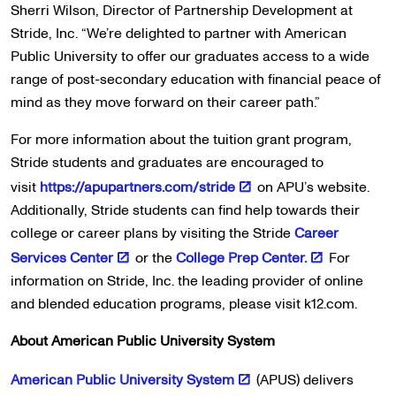
Sherri Wilson, Director of Partnership Development at
Stride, Inc. “We’re delighted to partner with American
Public University to offer our graduates access to a wide
range of post-secondary education with financial peace of
mind as they move forward on their career path.”
For more information about the tuition grant program,
Stride students and graduates are encouraged to
visit
https://apupartners.com/stride
on APU’s website.
Additionally, Stride students can find help towards their
college or career plans by visiting the Stride
Career
Services Center
or the
College Prep Center.
For
information on Stride, Inc. the leading provider of online
and blended education programs, please visit k12.com.
About American Public University System
American Public University System
(APUS) delivers