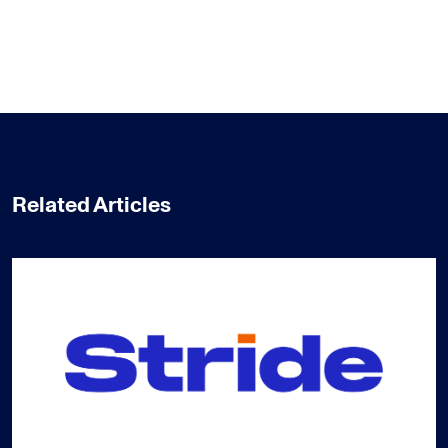
Related Articles