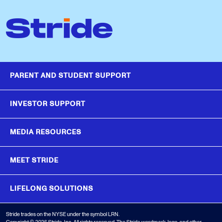
PARENT AND STUDENT SUPPORT
INVESTOR SUPPORT
MEDIA RESOURCES
MEET STRIDE
LIFELONG SOLUTIONS
Stride trades on the NYSE under the symbol LRN.