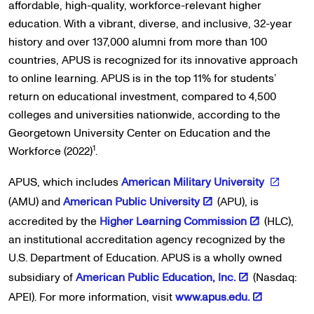
affordable, high-quality, workforce-relevant higher
education. With a vibrant, diverse, and inclusive, 32-year
history and over 137,000 alumni from more than 100
countries, APUS is recognized for its innovative approach
to online learning. APUS is in the top 11% for students’
return on educational investment, compared to 4,500
colleges and universities nationwide, according to the
Georgetown University Center on Education and the
1
Workforce (2022)
.
APUS, which includes
American Military University
(AMU) and
American Public University
(APU), is
accredited by the
Higher Learning Commission
(HLC),
an institutional accreditation agency recognized by the
U.S. Department of Education. APUS is a wholly owned
subsidiary of
American Public Education, Inc.
(Nasdaq:
APEI). For more information, visit
www.apus.edu.