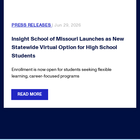
PRESS RELEASES
| Jun 29, 2026
Insight School of Missouri Launches as New
Statewide Virtual Option for High School
Students
Enrollment is now open for students seeking flexible
learning, career-focused programs
READ MORE