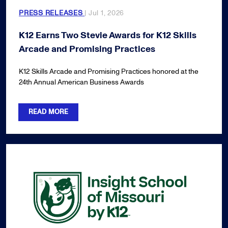
PRESS RELEASES
| Jul 1, 2026
K12 Earns Two Stevie Awards for K12 Skills
Arcade and Promising Practices
K12 Skills Arcade and Promising Practices honored at the
24th Annual American Business Awards
READ MORE