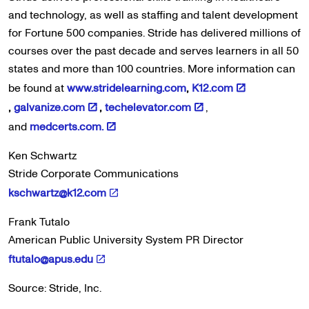
and technology, as well as staffing and talent development
for Fortune 500 companies. Stride has delivered millions of
courses over the past decade and serves learners in all 50
states and more than 100 countries. More information can
be found at
www.stridelearning.com
,
K12.com
,
galvanize.com
,
techelevator.com
,
and
medcerts.com.
Ken Schwartz
Stride Corporate Communications
kschwartz@k12.com
Frank Tutalo
American Public University System PR Director
ftutalo@apus.edu
Source: Stride, Inc.