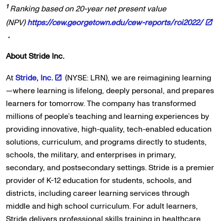
1
Ranking based on 20-year net present value
(NPV)
https://cew.georgetown.edu/cew-reports/roi2022/
.
About Stride Inc.
At
Stride, Inc.
(NYSE: LRN), we are reimagining learning
—where learning is lifelong, deeply personal, and prepares
learners for tomorrow. The company has transformed
millions of people’s teaching and learning experiences by
providing innovative, high-quality, tech-enabled education
solutions, curriculum, and programs directly to students,
schools, the military, and enterprises in primary,
secondary, and postsecondary settings. Stride is a premier
provider of K-12 education for students, schools, and
districts, including career learning services through
middle and high school curriculum. For adult learners,
Stride delivers professional skills training in healthcare