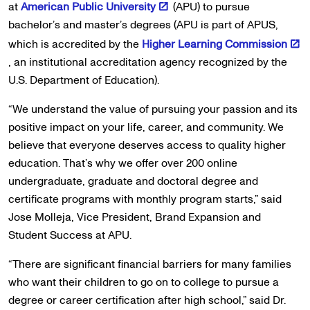
at
American Public University
(APU) to pursue
bachelor’s and master’s degrees (APU is part of APUS,
which is accredited by the
Higher Learning Commission
, an institutional accreditation agency recognized by the
U.S. Department of Education).
“We understand the value of pursuing your passion and its
positive impact on your life, career, and community. We
believe that everyone deserves access to quality higher
education. That’s why we offer over 200 online
undergraduate, graduate and doctoral degree and
certificate programs with monthly program starts,” said
Jose Molleja, Vice President, Brand Expansion and
Student Success at APU.
“There are significant financial barriers for many families
who want their children to go on to college to pursue a
degree or career certification after high school,” said Dr.