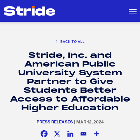
CAREER EXPLORATION
BACK TO ALL
DISTRICT SOLUTIONS
Stride, Inc. and
EDUCATION POLICY AND ADVOCACY
Search
American Public
for:
K-12 EDUCATION
University System
SOCIAL RESPONSIBILITY
Partner to Give
Students Better
Access to Affordable
Higher Education
PRESS RELEASES
| MAR 12, 2024