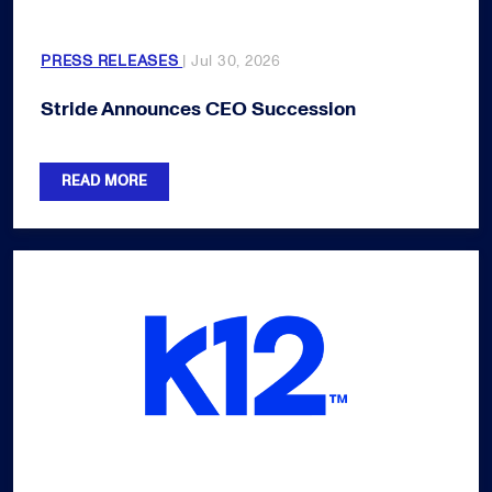
PRESS RELEASES
| Jul 30, 2026
Stride Announces CEO Succession
READ MORE