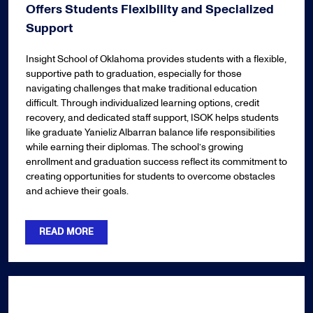
Offers Students Flexibility and Specialized
Support
Insight School of Oklahoma provides students with a flexible,
supportive path to graduation, especially for those
navigating challenges that make traditional education
difficult. Through individualized learning options, credit
recovery, and dedicated staff support, ISOK helps students
like graduate Yanieliz Albarran balance life responsibilities
while earning their diplomas. The school’s growing
enrollment and graduation success reflect its commitment to
creating opportunities for students to overcome obstacles
and achieve their goals.
READ MORE