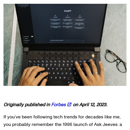
Originally published in
Forbes
on April 12, 2023.
If you’ve been following tech trends for decades like me,
you probably remember the 1996 launch of Ask Jeeves: a