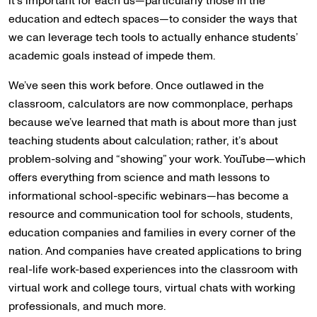
it’s important for each us—particularly those in the
education and edtech spaces—to consider the ways that
we can leverage tech tools to actually enhance students’
academic goals instead of impede them.
We’ve seen this work before. Once outlawed in the
classroom, calculators are now commonplace, perhaps
because we’ve learned that math is about more than just
teaching students about calculation; rather, it’s about
problem-solving and “showing” your work. YouTube—which
offers everything from science and math lessons to
informational school-specific webinars—has become a
resource and communication tool for schools, students,
education companies and families in every corner of the
nation. And companies have created applications to bring
real-life work-based experiences into the classroom with
virtual work and college tours, virtual chats with working
professionals, and much more.