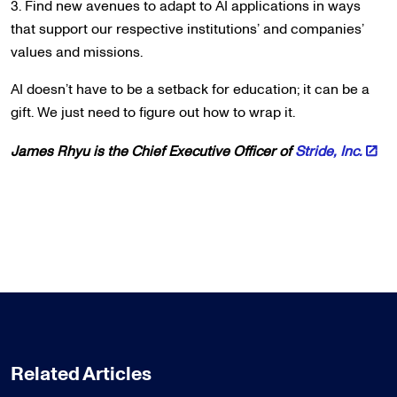
3. Find new avenues to adapt to AI applications in ways
that support our respective institutions’ and companies’
values and missions.
AI doesn’t have to be a setback for education; it can be a
gift. We just need to figure out how to wrap it.
James Rhyu is the Chief Executive Officer of
Stride, Inc.
Related Articles