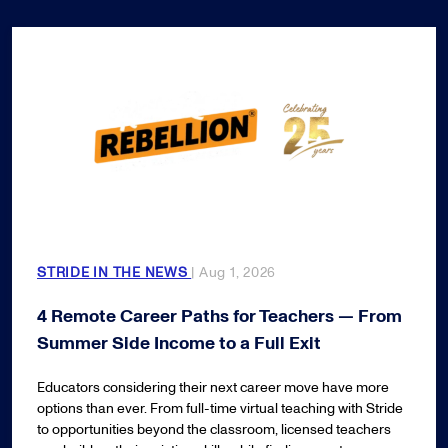
STRIDE IN THE NEWS
| Aug 1, 2026
4 Remote Career Paths for Teachers — From
Summer Side Income to a Full Exit
Educators considering their next career move have more
options than ever. From full-time virtual teaching with Stride
to opportunities beyond the classroom, licensed teachers