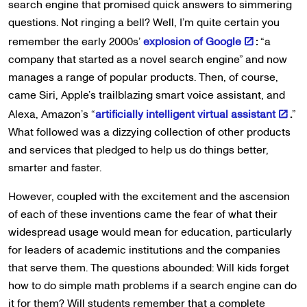
search engine that promised quick answers to simmering
questions. Not ringing a bell? Well, I’m quite certain you
remember the early 2000s’
explosion of Google
:
“a
company that started as a novel search engine” and now
manages a range of popular products. Then, of course,
came Siri, Apple’s trailblazing smart voice assistant, and
Alexa, Amazon’s “
artificially intelligent virtual assistant
.
”
What followed was a dizzying collection of other products
and services that pledged to help us do things better,
smarter and faster.
However, coupled with the excitement and the ascension
of each of these inventions came the fear of what their
widespread usage would mean for education, particularly
for leaders of academic institutions and the companies
that serve them. The questions abounded: Will kids forget
how to do simple math problems if a search engine can do
it for them? Will students remember that a complete