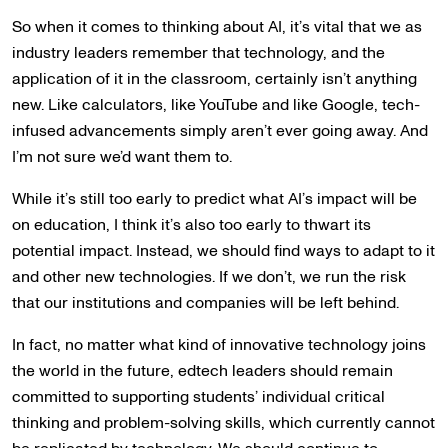
So when it comes to thinking about AI, it’s vital that we as
industry leaders remember that technology, and the
application of it in the classroom, certainly isn’t anything
new. Like calculators, like YouTube and like Google, tech-
infused advancements simply aren’t ever going away. And
I’m not sure we’d want them to.
While it’s still too early to predict what AI’s impact will be
on education, I think it’s also too early to thwart its
potential impact. Instead, we should find ways to adapt to it
and other new technologies. If we don’t, we run the risk
that our institutions and companies will be left behind.
In fact, no matter what kind of innovative technology joins
the world in the future, edtech leaders should remain
committed to supporting students’ individual critical
thinking and problem-solving skills, which currently cannot