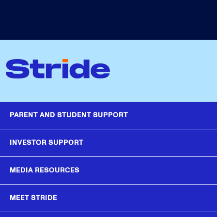
PARENT AND STUDENT SUPPORT
INVESTOR SUPPORT
MEDIA RESOURCES
MEET STRIDE