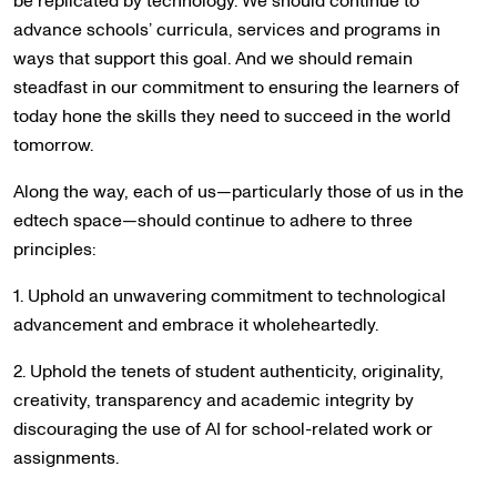
be replicated by technology. We should continue to
advance schools’ curricula, services and programs in
ways that support this goal. And we should remain
steadfast in our commitment to ensuring the learners of
today hone the skills they need to succeed in the world
tomorrow.
Along the way, each of us—particularly those of us in the
edtech space—should continue to adhere to three
principles:
1. Uphold an unwavering commitment to technological
advancement and embrace it wholeheartedly.
2. Uphold the tenets of student authenticity, originality,
creativity, transparency and academic integrity by
discouraging the use of AI for school-related work or
assignments.