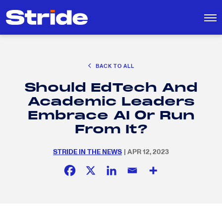
CAREER EXPLORATION
BACK TO ALL
DISTRICT SOLUTIONS
Should EdTech And
EDUCATION POLICY AND ADVOCACY
Search
Academic Leaders
for:
K-12 EDUCATION
Embrace AI Or Run
SOCIAL RESPONSIBILITY
From It?
STRIDE IN THE NEWS
| APR 12, 2023