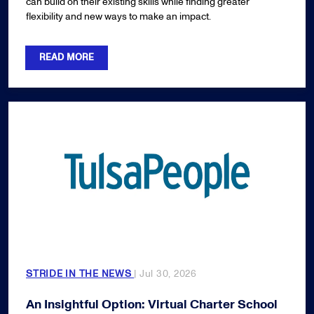
can build on their existing skills while finding greater
flexibility and new ways to make an impact.
READ MORE
STRIDE IN THE NEWS
| Jul 30, 2026
An Insightful Option: Virtual Charter School