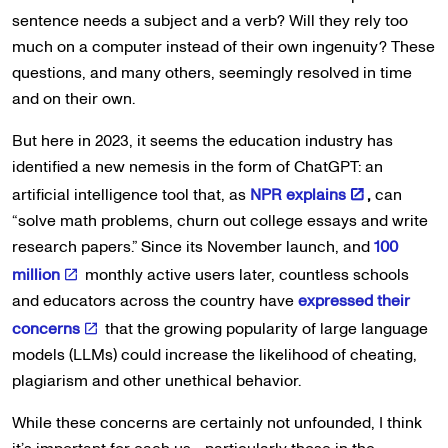
sentence needs a subject and a verb? Will they rely too
much on a computer instead of their own ingenuity? These
questions, and many others, seemingly resolved in time
and on their own.
But here in 2023, it seems the education industry has
identified a new nemesis in the form of ChatGPT: an
artificial intelligence tool that, as
NPR explains
,
can
“solve math problems, churn out college essays and write
research papers.” Since its November launch, and
100
million
monthly active users later, countless schools
and educators across the country have
expressed their
concerns
that the growing popularity of large language
models (LLMs) could increase the likelihood of cheating,
plagiarism and other unethical behavior.
While these concerns are certainly not unfounded, I think