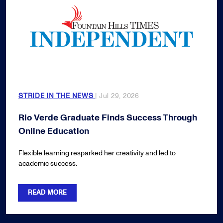
STRIDE IN THE NEWS
| Jul 29, 2026
Rio Verde Graduate Finds Success Through
Online Education
Flexible learning resparked her creativity and led to
academic success.
READ MORE