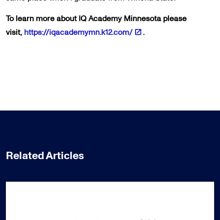
To learn more about IQ Academy Minnesota please
visit,
https://iqacademymn.k12.com/
.
Related Articles