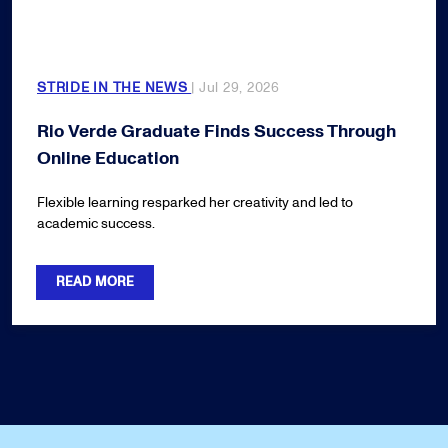
STRIDE IN THE NEWS
| Jul 29, 2026
Rio Verde Graduate Finds Success Through
Online Education
Flexible learning resparked her creativity and led to
academic success.
READ MORE