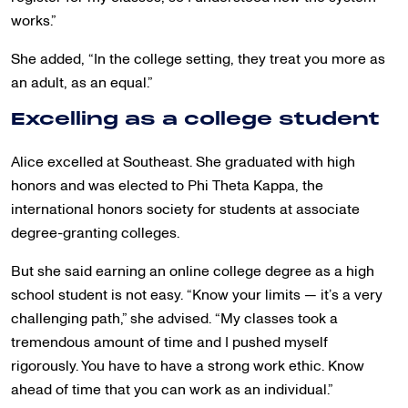
works.”
She added, “In the college setting, they treat you more as
an adult, as an equal.”
Excelling as a college student
Alice excelled at Southeast. She graduated with high
honors and was elected to Phi Theta Kappa, the
international honors society for students at associate
degree-granting colleges.
But she said earning an online college degree as a high
school student is not easy. “Know your limits — it’s a very
challenging path,” she advised. “My classes took a
tremendous amount of time and I pushed myself
rigorously. You have to have a strong work ethic. Know
ahead of time that you can work as an individual.”