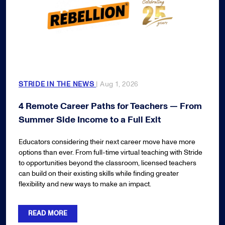
STRIDE IN THE NEWS
| Aug 1, 2026
4 Remote Career Paths for Teachers — From
Summer Side Income to a Full Exit
Educators considering their next career move have more
options than ever. From full-time virtual teaching with Stride
to opportunities beyond the classroom, licensed teachers
can build on their existing skills while finding greater
flexibility and new ways to make an impact.
READ MORE