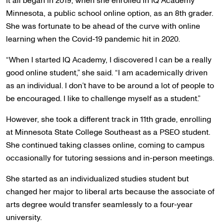
It all began in 2019, when she enrolled in IQ Academy
Minnesota, a public school online option, as an 8th grader.
She was fortunate to be ahead of the curve with online
learning when the Covid-19 pandemic hit in 2020.
“When I started IQ Academy, I discovered I can be a really
good online student,” she said. “I am academically driven
as an individual. I don’t have to be around a lot of people to
be encouraged. I like to challenge myself as a student.”
However, she took a different track in 11th grade, enrolling
at Minnesota State College Southeast as a PSEO student.
She continued taking classes online, coming to campus
occasionally for tutoring sessions and in-person meetings.
She started as an individualized studies student but
changed her major to liberal arts because the associate of
arts degree would transfer seamlessly to a four-year
university.