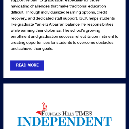
supportive path to graduation, especially for those
navigating challenges that make traditional education
difficult. Through individualized learning options, credit
recovery, and dedicated staff support, ISOK helps students
like graduate Yanieliz Albarran balance life responsibilities
while earning their diplomas. The school’s growing
enrollment and graduation success reflect its commitment to
creating opportunities for students to overcome obstacles
and achieve their goals.
READ MORE