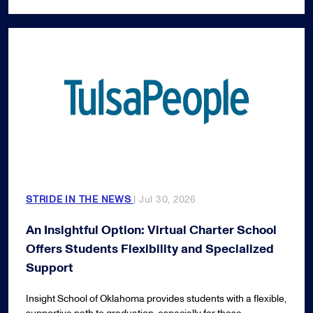
STRIDE IN THE NEWS
| Jul 30, 2026
An Insightful Option: Virtual Charter School
Offers Students Flexibility and Specialized
Support
Insight School of Oklahoma provides students with a flexible,