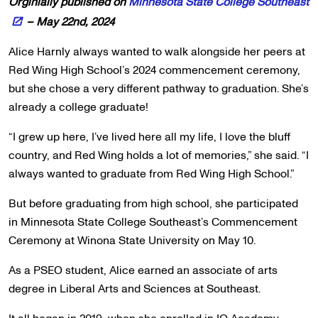
Orginially published on
Minnesota State College Southeast
– May 22nd, 2024
Alice Harnly always wanted to walk alongside her peers at
Red Wing High School’s 2024 commencement ceremony,
but she chose a very different pathway to graduation. She’s
already a college graduate!
“I grew up here, I’ve lived here all my life, I love the bluff
country, and Red Wing holds a lot of memories,” she said. “I
always wanted to graduate from Red Wing High School.”
But before graduating from high school, she participated
in Minnesota State College Southeast’s Commencement
Ceremony at Winona State University on May 10.
As a PSEO student, Alice earned an associate of arts
degree in Liberal Arts and Sciences at Southeast.