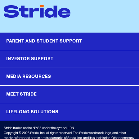
PARENT AND STUDENT SUPPORT
INVESTOR SUPPORT
MEDIA RESOURCES
MEET STRIDE
LIFELONG SOLUTIONS
Stride trades on the NYSE under the symbol LRN.
Copyright © 2026 Stride, Inc. All rights reserved. The Stride wordmark, logo, and other
marks referenced herein are trademarks of Stride, Inc. and its subsidiaries. Other company