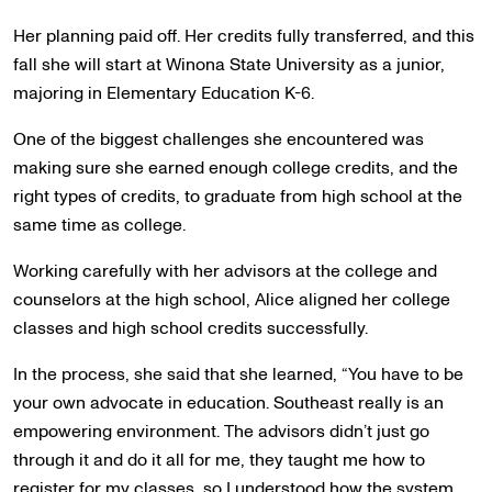
Her planning paid off. Her credits fully transferred, and this
fall she will start at Winona State University as a junior,
majoring in Elementary Education K-6.
One of the biggest challenges she encountered was
making sure she earned enough college credits, and the
right types of credits, to graduate from high school at the
same time as college.
Working carefully with her advisors at the college and
counselors at the high school, Alice aligned her college
classes and high school credits successfully.
In the process, she said that she learned, “You have to be
your own advocate in education. Southeast really is an
empowering environment. The advisors didn’t just go
through it and do it all for me, they taught me how to
register for my classes, so I understood how the system