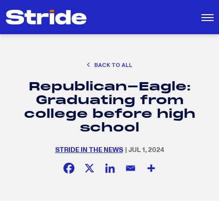
CAREER EXPLORATION
BACK TO ALL
DISTRICT SOLUTIONS
Republican-Eagle:
EDUCATION POLICY AND ADVOCACY
Search
Graduating from
for:
K-12 EDUCATION
college before high
SOCIAL RESPONSIBILITY
school
STRIDE IN THE NEWS
| JUL 1, 2024