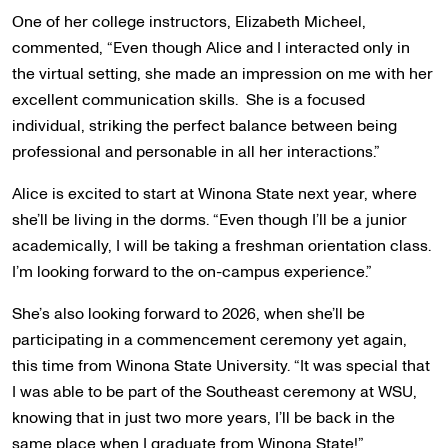
One of her college instructors, Elizabeth Micheel,
commented, “Even though Alice and I interacted only in
the virtual setting, she made an impression on me with her
excellent communication skills. She is a focused
individual, striking the perfect balance between being
professional and personable in all her interactions.”
Alice is excited to start at Winona State next year, where
she’ll be living in the dorms. “Even though I’ll be a junior
academically, I will be taking a freshman orientation class.
I’m looking forward to the on-campus experience.”
She’s also looking forward to 2026, when she’ll be
participating in a commencement ceremony yet again,
this time from Winona State University. “It was special that
I was able to be part of the Southeast ceremony at WSU,
knowing that in just two more years, I’ll be back in the
same place when I graduate from Winona State!”