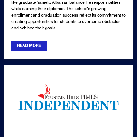
like graduate Yanieliz Albarran balance life responsibilities
while earning their diplomas. The school’s growing
enrollment and graduation success reflect its commitment to
creating opportunities for students to overcome obstacles
and achieve their goals.
READ MORE