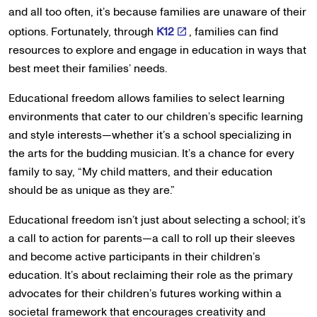
and all too often, it’s because families are unaware of their
options. Fortunately, through
K12
, families can find
resources to explore and engage in education in ways that
best meet their families’ needs.
Educational freedom allows families to select learning
environments that cater to our children’s specific learning
and style interests—whether it’s a school specializing in
the arts for the budding musician. It’s a chance for every
family to say, “My child matters, and their education
should be as unique as they are.”
Educational freedom isn’t just about selecting a school; it’s
a call to action for parents—a call to roll up their sleeves
and become active participants in their children’s
education. It’s about reclaiming their role as the primary
advocates for their children’s futures working within a
societal framework that encourages creativity and