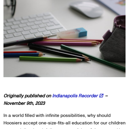
Originally published on
Indianapolis Recorder
–
November 9th, 2023
In a world filled with infinite possibilities, why should
Hoosiers accept one-size-fits-all education for our children