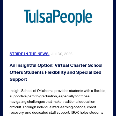
STRIDE IN THE NEWS
| Jul 30, 2026
An Insightful Option: Virtual Charter School
Offers Students Flexibility and Specialized
Support
Insight School of Oklahoma provides students with a flexible,
supportive path to graduation, especially for those
navigating challenges that make traditional education
difficult. Through individualized learning options, credit
recovery, and dedicated staff support, ISOK helps students