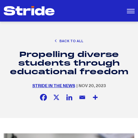
CAREER EXPLORATION
BACK TO ALL
DISTRICT SOLUTIONS
Propelling diverse
EDUCATION POLICY AND ADVOCACY
Search
students through
for:
K-12 EDUCATION
educational freedom
SOCIAL RESPONSIBILITY
STRIDE IN THE NEWS
| NOV 20, 2023