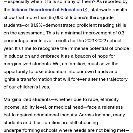
—especially when it fails so many of them? As reported by
the
Indiana Department of Education
, statewide results
show that more than 65,000 of Indiana’s third-grade
students–or 81.9%–demonstrated proficient reading skills
on the assessment. This is a minimal improvement of 0.3
percentage points over results for the 2021-2022 school
year. It’s time to recognize the immense potential of choice
in education and embrace it as a beacon of hope for
marginalized students. We, as families, must seize the
opportunity to take education into our own hands and
ignite a transformation that will forever alter the trajectory
of our children’s lives.
Marginalized students—whether due to race, ethnicity,
income, ability level, or medical need—face a relentless
battle against educational inequity. Across Indiana, many
students and their families are still choosing
underperforming schools where needs are not being met—