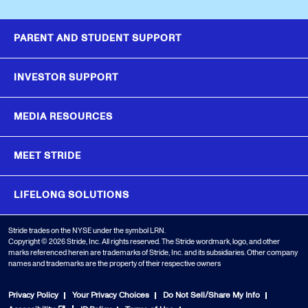
PARENT AND STUDENT SUPPORT
INVESTOR SUPPORT
MEDIA RESOURCES
MEET STRIDE
LIFELONG SOLUTIONS
Stride trades on the NYSE under the symbol LRN.
Copyright © 2026 Stride, Inc. All rights reserved. The Stride wordmark, logo, and other
marks referenced herein are trademarks of Stride, Inc. and its subsidiaries. Other company
names and trademarks are the property of their respective owners
Privacy Policy
Your Privacy Choices
Do Not Sell/Share My Info