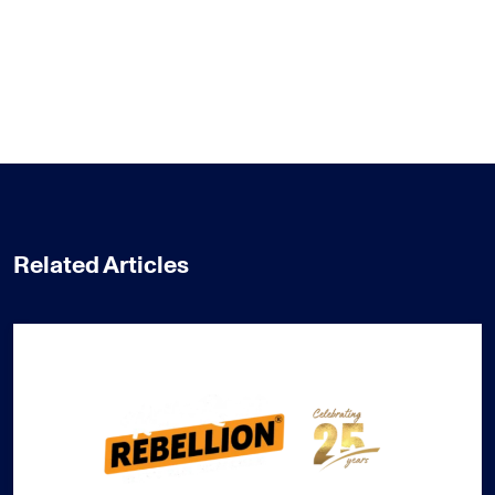
Related Articles