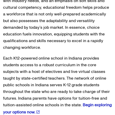
with industry needs, and an emphasis on soft skills and
cultural competency, educational freedom helps produce
a workforce that is not only well-prepared academically
but also possesses the adaptability and versatility
demanded by today’s job market. In essence, choice
education fuels innovation, equipping students with the
qualifications and skills necessary to excel in a rapidly
changing workforce.
Each K12-powered online school in Indiana provides
students access to a robust curriculum in the core
subjects with a host of electives and live virtual classes
taught by state-certified teachers. The network of online
public schools in Indiana serves K-12 grade students
throughout the state who are ready to take charge of their
futures. Indiana parents have options for tuition-free and
tuition-assisted online schools in the state.
Begin exploring
your options now.