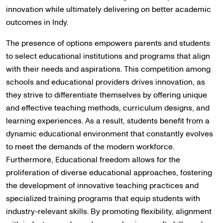
innovation while ultimately delivering on better academic
outcomes in Indy.
The presence of options empowers parents and students
to select educational institutions and programs that align
with their needs and aspirations. This competition among
schools and educational providers drives innovation, as
they strive to differentiate themselves by offering unique
and effective teaching methods, curriculum designs, and
learning experiences. As a result, students benefit from a
dynamic educational environment that constantly evolves
to meet the demands of the modern workforce.
Furthermore, Educational freedom allows for the
proliferation of diverse educational approaches, fostering
the development of innovative teaching practices and
specialized training programs that equip students with
industry-relevant skills. By promoting flexibility, alignment