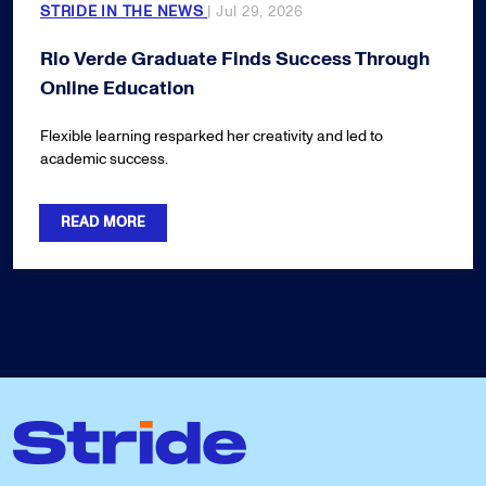
STRIDE IN THE NEWS
| Jul 29, 2026
Rio Verde Graduate Finds Success Through
Online Education
Flexible learning resparked her creativity and led to
academic success.
READ MORE