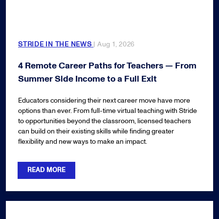
STRIDE IN THE NEWS
| Aug 1, 2026
4 Remote Career Paths for Teachers — From
Summer Side Income to a Full Exit
Educators considering their next career move have more
options than ever. From full-time virtual teaching with Stride
to opportunities beyond the classroom, licensed teachers
can build on their existing skills while finding greater
flexibility and new ways to make an impact.
READ MORE