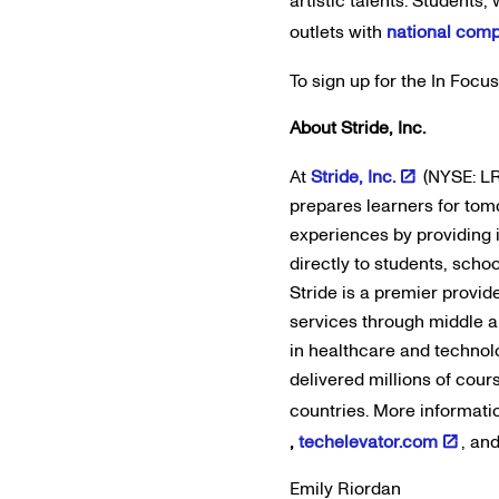
artistic talents. Students
outlets with
national comp
To sign up for the In Focu
About Stride, Inc.
At
Stride, Inc.
(NYSE: LR
prepares learners for tom
experiences by providing 
directly to students, scho
Stride is a premier provid
services through middle an
in healthcare and technol
delivered millions of cour
countries. More informati
,
techelevator.com
, an
Emily Riordan