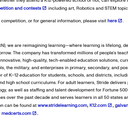
, whether they attend a K12-powered school or not, can explore 
etition and contests
including art, Robotics and STEM topic
s competition, or for general information, please visit
here
.
N), we are reimagining learning—where learning is lifelong, d
orrow. The company has transformed millions of people’s teac
innovative, high-quality, tech-enabled education solutions, c
ols, the military, and enterprises in primary, secondary, and po
er of K–12 education for students, schools, and districts, includ
d high school curriculums. For adult learners, Stride delivers p
ogy, as well as staffing and talent development for Fortune 50
ses over the past decade and serves learners in all 50 states 
on can be found at
www.stridelearning.com
,
K12.com
,
galva
d
medcerts.com
.