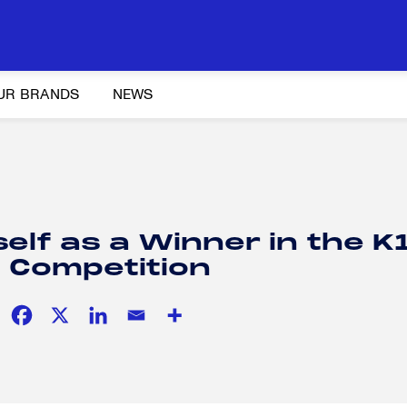
UR BRANDS
NEWS
Y AND ADVOCACY
K-12 EDUCATION
SOCIAL RESPONSIBILITY
elf as a Winner in the K
 Competition