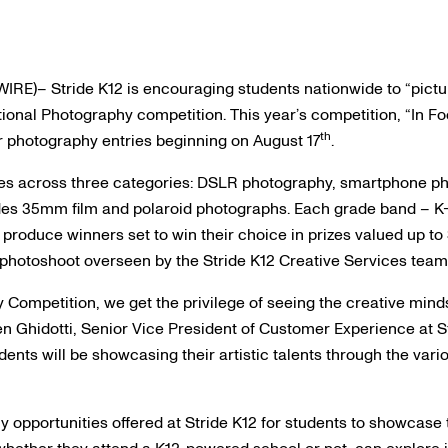
RE)– Stride K12 is encouraging students nationwide to “pictu
ional Photography competition. This year’s competition, “In Foc
th
ir photography entries beginning on August 17
.
ies across three categories: DSLR photography, smartphone ph
es 35mm film and polaroid photographs. Each grade band – K-2
produce winners set to win their choice in prizes valued up to 
n photoshoot overseen by the Stride K12 Creative Services team
 Competition, we get the privilege of seeing the creative mind
en Ghidotti, Senior Vice President of Customer Experience at St
ents will be showcasing their artistic talents through the var
ny opportunities offered at Stride K12 for students to showcas