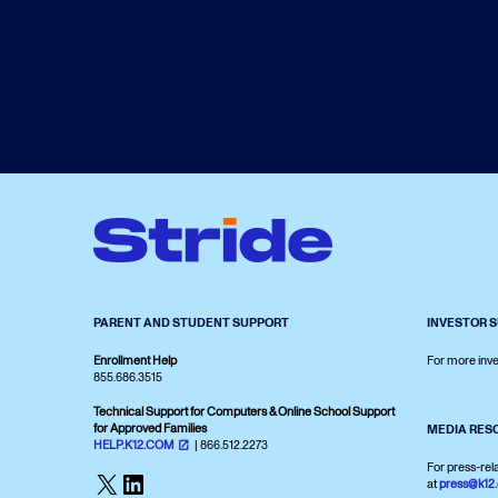
PARENT AND STUDENT SUPPORT
INVESTOR 
Enrollment Help
For more inve
855.686.3515
Technical Support for Computers & Online School Support
for Approved Families
MEDIA RES
HELP.K12.COM
| 866.512.2273
For press-rel
X
LinkedIn
at
press@k12