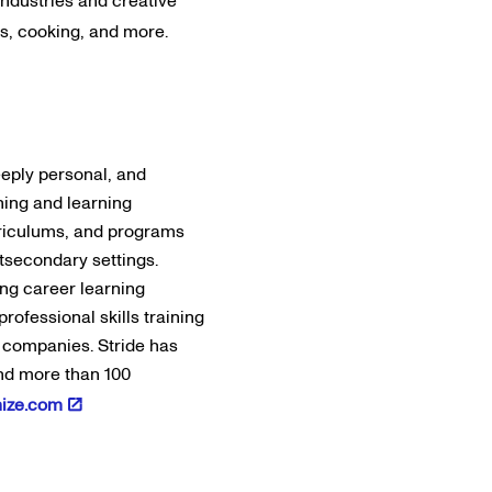
industries and creative
s, cooking, and more.
eeply personal, and
hing and learning
urriculums, and programs
stsecondary settings.
ing career learning
rofessional skills training
0 companies. Stride has
and more than 100
nize.com