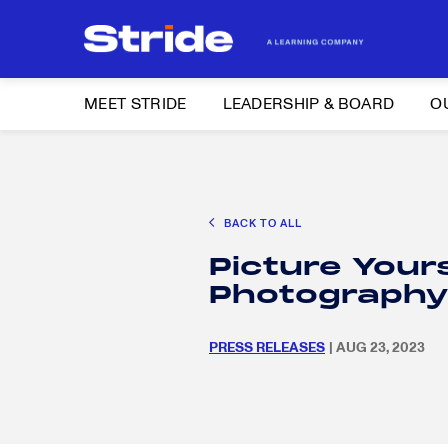
MEET STRIDE
LEADERSHIP & BOARD
O
Search
CAREER EXPLORATION
DISTRICT SOLUTIONS
EDUCATION POLIC
for:
BACK TO ALL
Search
Picture Yours
for:
Photography
PRESS RELEASES
| AUG 23, 2023