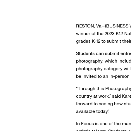
RESTON, Va.–(BUSINESS WI
winner of the 2023 K12 Nat
grades K-12 to submit the
Students can submit entr
photography, which includ
photography category will 
be invited to an in-perso
“Through this Photography
country at work,” said Kar
forward to seeing how stud
available today.”
In Focus is one of the ma