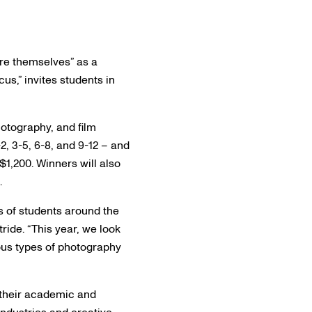
re themselves” as a
us,” invites students in
otography, and film
, 3-5, 6-8, and 9-12 – and
$1,200. Winners will also
.
s of students around the
ride. “This year, we look
ious types of photography
e their academic and