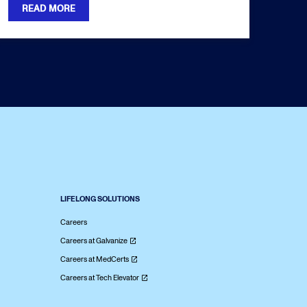
READ MORE
LIFELONG SOLUTIONS
Careers
Careers at Galvanize
Careers at MedCerts
Careers at Tech Elevator