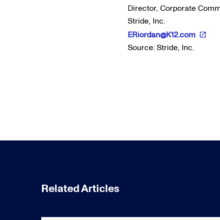
Director, Corporate Com
Stride, Inc.
ERiordan@K12.com
Source: Stride, Inc.
Related Articles