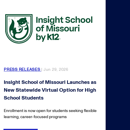
PRESS RELEASES
| Jun 29, 2026
Insight School of Missouri Launches as
New Statewide Virtual Option for High
School Students
Enrollment is now open for students seeking flexible
learning, career-focused programs