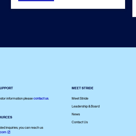
SUPPORT
MEET STRIDE
stor information please
contact us
.
Meet Stride
Leadership & Board
News
OURCES
Contact Us
ated inquiries, you can reach us
.com