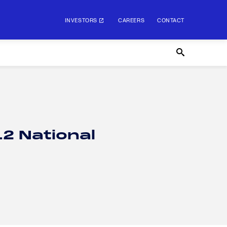
INVESTORS
CAREERS
CONTACT
12 National