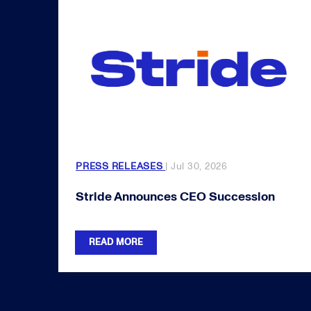
PRESS RELEASES
| Jul 30, 2026
Stride Announces CEO Succession
READ MORE