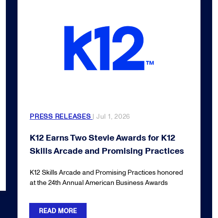
PRESS RELEASES
| Jul 1, 2026
K12 Earns Two Stevie Awards for K12
Skills Arcade and Promising Practices
K12 Skills Arcade and Promising Practices honored
at the 24th Annual American Business Awards
READ MORE