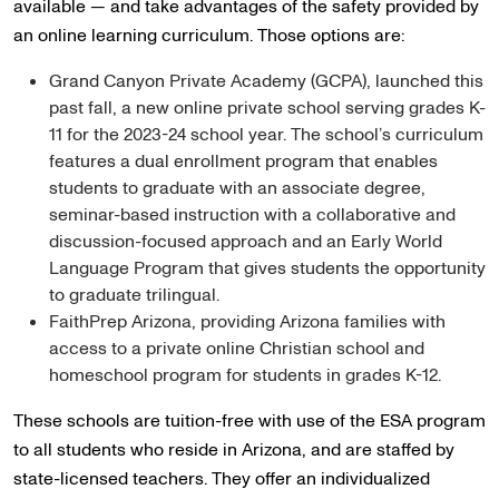
available — and take advantages of the safety provided by
an online learning curriculum. Those options are:
Grand Canyon Private Academy (GCPA), launched this
past fall, a new online private school serving grades K-
11 for the 2023-24 school year. The school’s curriculum
features a dual enrollment program that enables
students to graduate with an associate degree,
seminar-based instruction with a collaborative and
discussion-focused approach and an Early World
Language Program that gives students the opportunity
to graduate trilingual.
FaithPrep Arizona, providing Arizona families with
access to a private online Christian school and
homeschool program for students in grades K-12.
These schools are tuition-free with use of the ESA program
to all students who reside in Arizona, and are staffed by
state-licensed teachers. They offer an individualized