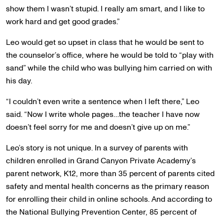
show them I wasn’t stupid. I really am smart, and I like to
work hard and get good grades.”
Leo would get so upset in class that he would be sent to
the counselor’s office, where he would be told to “play with
sand” while the child who was bullying him carried on with
his day.
“I couldn’t even write a sentence when I left there,” Leo
said. “Now I write whole pages…the teacher I have now
doesn’t feel sorry for me and doesn’t give up on me.”
Leo’s story is not unique. In a survey of parents with
children enrolled in Grand Canyon Private Academy’s
parent network, K12, more than 35 percent of parents cited
safety and mental health concerns as the primary reason
for enrolling their child in online schools. And according to
the National Bullying Prevention Center, 85 percent of