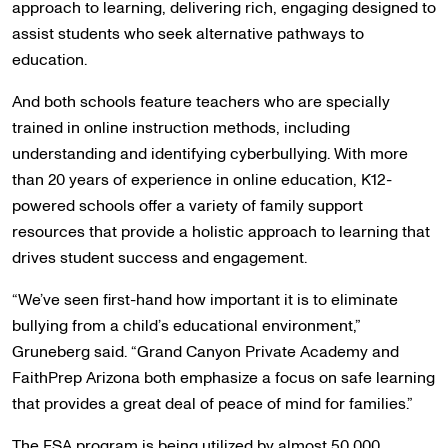
approach to learning, delivering rich, engaging designed to
assist students who seek alternative pathways to
education.
And both schools feature teachers who are specially
trained in online instruction methods, including
understanding and identifying cyberbullying. With more
than 20 years of experience in online education, K12-
powered schools offer a variety of family support
resources that provide a holistic approach to learning that
drives student success and engagement.
“We’ve seen first-hand how important it is to eliminate
bullying from a child’s educational environment,”
Gruneberg said. “Grand Canyon Private Academy and
FaithPrep Arizona both emphasize a focus on safe learning
that provides a great deal of peace of mind for families.”
The ESA program is being utilized by almost 50,000