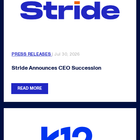
PRESS RELEASES
| Jul 30, 2026
Stride Announces CEO Succession
READ MORE