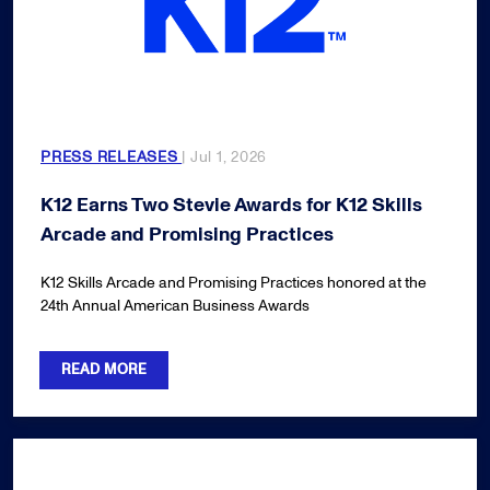
PRESS RELEASES
| Jul 1, 2026
K12 Earns Two Stevie Awards for K12 Skills
Arcade and Promising Practices
K12 Skills Arcade and Promising Practices honored at the
24th Annual American Business Awards
READ MORE