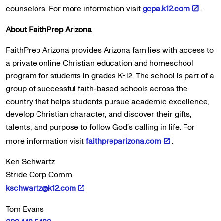
counselors. For more information visit
gcpa.k12.com
.
About FaithPrep Arizona
FaithPrep Arizona provides Arizona families with access to
a private online Christian education and homeschool
program for students in grades K-12. The school is part of a
group of successful faith-based schools across the
country that helps students pursue academic excellence,
develop Christian character, and discover their gifts,
talents, and purpose to follow God’s calling in life. For
more information visit
faithpreparizona.com
.
Ken Schwartz
Stride Corp Comm
kschwartz@k12.com
Tom Evans