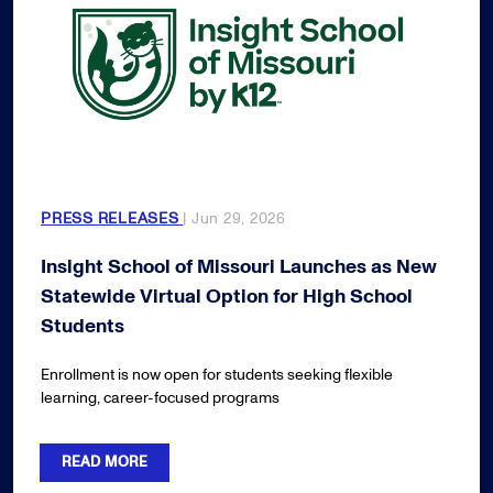
PRESS RELEASES
| Jun 29, 2026
Insight School of Missouri Launches as New
Statewide Virtual Option for High School
Students
Enrollment is now open for students seeking flexible
learning, career-focused programs
READ MORE