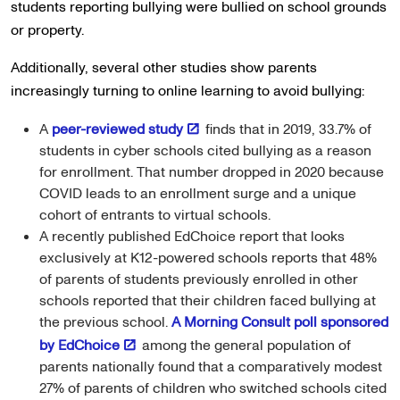
students reporting bullying were bullied on school grounds
or property.
Additionally, several other studies show parents
increasingly turning to online learning to avoid bullying:
A
peer-reviewed study
finds that in 2019, 33.7% of
students in cyber schools cited bullying as a reason
for enrollment. That number dropped in 2020 because
COVID leads to an enrollment surge and a unique
cohort of entrants to virtual schools.
A recently published EdChoice report that looks
exclusively at K12-powered schools reports that 48%
of parents of students previously enrolled in other
schools reported that their children faced bullying at
the previous school.
A Morning Consult poll sponsored
by EdChoice
among the general population of
parents nationally found that a comparatively modest
27% of parents of children who switched schools cited