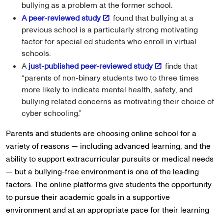
bullying as a problem at the former school.
A peer-reviewed study
found that bullying at a
previous school is a particularly strong motivating
factor for special ed students who enroll in virtual
schools.
A
just-published peer-reviewed study
finds that
“parents of non-binary students two to three times
more likely to indicate mental health, safety, and
bullying related concerns as motivating their choice of
cyber schooling.”
Parents and students are choosing online school for a
variety of reasons — including advanced learning, and the
ability to support extracurricular pursuits or medical needs
— but a bullying-free environment is one of the leading
factors. The online platforms give students the opportunity
to pursue their academic goals in a supportive
environment and at an appropriate pace for their learning