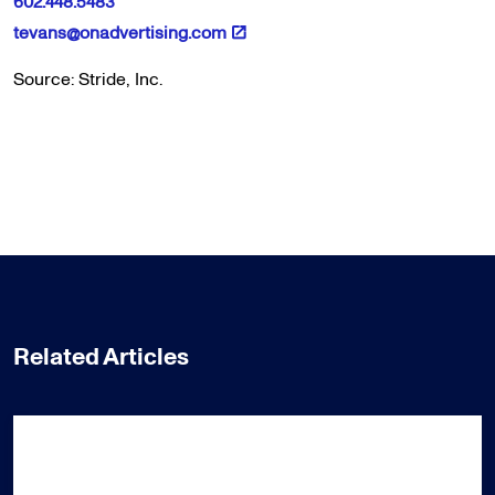
602.448.5483
tevans@onadvertising.com
Source: Stride, Inc.
Related Articles