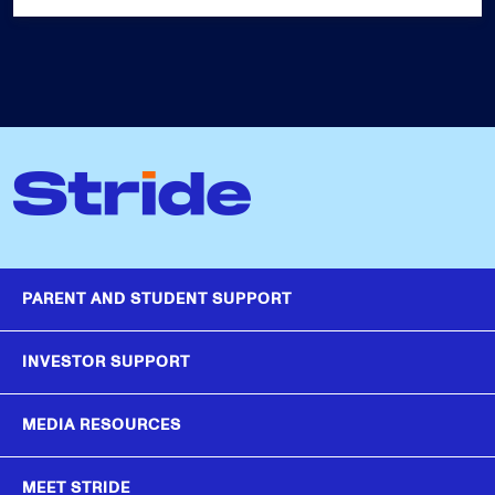
PARENT AND STUDENT SUPPORT
INVESTOR SUPPORT
MEDIA RESOURCES
MEET STRIDE