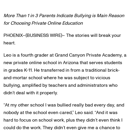
More Than 1 in 3 Parents Indicate Bullying is Main Reason
for Choosing Private Online Education
PHOENIX–(BUSINESS WIRE)– The stories will break your
heart.
Leo is a fourth grader at Grand Canyon Private Academy, a
new private online school in Arizona that serves students
in grades K-11. He transferred in from a traditional brick-
and-mortar school where he was subject to vicious
bullying, amplified by teachers and administrators who
didn’t deal with it properly.
“At my other school I was bullied really bad every day, and
nobody at the school even cared,” Leo said. “And it was
hard to focus on school work, plus they didn’t even think I
could do the work. They didn’t even give me a chance to