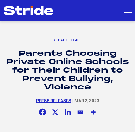
CAREER EXPLORATION
BACK TO ALL
DISTRICT SOLUTIONS
Parents Choosing
EDUCATION POLICY AND ADVOCACY
Search
Private Online Schools
for:
K-12 EDUCATION
for Their Children to
SOCIAL RESPONSIBILITY
Prevent Bullying,
Violence
PRESS RELEASES
| MAR 2, 2023