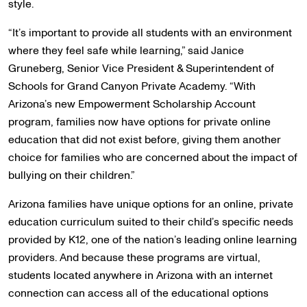
style.
“It’s important to provide all students with an environment
where they feel safe while learning,” said Janice
Gruneberg, Senior Vice President & Superintendent of
Schools for Grand Canyon Private Academy. “With
Arizona’s new Empowerment Scholarship Account
program, families now have options for private online
education that did not exist before, giving them another
choice for families who are concerned about the impact of
bullying on their children.”
Arizona families have unique options for an online, private
education curriculum suited to their child’s specific needs
provided by K12, one of the nation’s leading online learning
providers. And because these programs are virtual,
students located anywhere in Arizona with an internet
connection can access all of the educational options