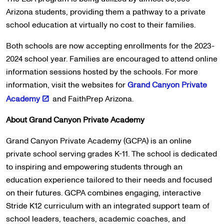
Arizona students, providing them a pathway to a private
school education at virtually no cost to their families.
Both schools are now accepting enrollments for the 2023-
2024 school year. Families are encouraged to attend online
information sessions hosted by the schools. For more
information, visit the websites for
Grand Canyon Private
Academy
and FaithPrep Arizona.
About Grand Canyon Private Academy
Grand Canyon Private Academy (GCPA) is an online
private school serving grades K-11. The school is dedicated
to inspiring and empowering students through an
education experience tailored to their needs and focused
on their futures. GCPA combines engaging, interactive
Stride K12 curriculum with an integrated support team of
school leaders, teachers, academic coaches, and