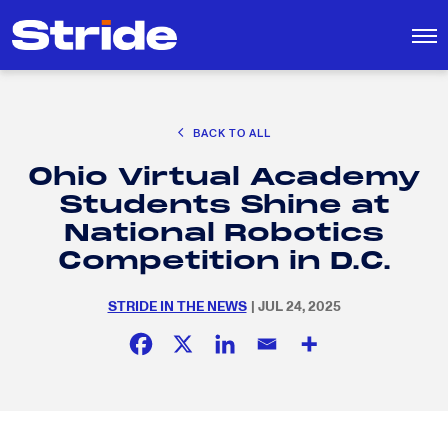
CAREER EXPLORATION
BACK TO ALL
DISTRICT SOLUTIONS
Ohio Virtual Academy
EDUCATION POLICY AND ADVOCACY
Search
Students Shine at
for:
K-12 EDUCATION
National Robotics
SOCIAL RESPONSIBILITY
Competition in D.C.
STRIDE IN THE NEWS
| JUL 24, 2025