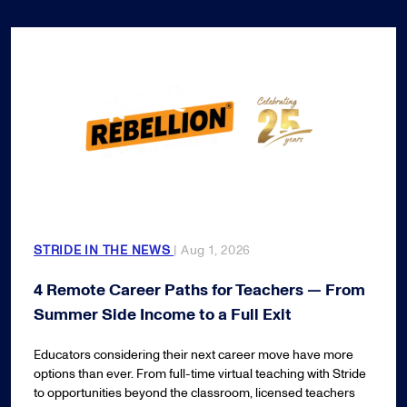
STRIDE IN THE NEWS
| Aug 1, 2026
4 Remote Career Paths for Teachers — From
Summer Side Income to a Full Exit
Educators considering their next career move have more
options than ever. From full-time virtual teaching with Stride
to opportunities beyond the classroom, licensed teachers