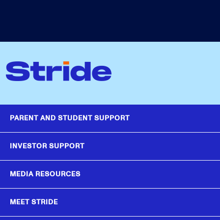
PARENT AND STUDENT SUPPORT
INVESTOR SUPPORT
MEDIA RESOURCES
MEET STRIDE