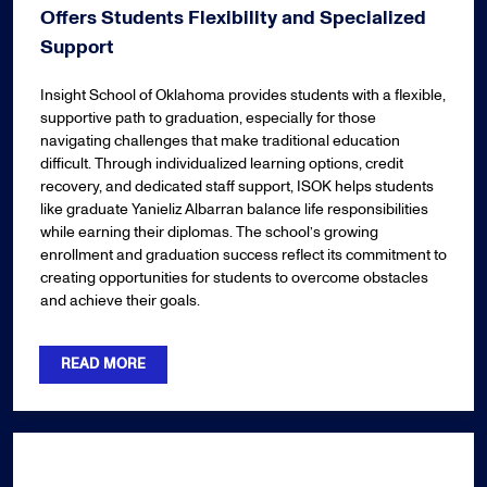
Offers Students Flexibility and Specialized
Support
Insight School of Oklahoma provides students with a flexible,
supportive path to graduation, especially for those
navigating challenges that make traditional education
difficult. Through individualized learning options, credit
recovery, and dedicated staff support, ISOK helps students
like graduate Yanieliz Albarran balance life responsibilities
while earning their diplomas. The school’s growing
enrollment and graduation success reflect its commitment to
creating opportunities for students to overcome obstacles
and achieve their goals.
READ MORE