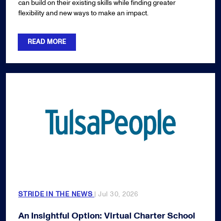
can build on their existing skills while finding greater
flexibility and new ways to make an impact.
READ MORE
STRIDE IN THE NEWS
| Jul 30, 2026
An Insightful Option: Virtual Charter School