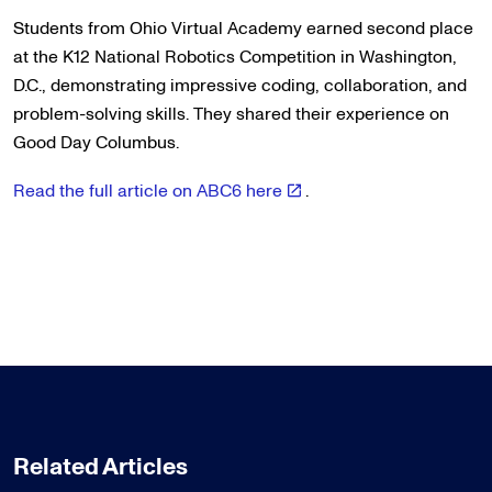
Students from Ohio Virtual Academy earned second place
at the K12 National Robotics Competition in Washington,
D.C., demonstrating impressive coding, collaboration, and
problem-solving skills. They shared their experience on
Good Day Columbus.
Read the full article on ABC6 here
.
Related Articles