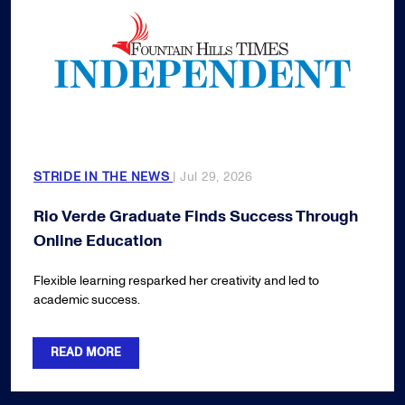
STRIDE IN THE NEWS
| Jul 29, 2026
Rio Verde Graduate Finds Success Through
Online Education
Flexible learning resparked her creativity and led to
academic success.
READ MORE