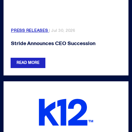
PRESS RELEASES
| Jul 30, 2026
Stride Announces CEO Succession
READ MORE