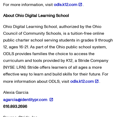
For more information, visit
odls.k12.com
.
About Ohio Digital Learning School
Ohio Digital Learning School, authorized by the Ohio
Council of Community Schools, is a tuition-free online
public charter school serving students in grades 9 through
12, ages 16-21. As part of the Ohio public school system,
ODLS provides families the choice to access the
curriculum and tools provided by K12, a Stride Company
(NYSE: LRN). Stride offers learners of all ages a more
effective way to learn and build skills for their future. For
more information about ODLS, visit
odls.k12.com
.
Alexia Garcia
agarcia@identitypr.com
616.893.2696