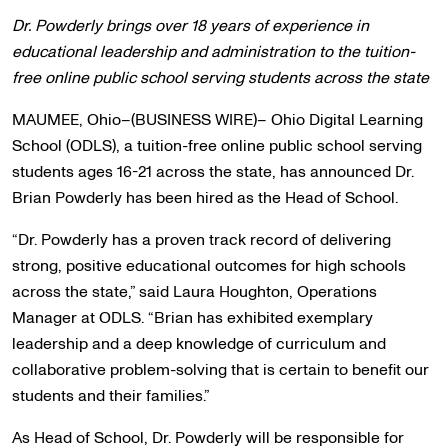
Dr. Powderly brings over 18 years of experience in
educational leadership and administration to the tuition-
free online public school serving students across the state
MAUMEE, Ohio–(BUSINESS WIRE)– Ohio Digital Learning
School (ODLS), a tuition-free online public school serving
students ages 16-21 across the state, has announced Dr.
Brian Powderly has been hired as the Head of School.
“Dr. Powderly has a proven track record of delivering
strong, positive educational outcomes for high schools
across the state,” said Laura Houghton, Operations
Manager at ODLS. “Brian has exhibited exemplary
leadership and a deep knowledge of curriculum and
collaborative problem-solving that is certain to benefit our
students and their families.”
As Head of School, Dr. Powderly will be responsible for