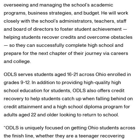
overseeing and managing the school’s academic
programs, business strategies, and budget. He will work
closely with the school’s administrators, teachers, staff
and board of directors to foster student achievement —
helping students recover credits and overcome obstacles
— so they can successfully complete high school and
prepare for the next chapter of their journey via careers
and college.
ODLS serves students aged 16-21 across Ohio enrolled in
grades 9-12. In addition to providing high-quality high
school education for students, ODLS also offers credit
recovery to help students catch up when falling behind on
credit attainment and a high school diploma program for
adults aged 22 and older looking to return to school.
“ODLS is uniquely focused on getting Ohio students across
the finish line, whether they are a teenager recovering