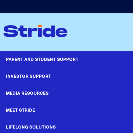
PARENT AND STUDENT SUPPORT
INVESTOR SUPPORT
MEDIA RESOURCES
MEET STRIDE
LIFELONG SOLUTIONS