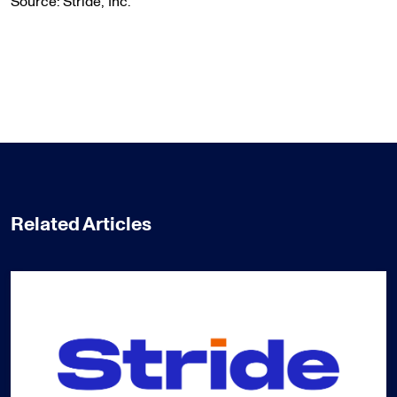
Source: Stride, Inc.
Related Articles