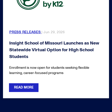
PRESS RELEASES
| Jun 29, 2026
Insight School of Missouri Launches as New
Statewide Virtual Option for High School
Students
Enrollment is now open for students seeking flexible
learning, career-focused programs
READ MORE