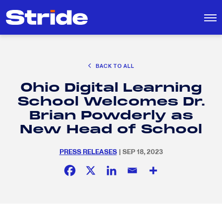
CAREER EXPLORATION
BACK TO ALL
DISTRICT SOLUTIONS
Ohio Digital Learning
EDUCATION POLICY AND ADVOCACY
Search
School Welcomes Dr.
for:
K-12 EDUCATION
Brian Powderly as
SOCIAL RESPONSIBILITY
New Head of School
PRESS RELEASES
| SEP 18, 2023