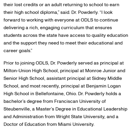
their lost credits or an adult returning to school to earn
their high school diploma,” said. Dr. Powderly. “I look
forward to working with everyone at ODLS to continue
delivering a rich, engaging curriculum that ensures
students across the state have access to quality education
and the support they need to meet their educational and
career goals.”
Prior to joining ODLS, Dr. Powderly served as principal at
Milton-Union High School, principal at Monroe Junior and
Senior High School, assistant principal at Sidney Middle
School, and most recently, principal at Benjamin Logan
High School in Bellefontaine, Ohio. Dr. Powderly holds a
bachelor’s degree from Franciscan University of
Steubenville, a Master’s Degree in Educational Leadership
and Administration from Wright State University, and a
Doctor of Education from Miami University.