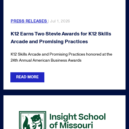
PRESS RELEASES
| Jul 1, 2026
K12 Earns Two Stevie Awards for K12 Skills
Arcade and Promising Practices
K12 Skills Arcade and Promising Practices honored at the
24th Annual American Business Awards
READ MORE