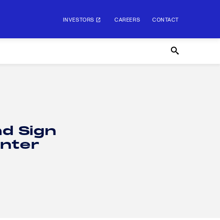
INVESTORS
CAREERS
CONTACT
nd Sign
nter