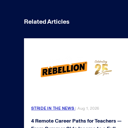
Related Articles
STRIDE IN THE NEWS
| Aug 1, 2026
4 Remote Career Paths for Teachers —