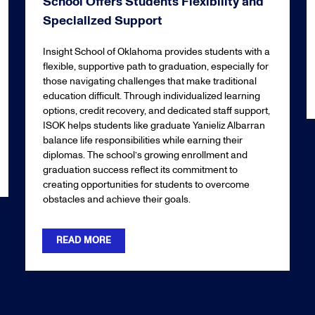
School Offers Students Flexibility and
Specialized Support
Insight School of Oklahoma provides students with a
flexible, supportive path to graduation, especially for
those navigating challenges that make traditional
education difficult. Through individualized learning
options, credit recovery, and dedicated staff support,
ISOK helps students like graduate Yanieliz Albarran
balance life responsibilities while earning their
diplomas. The school’s growing enrollment and
graduation success reflect its commitment to
creating opportunities for students to overcome
obstacles and achieve their goals.
READ MORE