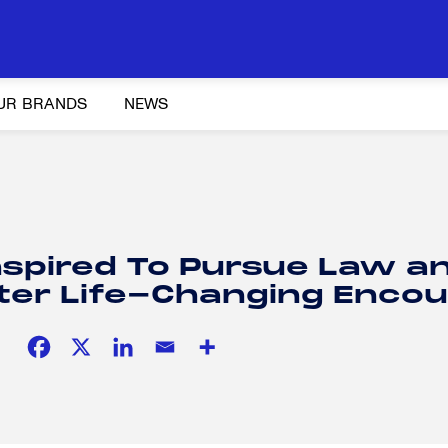
UR BRANDS
NEWS
Y AND ADVOCACY
K-12 EDUCATION
SOCIAL RESPONSIBILITY
nspired To Pursue Law a
ter Life-Changing Encou