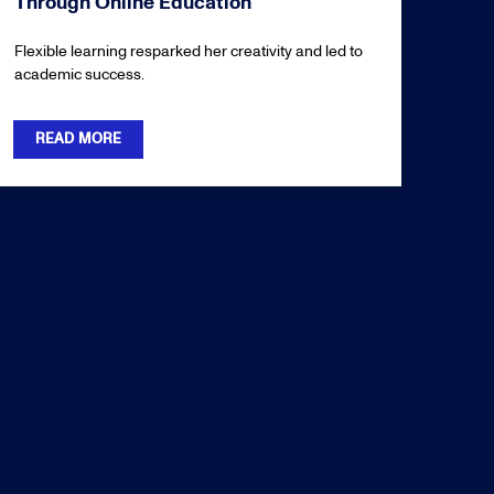
Through Online Education
Flexible learning resparked her creativity and led to
academic success.
READ MORE