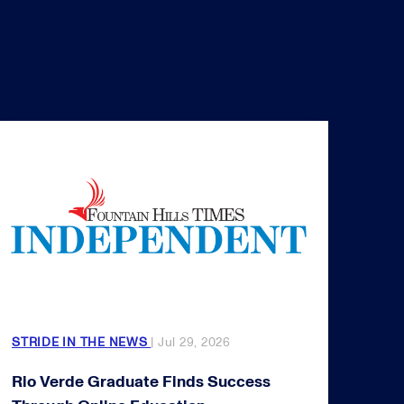
STRIDE IN THE NEWS
| Jul 29, 2026
Rio Verde Graduate Finds Success