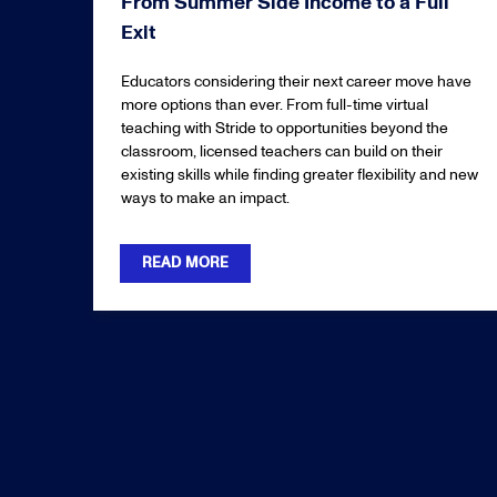
From Summer Side Income to a Full
Exit
Educators considering their next career move have
more options than ever. From full-time virtual
teaching with Stride to opportunities beyond the
classroom, licensed teachers can build on their
existing skills while finding greater flexibility and new
ways to make an impact.
READ MORE