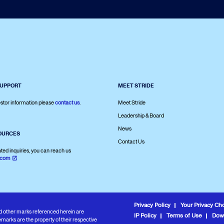
SUPPORT
MEET STRIDE
stor information please
contact us
.
Meet Stride
Leadership & Board
News
OURCES
Contact Us
ated inquiries, you can reach us
.com
Privacy Policy
Your Privacy Ch
and other marks referenced herein are
IP Policy
Terms of Use
Dow
marks are the property of their respective