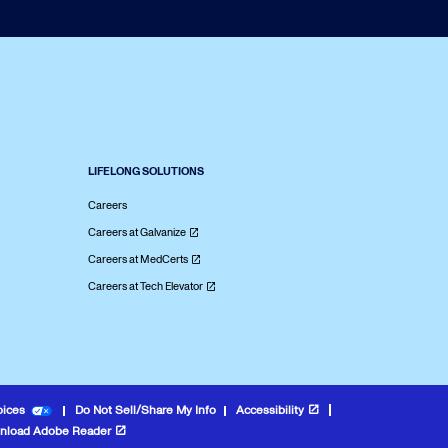
LIFELONG SOLUTIONS
Careers
Careers at Galvanize
Careers at MedCerts
Careers at Tech Elevator
oices
Do Not Sell/Share My Info
Accessibility
nload Adobe Reader