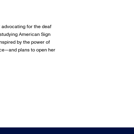
r advocating for the deaf
 studying American Sign
Inspired by the power of
ice—and plans to open her