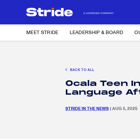
MEET STRIDE
LEADERSHIP & BOARD
O
Search
CAREER EXPLORATION
DISTRICT SOLUTIONS
EDUCATION POLIC
for:
BACK TO ALL
Search
Ocala Teen I
for:
Language Af
STRIDE IN THE NEWS
| AUG 5, 2025