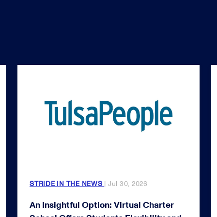
STRIDE IN THE NEWS
| Jul 30, 2026
An Insightful Option: Virtual Charter