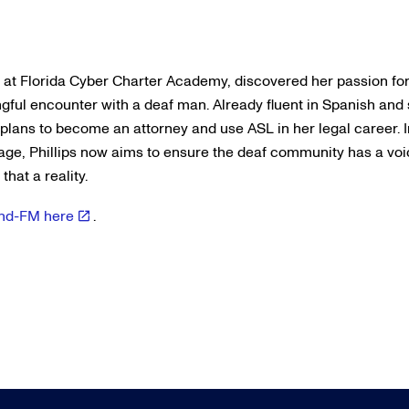
nt at Florida Cyber Charter Academy, discovered her passion fo
ful encounter with a deaf man. Already fluent in Spanish and
 plans to become an attorney and use ASL in her legal career. 
age, Phillips now aims to ensure the deaf community has a vo
hat a reality.
Wind-FM here
.