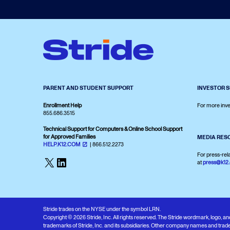
PARENT AND STUDENT SUPPORT
INVESTOR 
Enrollment Help
For more inve
855.686.3515
Technical Support for Computers & Online School Support
for Approved Families
MEDIA RES
HELP.K12.COM
| 866.512.2273
For press-rel
X
LinkedIn
at
press@k12
Stride trades on the NYSE under the symbol LRN.
Copyright © 2026 Stride, Inc. All rights reserved. The Stride wordmark, logo, 
trademarks of Stride, Inc. and its subsidiaries. Other company names and trade