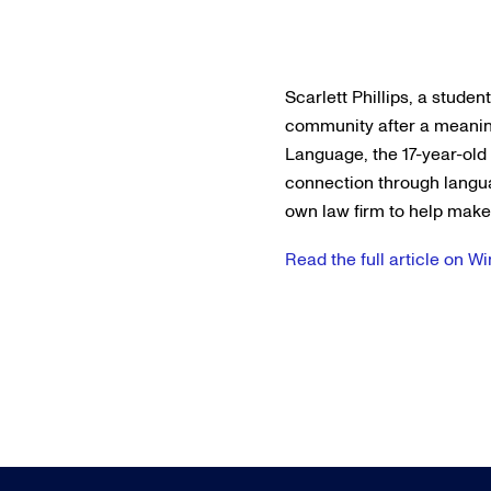
Scarlett Phillips, a stude
community after a meaning
Language, the 17-year-old
connection through langu
own law firm to help make t
Read the full article on 