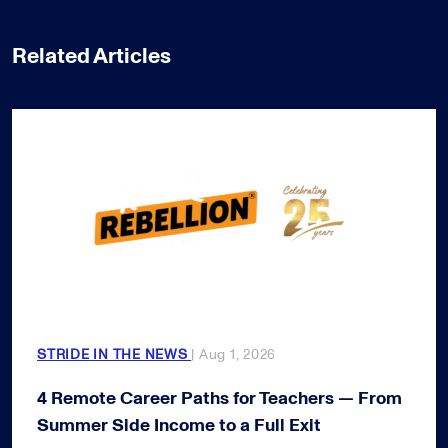
Related Articles
STRIDE IN THE NEWS
| Aug 1, 2026
4 Remote Career Paths for Teachers — From
Summer Side Income to a Full Exit