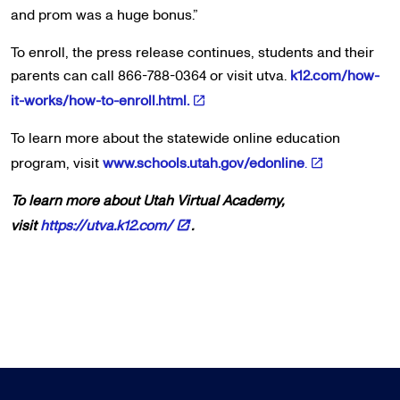
and prom was a huge bonus.”
To enroll, the press release continues, students and their
parents can call 866-788-0364 or visit utva.
k12.com/how-
it-works/how-to-enroll.html.
To learn more about the statewide online education
program, visit
www.schools.utah.gov/edonline
.
To learn more about Utah Virtual Academy,
visit
https://utva.k12.com/
.