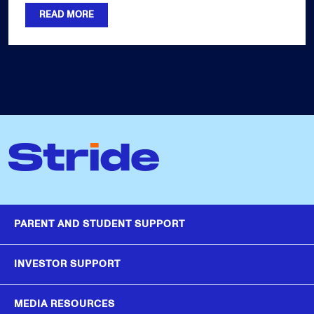
READ MORE
PARENT AND STUDENT SUPPORT
INVESTOR SUPPORT
MEDIA RESOURCES