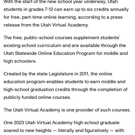
With the start of the new school year underway, Utah
students in grades 7-12 can earn up to six credits annually
for free, part-time online learning, according to a press
release from the Utah Virtual Academy.
The free, public-school courses supplement students’
existing school curriculum and are available through the
Utah Statewide Online Education Program for middle and
high schoolers.
Created by the state Legislature in 2011, the online
education program enables students to earn middle and
high-school graduation credits through the completion of
publicly funded online courses.
The Utah Virtual Academy is one provider of such courses.
One 2023 Utah Virtual Academy high school graduate
soared to new heights — literally and figuratively — with