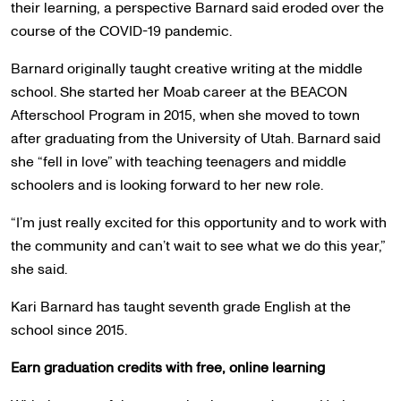
their learning, a perspective Barnard said eroded over the
course of the COVID-19 pandemic.
Barnard originally taught creative writing at the middle
school. She started her Moab career at the BEACON
Afterschool Program in 2015, when she moved to town
after graduating from the University of Utah. Barnard said
she “fell in love” with teaching teenagers and middle
schoolers and is looking forward to her new role.
“I’m just really excited for this opportunity and to work with
the community and can’t wait to see what we do this year,”
she said.
Kari Barnard has taught seventh grade English at the
school since 2015.
Earn graduation credits with free, online learning