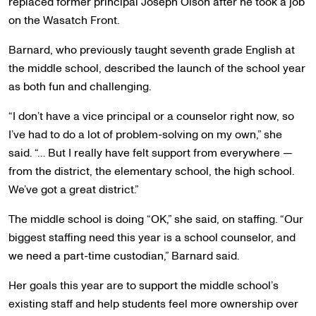
replaced former principal Joseph Olson after he took a job
on the Wasatch Front.
Barnard, who previously taught seventh grade English at
the middle school, described the launch of the school year
as both fun and challenging.
“I don’t have a vice principal or a counselor right now, so
I’ve had to do a lot of problem-solving on my own,” she
said. “… But I really have felt support from everywhere —
from the district, the elementary school, the high school.
We’ve got a great district.”
The middle school is doing “OK,” she said, on staffing. “Our
biggest staffing need this year is a school counselor, and
we need a part-time custodian,” Barnard said.
Her goals this year are to support the middle school’s
existing staff and help students feel more ownership over