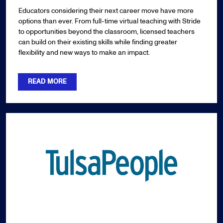
Educators considering their next career move have more
options than ever. From full-time virtual teaching with Stride
to opportunities beyond the classroom, licensed teachers
can build on their existing skills while finding greater
flexibility and new ways to make an impact.
READ MORE