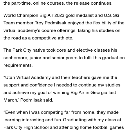
the part-time, online courses, the release continues.
World Champion Big Air 2023 gold medalist and U.S. Ski
Team member Troy Podmilsak enjoyed the flexibility of the
virtual academy’s course offerings, taking his studies on
the road as a competitive athlete.
The Park City native took core and elective classes his
sophomore, junior and senior years to fulfill his graduation
requirements.
“Utah Virtual Academy and their teachers gave me the
support and confidence I needed to continue my studies
and achieve my goal of winning Big Air in Georgia last
March,” Podmilsak said.
“Even when I was competing far from home, they made
learning interesting and fun. Graduating with my class at
Park City High School and attending home football games