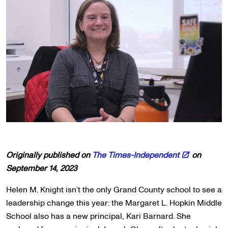
Originally published on
The Times-Independent
on
September 14, 2023
Helen M. Knight isn’t the only Grand County school to see a
leadership change this year: the Margaret L. Hopkin Middle
School also has a new principal, Kari Barnard. She