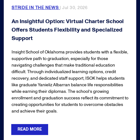
STRIDE IN THE NEWS
| Jul 30, 2026
An Insightful Option: Virtual Charter School
Offers Students Flexibility and Specialized
Support
Insight School of Oklahoma provides students with a flexible,
supportive path to graduation, especially for those
navigating challenges that make traditional education
difficult. Through individualized learning options, credit
recovery, and dedicated staff support, ISOK helps students
like graduate Yanieliz Albarran balance life responsibilities
while earning their diplomas. The school’s growing
enrollment and graduation success reflect its commitment to
creating opportunities for students to overcome obstacles
and achieve their goals.
READ MORE