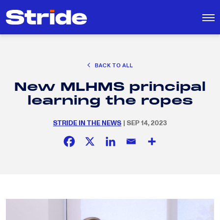
CAREER EXPLORATION
BACK TO ALL
DISTRICT SOLUTIONS
New MLHMS principal
EDUCATION POLICY AND ADVOCACY
Search
learning the ropes
for:
K-12 EDUCATION
STRIDE IN THE NEWS
| SEP 14, 2023
SOCIAL RESPONSIBILITY