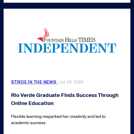
STRIDE IN THE NEWS
| Jul 29, 2026
Rio Verde Graduate Finds Success Through
Online Education
Flexible learning resparked her creativity and led to
academic success.