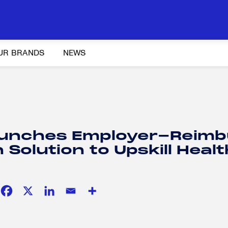
UR BRANDS
NEWS
Y AND ADVOCACY
K-12 EDUCATION
SOCIAL RESPONSIBILITY
unches Employer-Reim
Solution to Upskill Heal