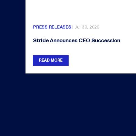
PRESS RELEASES
| Jul 30, 2026
Stride Announces CEO Succession
READ MORE