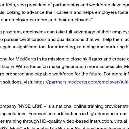
ifer Kolb, vice president of partnerships and workforce develo
uals looking to advance their careers and helps employers foster
r our employer partners and their employees.”
g program, employees can take full advantage of their employ
to pursue certifications and qualifications that will help them 
s gain a significant tool for attracting, retaining and nurturing
ne for MedCerts in its mission to close skill gaps and create 
althcare. With a focus on making education more accessible, M
ore prepared and capable workforce for the future. For more 
solutions, visit:
https://partners.medcerts.com/employer/tui
company (NYSE: LRN) – is a national online training provider s
ing solutions. Focused on certifications in high-demand areas 
er training through HD-quality video-based instruction, virtual
2023, MedCerts launched its Partner Solutions brand focused o