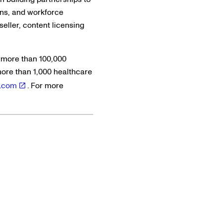
ons, and workforce
eller, content licensing
 more than 100,000
more than 1,000 healthcare
.com
. For more