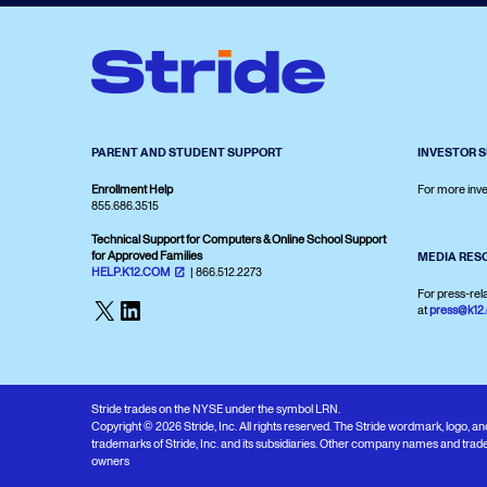
PARENT AND STUDENT SUPPORT
INVESTOR 
Enrollment Help
For more inve
855.686.3515
Technical Support for Computers & Online School Support
for Approved Families
MEDIA RES
HELP.K12.COM
| 866.512.2273
For press-rel
X
LinkedIn
at
press@k12
Stride trades on the NYSE under the symbol LRN.
Copyright © 2026 Stride, Inc. All rights reserved. The Stride wordmark, logo, 
trademarks of Stride, Inc. and its subsidiaries. Other company names and trade
owners