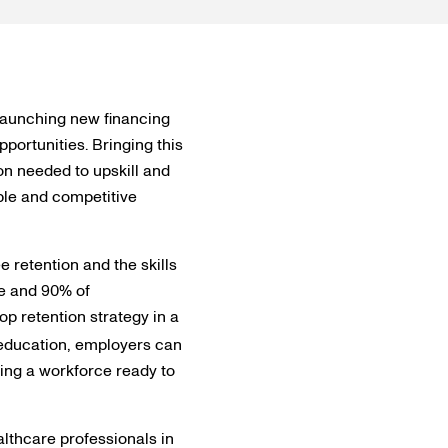
launching new financing
portunities. Bringing this
on needed to upskill and
ble and competitive
e retention and the skills
ce and 90% of
op retention strategy in a
 education, employers can
ring a workforce ready to
althcare professionals in