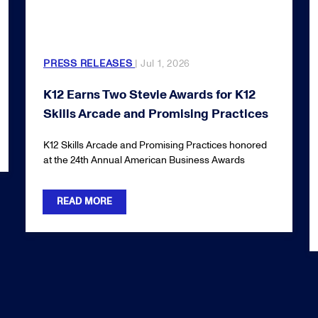
PRESS RELEASES
| Jul 1, 2026
K12 Earns Two Stevie Awards for K12
Skills Arcade and Promising Practices
K12 Skills Arcade and Promising Practices honored
at the 24th Annual American Business Awards
READ MORE