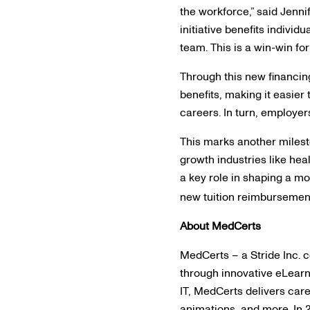
the workforce,” said Jenn
initiative benefits individ
team. This is a win-win fo
Through this new financin
benefits, making it easier 
careers. In turn, employer
This marks another milesto
growth industries like he
a key role in shaping a m
new tuition reimbursement 
About MedCerts
MedCerts – a Stride Inc. 
through innovative eLearn
IT, MedCerts delivers care
animations, and more. In 