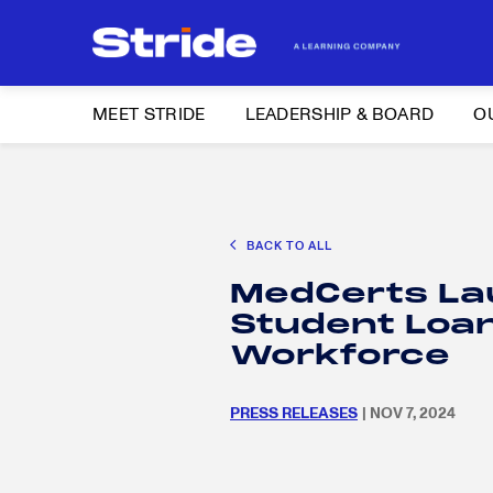
MEET STRIDE
LEADERSHIP & BOARD
O
Search
CAREER EXPLORATION
DISTRICT SOLUTIONS
EDUCATION POLIC
for:
BACK TO ALL
Search
MedCerts La
for:
Student Loan 
Workforce
PRESS RELEASES
| NOV 7, 2024