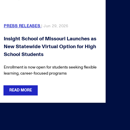
PRESS RELEASES
| Jun 29, 2026
Insight School of Missouri Launches as
New Statewide Virtual Option for High
School Students
Enrollment is now open for students seeking flexible
learning, career-focused programs
READ MORE