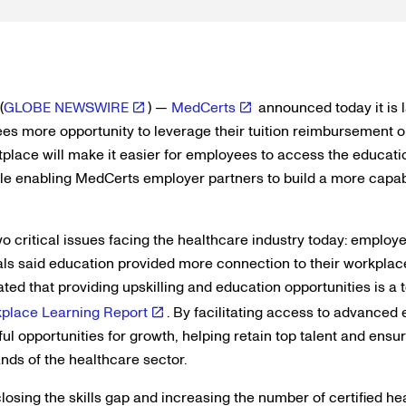
(
GLOBE NEWSWIRE
) —
MedCerts
announced today it is 
es more opportunity to leverage their tuition reimbursement op
tplace will make it easier for employees to access the educati
ile enabling MedCerts employer partners to build a more capa
o critical issues facing the healthcare industry today: employe
uals said education provided more connection to their workpla
ted that providing upskilling and education opportunities is a t
place Learning Report
. By facilitating access to advanced
ul opportunities for growth, helping retain top talent and ensu
ds of the healthcare sector.
osing the skills gap and increasing the number of certified he