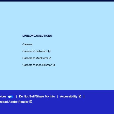
LIFELONG SOLUTIONS
Careers
Careers at Galvanize
Careers at MedCerts
Careers at Tech Elevator
oices
Do Not Sell/Share My Info
Accessibility
nload Adobe Reader