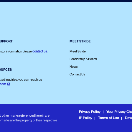
SUPPORT
MEET STRIDE
stor information please
contact us
.
Meet Stride
Leadership & Board
News
OURCES
Contact Us
ated inquiries, you can reach us
.com
Privacy Policy
Your Privacy Ch
and other marks referenced herein are
IP Policy
Terms of Use
Dow
marks are the property of their respective