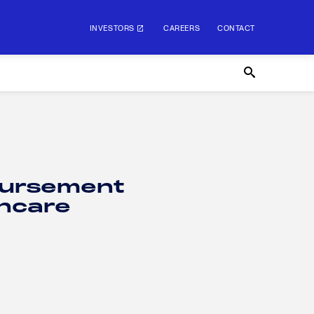
INVESTORS
CAREERS
CONTACT
bursement
thcare