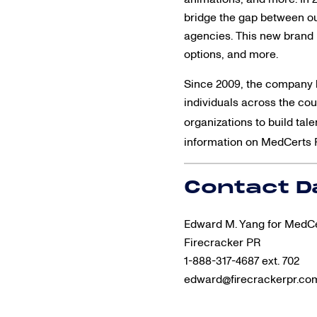
bridge the gap between ou
agencies. This new brand i
options, and more.
Since 2009, the company 
individuals across the co
organizations to build tal
information on MedCerts P
Contact D
Edward M. Yang for MedC
Firecracker PR
1-888-317-4687 ext. 702
edward@firecrackerpr.co