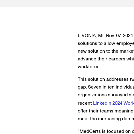
LIVONIA, MI, Nov. 07, 2024 
solutions to allow employe
new solution to the marke
advance their careers wh
workforce.
This solution addresses tw
gap. Seven in ten individ
organizations surveyed sta
recent
LinkedIn 2024 Work
offer their teams meaningf
meet the increasing deman
“MedCerts is focused on cl