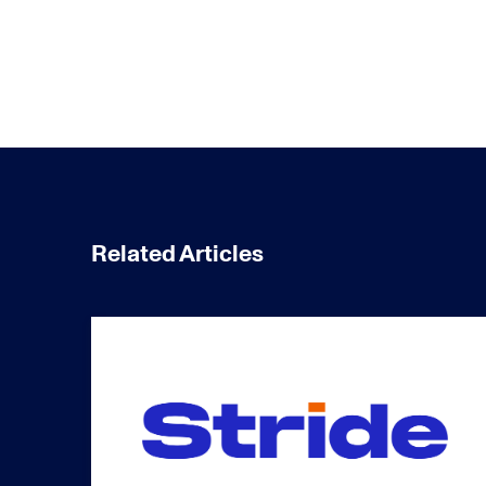
Related Articles