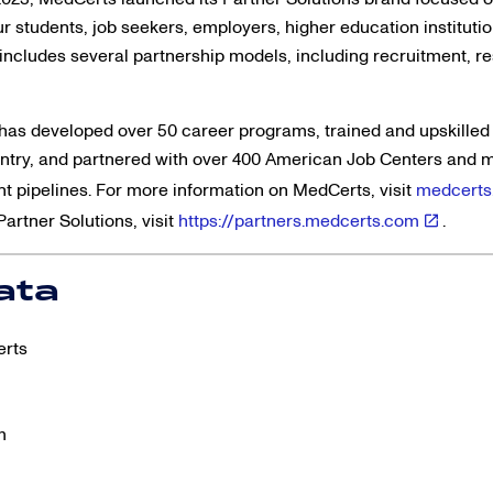
r students, job seekers, employers, higher education instituti
ncludes several partnership models, including recruitment, res
has developed over 50 career programs, trained and upskilled
untry, and partnered with over 400 American Job Centers and 
ent pipelines. For more information on MedCerts, visit
medcerts
artner Solutions, visit
https://partners.medcerts.com
.
ata
erts
m