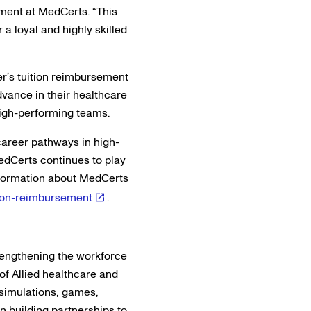
pment at MedCerts. “This
 a loyal and highly skilled
er’s tuition reimbursement
advance in their healthcare
 high-performing teams.
career pathways in high-
edCerts continues to play
information about MedCerts
tion-reimbursement
.
trengthening the workforce
of Allied healthcare and
 simulations, games,
n building partnerships to