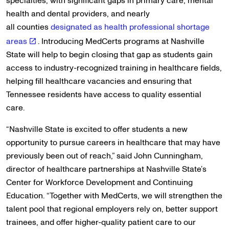
specialties, with significant gaps in primary care, mental
health and dental providers, and nearly
all counties
designated as health professional shortage
areas
. Introducing MedCerts programs at Nashville
State will help to begin closing that gap as students gain
access to industry-recognized training in healthcare fields,
helping fill healthcare vacancies and ensuring that
Tennessee residents have access to quality essential
care.
“Nashville State is excited to offer students a new
opportunity to pursue careers in healthcare that may have
previously been out of reach,” said John Cunningham,
director of healthcare partnerships at Nashville State’s
Center for Workforce Development and Continuing
Education. “Together with MedCerts, we will strengthen the
talent pool that regional employers rely on, better support
trainees, and offer higher-quality patient care to our