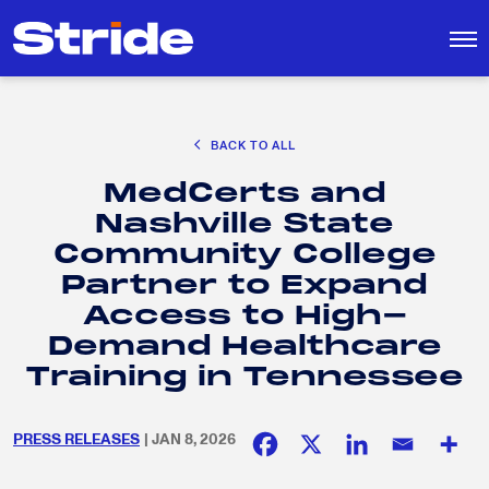
CAREER EXPLORATION
BACK TO ALL
DISTRICT SOLUTIONS
MedCerts and
EDUCATION POLICY AND ADVOCACY
Search
Nashville State
for:
K-12 EDUCATION
Community College
SOCIAL RESPONSIBILITY
Partner to Expand
Access to High-
Demand Healthcare
Training in Tennessee
PRESS RELEASES
| JAN 8, 2026