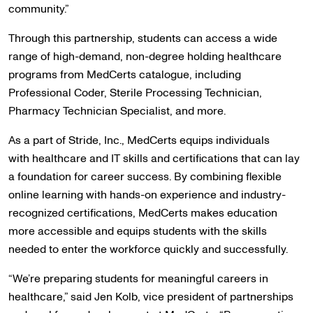
community.”
Through this partnership, students can access a wide
range of high-demand, non-degree holding healthcare
programs from MedCerts catalogue, including
Professional Coder, Sterile Processing Technician,
Pharmacy Technician Specialist, and more.
As a part of Stride, Inc., MedCerts equips individuals
with healthcare and IT skills and certifications that can lay
a foundation for career success. By combining flexible
online learning with hands-on experience and industry-
recognized certifications, MedCerts makes education
more accessible and equips students with the skills
needed to enter the workforce quickly and successfully.
“We’re preparing students for meaningful careers in
healthcare,” said Jen Kolb, vice president of partnerships