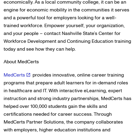
economically. As a local community college, it can be an
engine for economic mobility in the communities it serves
and a powerful tool for employers looking for a well-
trained workforce. Empower yourself, your organization,
and your people – contact Nashville State’s Center for
Workforce Development and Continuing Education training
today and see how they can help.
About MedCerts
MedCerts
provides innovative, online career training
programs that prepare adult learners for in-demand roles
in healthcare and IT. With interactive eLearning, expert
instruction and strong industry partnerships, MedCerts has
helped over 100,000 students gain the skills and
certifications needed for career success. Through
MedCerts Partner Solutions, the company collaborates
with employers, higher education institutions and