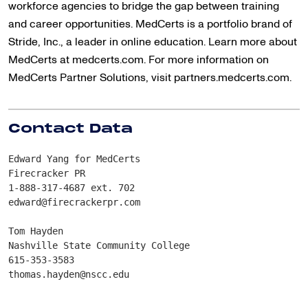
workforce agencies to bridge the gap between training
and career opportunities. MedCerts is a portfolio brand of
Stride, Inc., a leader in online education. Learn more about
MedCerts at medcerts.com. For more information on
MedCerts Partner Solutions, visit partners.medcerts.com.
Contact Data
Edward Yang for MedCerts
Firecracker PR
1-888-317-4687 ext. 702
edward@firecrackerpr.com
Tom Hayden
Nashville State Community College
615-353-3583
thomas.hayden@nscc.edu