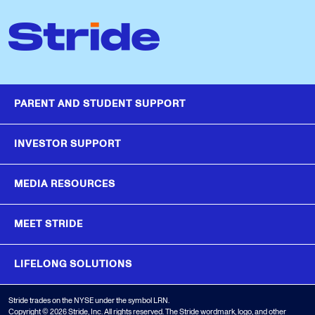
PARENT AND STUDENT SUPPORT
INVESTOR SUPPORT
MEDIA RESOURCES
MEET STRIDE
LIFELONG SOLUTIONS
Stride trades on the NYSE under the symbol LRN.
Copyright © 2026 Stride, Inc. All rights reserved. The Stride wordmark, logo, and other