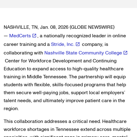
NASHVILLE, TN, Jan. 08, 2026 (GLOBE NEWSWIRE)
—
MedCerts
, a nationally recognized leader in online
career training and a
Stride, Inc.
company, is
collaborating with
Nashville State Community College
Center for Workforce Development and Continuing
Education to expand access to high-quality healthcare
training in Middle Tennessee. The partnership will equip
students with flexible, skills-focused programs that help
them secure well-paying jobs, support local employers’
talent needs, and ultimately improve patient care in the
region.
This collaboration addresses a critical need. Healthcare
workforce shortages in Tennessee extend across multiple