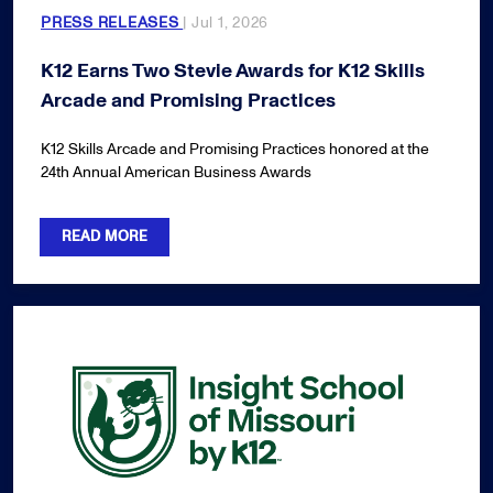
PRESS RELEASES
| Jul 1, 2026
K12 Earns Two Stevie Awards for K12 Skills
Arcade and Promising Practices
K12 Skills Arcade and Promising Practices honored at the
24th Annual American Business Awards
READ MORE