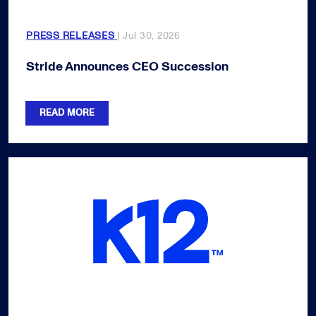
PRESS RELEASES
| Jul 30, 2026
Stride Announces CEO Succession
READ MORE