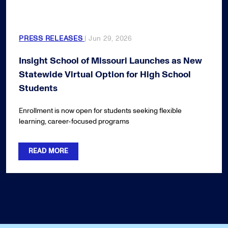
PRESS RELEASES
| Jun 29, 2026
Insight School of Missouri Launches as New
Statewide Virtual Option for High School
Students
Enrollment is now open for students seeking flexible
learning, career-focused programs
READ MORE