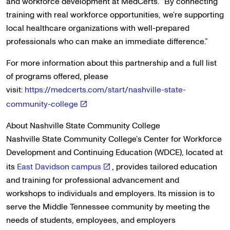
and workforce development at MedCerts. “By connecting
training with real workforce opportunities, we’re supporting
local healthcare organizations with well-prepared
professionals who can make an immediate difference.”
For more information about this partnership and a full list
of programs offered, please
visit:
https://medcerts.com/start/nashville-state-
community-college
About Nashville State Community College
Nashville State Community College’s Center for Workforce
Development and Continuing Education (WDCE), located at
its
East Davidson campus
, provides tailored education
and training for professional advancement and
workshops to individuals and employers. Its mission is to
serve the Middle Tennessee community by meeting the
needs of students, employees, and employers