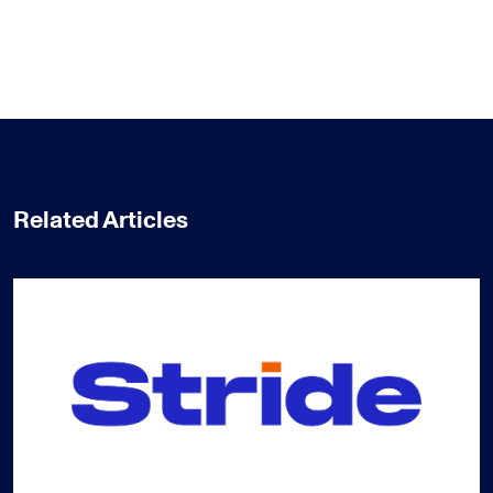
Related Articles