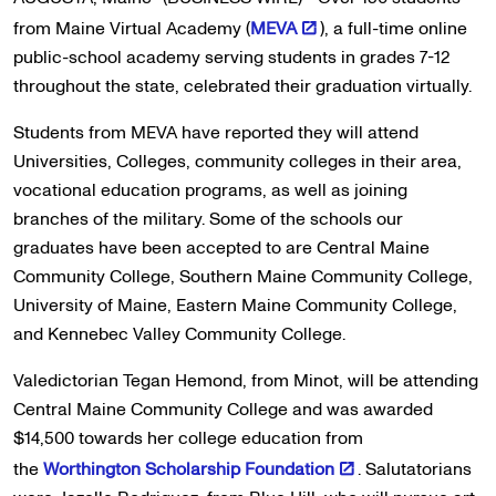
from Maine Virtual Academy (
MEVA
), a full-time online
public-school academy serving students in grades 7-12
throughout the state, celebrated their graduation virtually.
Students from MEVA have reported they will attend
Universities, Colleges, community colleges in their area,
vocational education programs, as well as joining
branches of the military. Some of the schools our
graduates have been accepted to are Central Maine
Community College, Southern Maine Community College,
University of Maine, Eastern Maine Community College,
and Kennebec Valley Community College.
Valedictorian Tegan Hemond, from Minot, will be attending
Central Maine Community College and was awarded
$14,500 towards her college education from
the
Worthington Scholarship Foundation
. Salutatorians