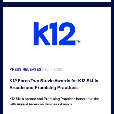
PRESS RELEASES
| Jul 1, 2026
K12 Earns Two Stevie Awards for K12 Skills
Arcade and Promising Practices
K12 Skills Arcade and Promising Practices honored at the
24th Annual American Business Awards