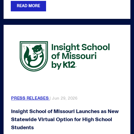
READ MORE
PRESS RELEASES
| Jun 29, 2026
Insight School of Missouri Launches as New
Statewide Virtual Option for High School
Students