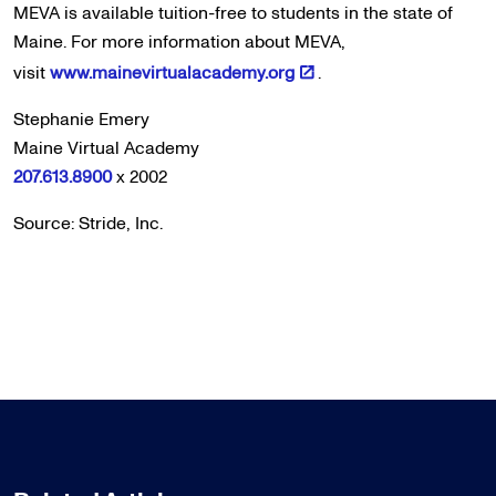
MEVA is available tuition-free to students in the state of
Maine. For more information about MEVA,
visit
www.mainevirtualacademy.org
.
Stephanie Emery
Maine Virtual Academy
207.613.8900
x 2002
Source: Stride, Inc.