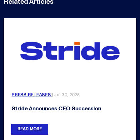
Related Articles
PRESS RELEASES
| Jul 30, 2026
Stride Announces CEO Succession
READ MORE