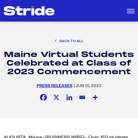
CAREER EXPLORATION
BACK TO ALL
DISTRICT SOLUTIONS
Maine Virtual Students
EDUCATION POLICY AND ADVOCACY
Search
Celebrated at Class of
for:
K-12 EDUCATION
2023 Commencement
SOCIAL RESPONSIBILITY
PRESS RELEASES
| JUN 15, 2023
AUGUSTA, Maine–(BUSINESS WIRE)– Over 150 students