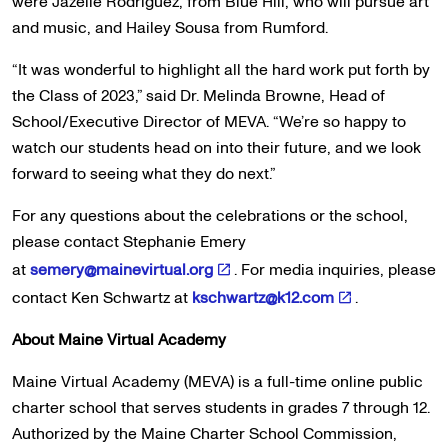
were Jazelle Rodriguez, from Blue Hill, who will pursue art
and music, and Hailey Sousa from Rumford.
“It was wonderful to highlight all the hard work put forth by
the Class of 2023,” said Dr. Melinda Browne, Head of
School/Executive Director of MEVA. “We’re so happy to
watch our students head on into their future, and we look
forward to seeing what they do next.”
For any questions about the celebrations or the school,
please contact Stephanie Emery
at
semery@mainevirtual.org
. For media inquiries, please
contact Ken Schwartz at
kschwartz@k12.com
.
About Maine Virtual Academy
Maine Virtual Academy (MEVA) is a full-time online public
charter school that serves students in grades 7 through 12.
Authorized by the Maine Charter School Commission,