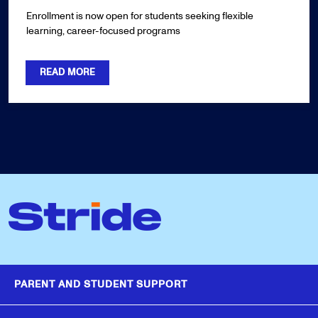
Enrollment is now open for students seeking flexible
learning, career-focused programs
READ MORE
PARENT AND STUDENT SUPPORT