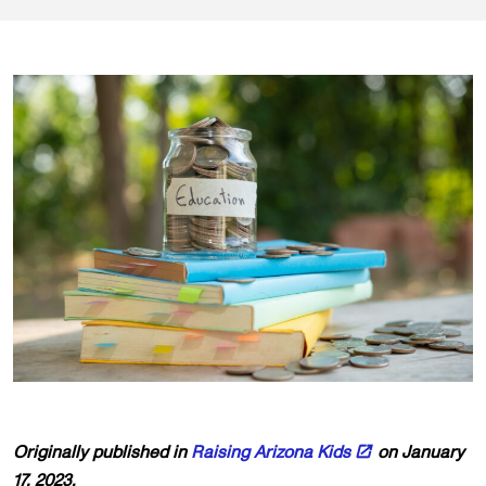
Originally published in
Raising Arizona Kids
on January
17, 2023.