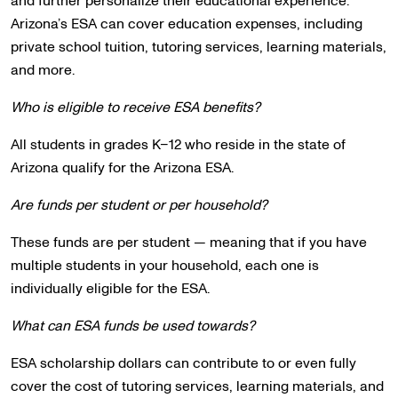
and further personalize their educational experience.
Arizona’s ESA can cover education expenses, including
private school tuition, tutoring services, learning materials,
and more.
Who is eligible to receive ESA benefits?
All students in grades K–12 who reside in the state of
Arizona qualify for the Arizona ESA.
Are funds per student or per household?
These funds are per student — meaning that if you have
multiple students in your household, each one is
individually eligible for the ESA.
What can ESA funds be used towards?
ESA scholarship dollars can contribute to or even fully
cover the cost of tutoring services, learning materials, and