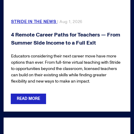
STRIDE IN THE NEWS
| Aug 1, 2026
4 Remote Career Paths for Teachers — From
Summer Side Income to a Full Exit
Educators considering their next career move have more
options than ever. From full-time virtual teaching with Stride
to opportunities beyond the classroom, licensed teachers
can build on their existing skills while finding greater
flexibility and new ways to make an impact.
READ MORE