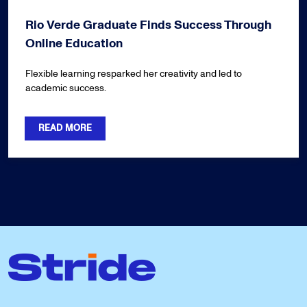
Rio Verde Graduate Finds Success Through
Online Education
Flexible learning resparked her creativity and led to
academic success.
READ MORE