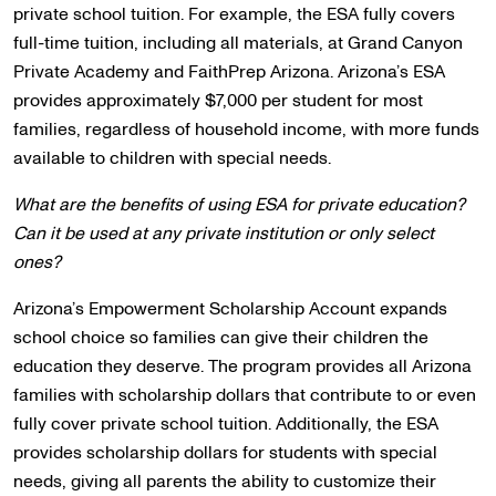
private school tuition. For example, the ESA fully covers
full-time tuition, including all materials, at Grand Canyon
Private Academy and FaithPrep Arizona. Arizona’s ESA
provides approximately $7,000 per student for most
families, regardless of household income, with more funds
available to children with special needs.
What are the benefits of using ESA for private education?
Can it be used at any private institution or only select
ones?
Arizona’s Empowerment Scholarship Account expands
school choice so families can give their children the
education they deserve. The program provides all Arizona
families with scholarship dollars that contribute to or even
fully cover private school tuition. Additionally, the ESA
provides scholarship dollars for students with special
needs, giving all parents the ability to customize their