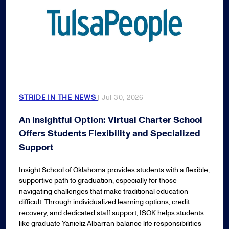
STRIDE IN THE NEWS
| Jul 30, 2026
An Insightful Option: Virtual Charter School
Offers Students Flexibility and Specialized
Support
Insight School of Oklahoma provides students with a flexible,
supportive path to graduation, especially for those
navigating challenges that make traditional education
difficult. Through individualized learning options, credit
recovery, and dedicated staff support, ISOK helps students
like graduate Yanieliz Albarran balance life responsibilities