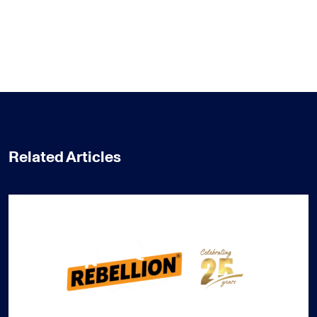
Related Articles