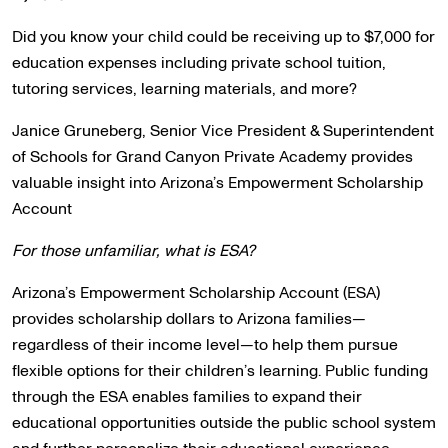
Did you know your child could be receiving up to $7,000 for
education expenses including private school tuition,
tutoring services, learning materials, and more?
Janice Gruneberg, Senior Vice President & Superintendent
of Schools for Grand Canyon Private Academy provides
valuable insight into Arizona’s Empowerment Scholarship
Account
For those unfamiliar, what is ESA?
Arizona’s Empowerment Scholarship Account (ESA)
provides scholarship dollars to Arizona families—
regardless of their income level—to help them pursue
flexible options for their children’s learning. Public funding
through the ESA enables families to expand their
educational opportunities outside the public school system