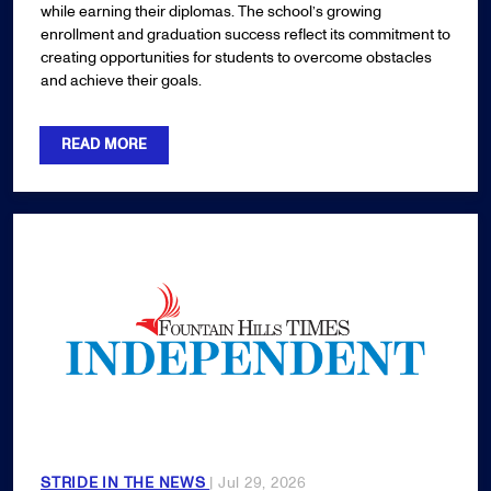
while earning their diplomas. The school’s growing
enrollment and graduation success reflect its commitment to
creating opportunities for students to overcome obstacles
and achieve their goals.
READ MORE
STRIDE IN THE NEWS
| Jul 29, 2026