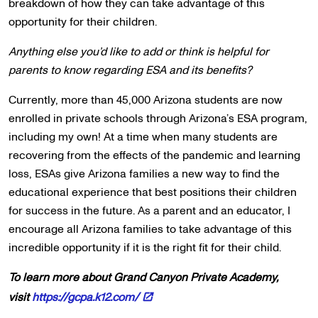
breakdown of how they can take advantage of this
opportunity for their children.
Anything else you’d like to add or think is helpful for
parents to know regarding ESA and its benefits?
Currently, more than 45,000 Arizona students are now
enrolled in private schools through Arizona’s ESA program,
including my own! At a time when many students are
recovering from the effects of the pandemic and learning
loss, ESAs give Arizona families a new way to find the
educational experience that best positions their children
for success in the future. As a parent and an educator, I
encourage all Arizona families to take advantage of this
incredible opportunity if it is the right fit for their child.
To learn more about Grand Canyon Private Academy,
visit
https://gcpa.k12.com/