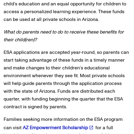
child’s education and an equal opportunity for children to
access a personalized learning experience. These funds
can be used at all private schools in Arizona.
What do parents need to do to receive these benefits for
their child(ren)?
ESA applications are accepted year-round, so parents can
start taking advantage of these funds in a timely manner
and make changes to their children’s educational
environment whenever they see fit. Most private schools
will help guide parents through the application process
with the state of Arizona. Funds are distributed each
quarter, with funding beginning the quarter that the ESA
contract is signed by parents.
Families seeking more information on the ESA program
can visit
AZ Empowerment Scholarship
for a full