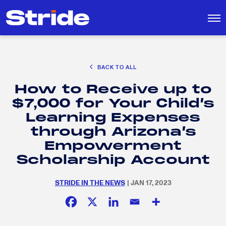
CAREER EXPLORATION
BACK TO ALL
DISTRICT SOLUTIONS
How to Receive up to
EDUCATION POLICY AND ADVOCACY
Search
$7,000 for Your Child’s
for:
K-12 EDUCATION
Learning Expenses
SOCIAL RESPONSIBILITY
through Arizona’s
Empowerment
Scholarship Account
STRIDE IN THE NEWS
| JAN 17, 2023