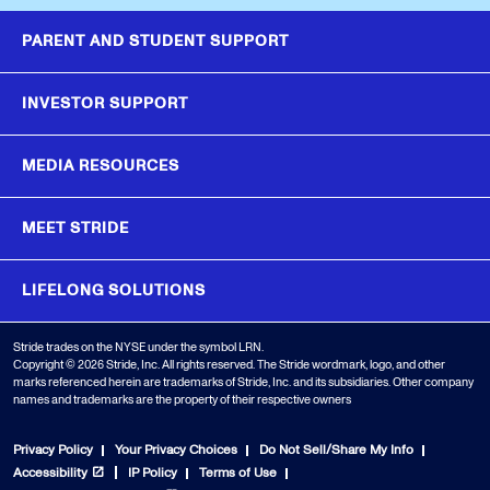
PARENT AND STUDENT SUPPORT
INVESTOR SUPPORT
MEDIA RESOURCES
MEET STRIDE
LIFELONG SOLUTIONS
Stride trades on the NYSE under the symbol LRN.
Copyright © 2026 Stride, Inc. All rights reserved. The Stride wordmark, logo, and other
marks referenced herein are trademarks of Stride, Inc. and its subsidiaries. Other company
names and trademarks are the property of their respective owners
Privacy Policy
Your Privacy Choices
Do Not Sell/Share My Info
Accessibility
IP Policy
Terms of Use