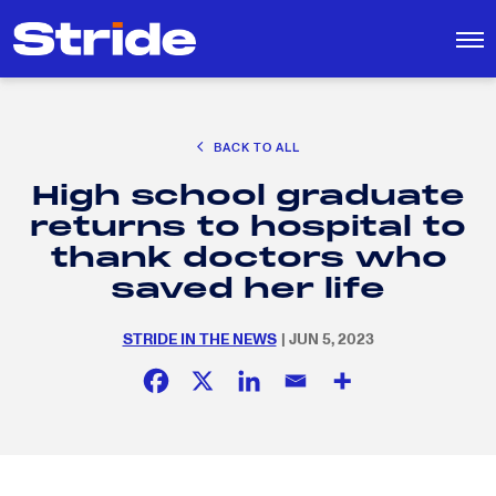
CAREER EXPLORATION
BACK TO ALL
DISTRICT SOLUTIONS
High school graduate
EDUCATION POLICY AND ADVOCACY
Search
returns to hospital to
for:
K-12 EDUCATION
thank doctors who
SOCIAL RESPONSIBILITY
saved her life
STRIDE IN THE NEWS
| JUN 5, 2023