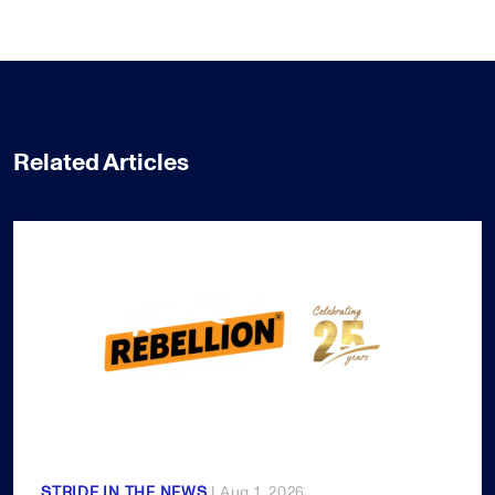
Related Articles
STRIDE IN THE NEWS
| Aug 1, 2026