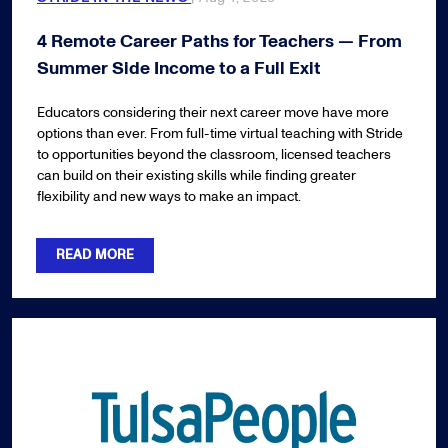
4 Remote Career Paths for Teachers — From
Summer Side Income to a Full Exit
Educators considering their next career move have more
options than ever. From full-time virtual teaching with Stride
to opportunities beyond the classroom, licensed teachers
can build on their existing skills while finding greater
flexibility and new ways to make an impact.
READ MORE