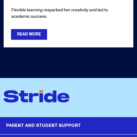
Flexible learning resparked her creativity and led to
academic success.
READ MORE
PARENT AND STUDENT SUPPORT