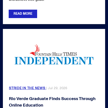
READ MORE
STRIDE IN THE NEWS
| Jul 29, 2026
Rio Verde Graduate Finds Success Through
Online Education