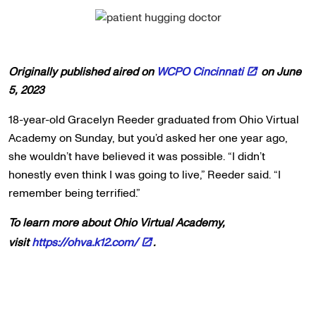
Originally published aired on
WCPO Cincinnati
on June
5, 2023
18-year-old Gracelyn Reeder graduated from Ohio Virtual
Academy on Sunday, but you’d asked her one year ago,
she wouldn’t have believed it was possible. “I didn’t
honestly even think I was going to live,” Reeder said. “I
remember being terrified.”
To learn more about Ohio Virtual Academy,
visit
https://ohva.k12.com/
.