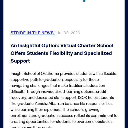
STRIDE IN THE NEWS
| Jul 30, 2026
An Insightful Option: Virtual Charter School
Offers Students Flexibility and Specialized
Support
Insight School of Oklahoma provides students with a flexible,
supportive path to graduation, especially for those
navigating challenges that make traditional education
difficult. Through individualized learning options, credit
recovery, and dedicated staff support, ISOK helps students
like graduate Yanieliz Albarran balance life responsibilities
while earning their diplomas. The school’s growing
enrollment and graduation success reflect its commitment to
creating opportunities for students to overcome obstacles
and achieve their goals.