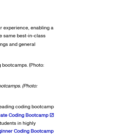
 experience, enabling a
e same best-in-class
ings and general
ootcamps. (Photo:
-leading coding bootcamp
iate Coding Bootcamp
tudents in highly
ginner Coding Bootcamp