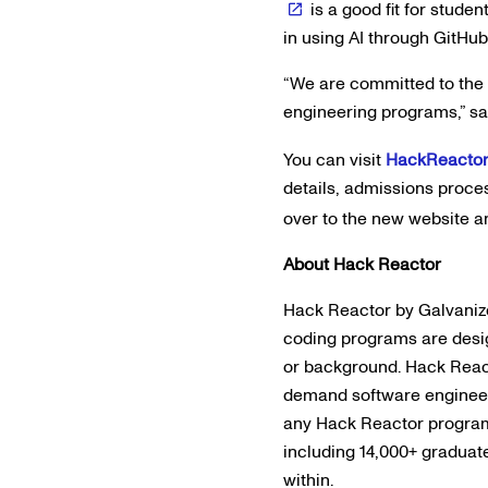
is a good fit for stud
in using AI through GitHub
“We are committed to the 
engineering programs,” sa
You can visit
HackReacto
details, admissions proce
over to the new website a
About Hack Reactor
Hack Reactor by Galvanize
coding programs are desig
or background. Hack Reac
demand software engineeri
any Hack Reactor program, 
including 14,000+ graduat
within.