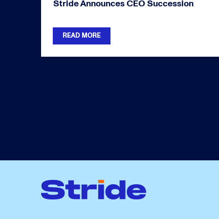
Stride Announces CEO Succession
READ MORE