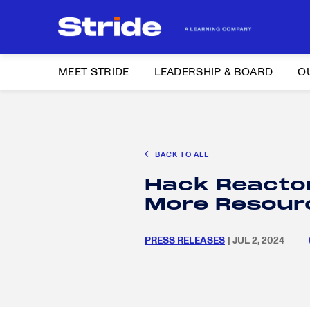
MEET STRIDE
LEADERSHIP & BOARD
O
Search
CAREER EXPLORATION
DISTRICT SOLUTIONS
EDUCATION POLIC
for:
BACK TO ALL
Search
Hack Reacto
for:
More Resourc
PRESS RELEASES
| JUL 2, 2024