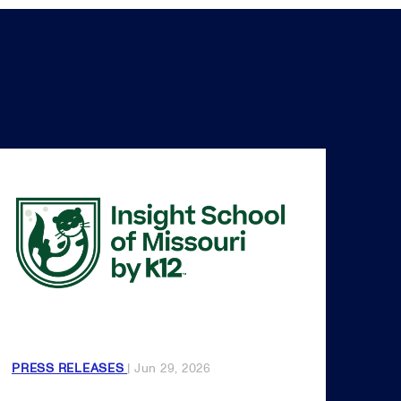
PRESS RELEASES
| Jun 29, 2026