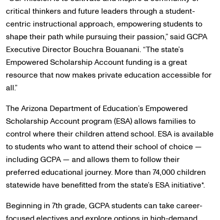
critical thinkers and future leaders through a student-
centric instructional approach, empowering students to
shape their path while pursuing their passion,” said GCPA
Executive Director Bouchra Bouanani. “The state’s
Empowered Scholarship Account funding is a great
resource that now makes private education accessible for
all.”
The Arizona Department of Education’s Empowered
Scholarship Account program (ESA) allows families to
control where their children attend school. ESA is available
to students who want to attend their school of choice —
including GCPA — and allows them to follow their
preferred educational journey. More than 74,000 children
statewide have benefitted from the state’s ESA initiative*.
Beginning in 7th grade, GCPA students can take career-
focused electives and explore options in high-demand