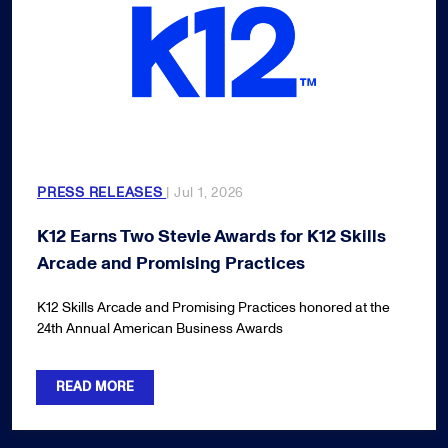
PRESS RELEASES
| Jul 1, 2026
K12 Earns Two Stevie Awards for K12 Skills
Arcade and Promising Practices
K12 Skills Arcade and Promising Practices honored at the
24th Annual American Business Awards
READ MORE