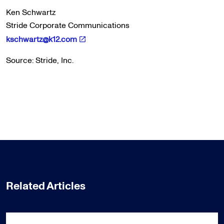
Ken Schwartz
Stride Corporate Communications
kschwartz@k12.com
Source: Stride, Inc.
Related Articles