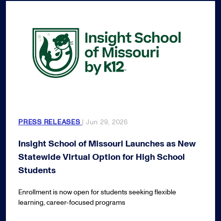
PRESS RELEASES
| Jun 29, 2026
Insight School of Missouri Launches as New
Statewide Virtual Option for High School
Students
Enrollment is now open for students seeking flexible
learning, career-focused programs