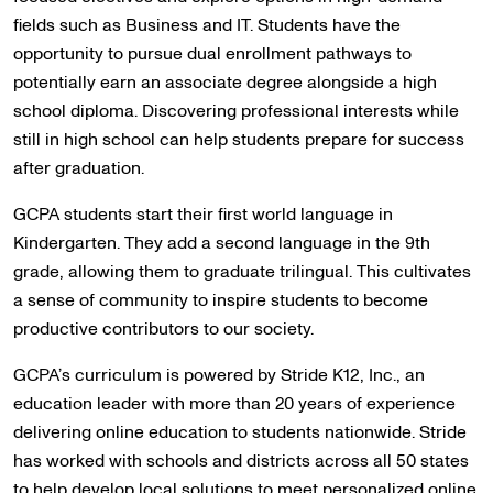
fields such as Business and IT. Students have the
opportunity to pursue dual enrollment pathways to
potentially earn an associate degree alongside a high
school diploma. Discovering professional interests while
still in high school can help students prepare for success
after graduation.
GCPA students start their first world language in
Kindergarten. They add a second language in the 9th
grade, allowing them to graduate trilingual. This cultivates
a sense of community to inspire students to become
productive contributors to our society.
GCPA’s curriculum is powered by Stride K12, Inc., an
education leader with more than 20 years of experience
delivering online education to students nationwide. Stride
has worked with schools and districts across all 50 states
to help develop local solutions to meet personalized online