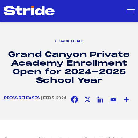
CAREER EXPLORATION
BACK TO ALL
DISTRICT SOLUTIONS
Grand Canyon Private
EDUCATION POLICY AND ADVOCACY
Search
Academy Enrollment
for:
K-12 EDUCATION
Open for 2024-2025
SOCIAL RESPONSIBILITY
School Year
PRESS RELEASES
| FEB 5, 2024