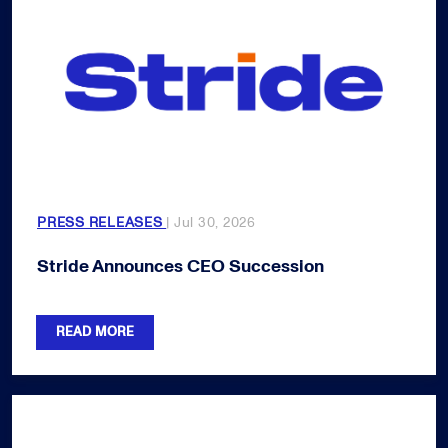
PRESS RELEASES
| Jul 30, 2026
Stride Announces CEO Succession
READ MORE