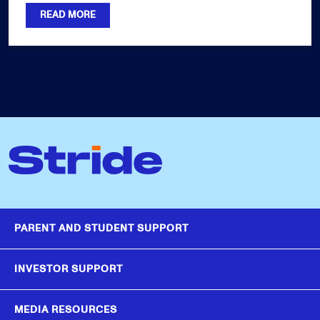
READ MORE
PARENT AND STUDENT SUPPORT
INVESTOR SUPPORT
MEDIA RESOURCES