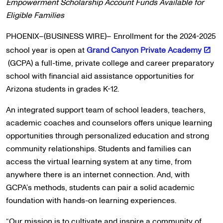
Empowerment Scholarship Account Funds Available for
Eligible Families
PHOENIX–(BUSINESS WIRE)– Enrollment for the 2024-2025
school year is open at
Grand Canyon Private Academy
(GCPA) a full-time, private college and career preparatory
school with financial aid assistance opportunities for
Arizona students in grades K-12.
An integrated support team of school leaders, teachers,
academic coaches and counselors offers unique learning
opportunities through personalized education and strong
community relationships. Students and families can
access the virtual learning system at any time, from
anywhere there is an internet connection. And, with
GCPA’s methods, students can pair a solid academic
foundation with hands-on learning experiences.
“Our mission is to cultivate and inspire a community of