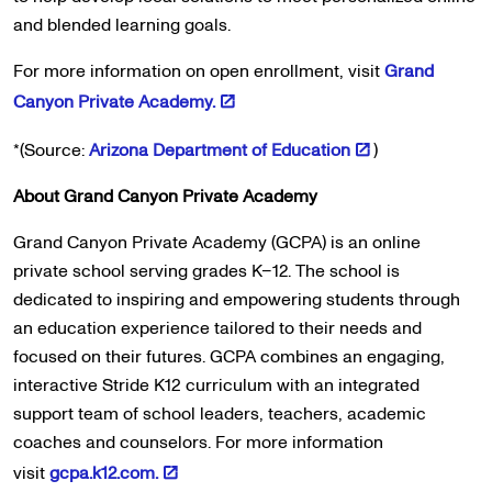
and blended learning goals.
For more information on open enrollment, visit
Grand
Canyon Private Academy.
*(Source:
Arizona Department of Education
)
About Grand Canyon Private Academy
Grand Canyon Private Academy (GCPA) is an online
private school serving grades K–12. The school is
dedicated to inspiring and empowering students through
an education experience tailored to their needs and
focused on their futures. GCPA combines an engaging,
interactive Stride K12 curriculum with an integrated
support team of school leaders, teachers, academic
coaches and counselors. For more information
visit
gcpa.k12.com.