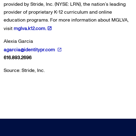
provided by Stride, Inc. (NYSE: LRN), the nation’s leading
provider of proprietary K-12 curriculum and online
education programs. For more information about MGLVA,
visit
mglva.k12.com.
Alexia Garcia
agarcia@identitypr.com
616.893.2696
Source: Stride, Inc.