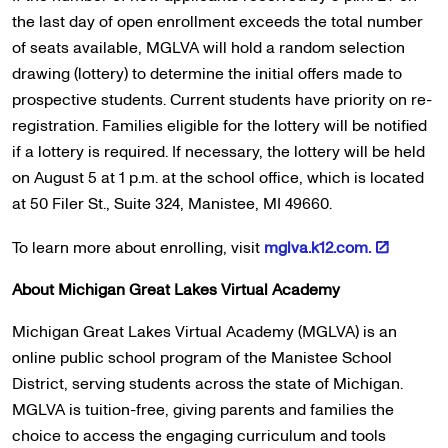
the last day of open enrollment exceeds the total number
of seats available, MGLVA will hold a random selection
drawing (lottery) to determine the initial offers made to
prospective students. Current students have priority on re-
registration. Families eligible for the lottery will be notified
if a lottery is required. If necessary, the lottery will be held
on August 5 at 1 p.m. at the school office, which is located
at 50 Filer St., Suite 324, Manistee, MI 49660.
To learn more about enrolling, visit
mglva.k12.com.
About
Michigan Great Lakes Virtual Academy
Michigan Great Lakes Virtual Academy (MGLVA) is an
online public school program of the Manistee School
District, serving students across the state of Michigan.
MGLVA is tuition-free, giving parents and families the
choice to access the engaging curriculum and tools