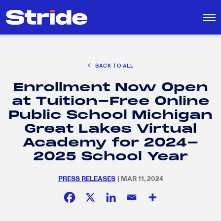
CAREER EXPLORATION
BACK TO ALL
DISTRICT SOLUTIONS
Enrollment Now Open
EDUCATION POLICY AND ADVOCACY
Search
at Tuition-Free Online
for:
K-12 EDUCATION
Public School Michigan
SOCIAL RESPONSIBILITY
Great Lakes Virtual
Academy for 2024-
2025 School Year
PRESS RELEASES
| MAR 11, 2024