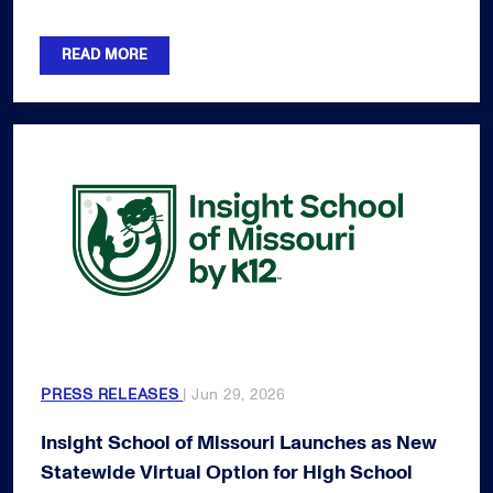
READ MORE
PRESS RELEASES
| Jun 29, 2026
Insight School of Missouri Launches as New
Statewide Virtual Option for High School