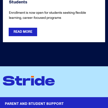
Students
Enrollment is now open for students seeking flexible
learning, career-focused programs
READ MORE
PARENT AND STUDENT SUPPORT