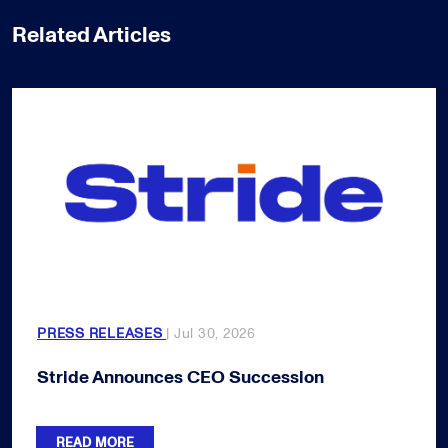
Related Articles
PRESS RELEASES
| Jul 30, 2026
Stride Announces CEO Succession
READ MORE