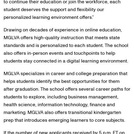
to continue their education or join the workforce, each
student deserves the support and flexibility our
personalized learning environment offers.”
Drawing on decades of experience in online education,
MGLVA offers high-quality instruction that meets state
standards and is personalized to each student. The school
also offers in-person events and touchpoints to help
students stay connected in a digital learning environment.
MGLVA specializes in career and college preparation that
helps students identify the best opportunities for them
after graduation. The school offers several career paths for
students to explore, including business management,
health science, information technology, finance and
marketing. MGLVA also offers transitional kindergarten
prep that introduces emerging learners to core subjects.
If the number of new applicants received by 5 p.m. ET on