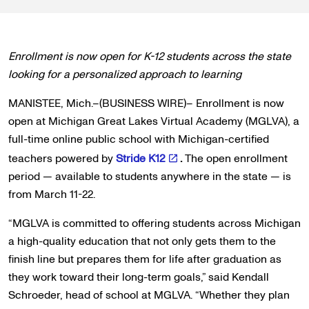
Enrollment is now open for K-12 students across the state
looking for a personalized approach to learning
MANISTEE, Mich.–(BUSINESS WIRE)– Enrollment is now
open at Michigan Great Lakes Virtual Academy (MGLVA), a
full-time online public school with Michigan-certified
teachers powered by
Stride K12
.
The open enrollment
period — available to students anywhere in the state — is
from March 11-22.
“MGLVA is committed to offering students across Michigan
a high-quality education that not only gets them to the
finish line but prepares them for life after graduation as
they work toward their long-term goals,” said Kendall
Schroeder, head of school at MGLVA. “Whether they plan