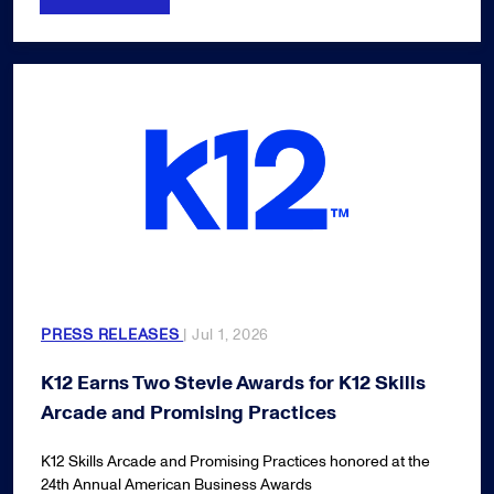
PRESS RELEASES
| Jul 1, 2026
K12 Earns Two Stevie Awards for K12 Skills
Arcade and Promising Practices
K12 Skills Arcade and Promising Practices honored at the
24th Annual American Business Awards