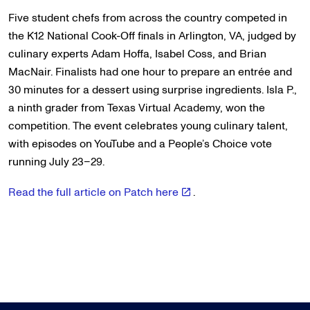
Five student chefs from across the country competed in
the K12 National Cook-Off finals in Arlington, VA, judged by
culinary experts Adam Hoffa, Isabel Coss, and Brian
MacNair. Finalists had one hour to prepare an entrée and
30 minutes for a dessert using surprise ingredients. Isla P.,
a ninth grader from Texas Virtual Academy, won the
competition. The event celebrates young culinary talent,
with episodes on YouTube and a People’s Choice vote
running July 23–29.
Read the full article on Patch here
.