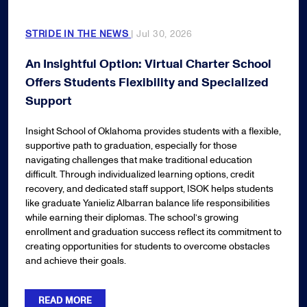
STRIDE IN THE NEWS
| Jul 30, 2026
An Insightful Option: Virtual Charter School
Offers Students Flexibility and Specialized
Support
Insight School of Oklahoma provides students with a flexible,
supportive path to graduation, especially for those
navigating challenges that make traditional education
difficult. Through individualized learning options, credit
recovery, and dedicated staff support, ISOK helps students
like graduate Yanieliz Albarran balance life responsibilities
while earning their diplomas. The school’s growing
enrollment and graduation success reflect its commitment to
creating opportunities for students to overcome obstacles
and achieve their goals.
READ MORE