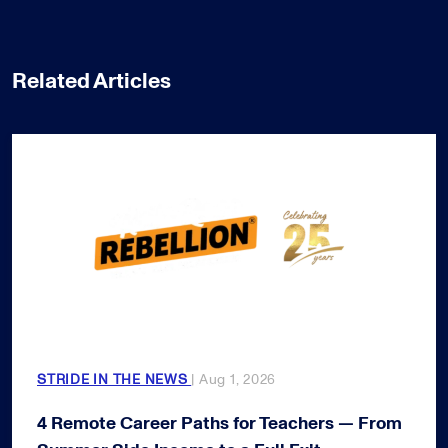
Related Articles
STRIDE IN THE NEWS
| Aug 1, 2026
4 Remote Career Paths for Teachers — From