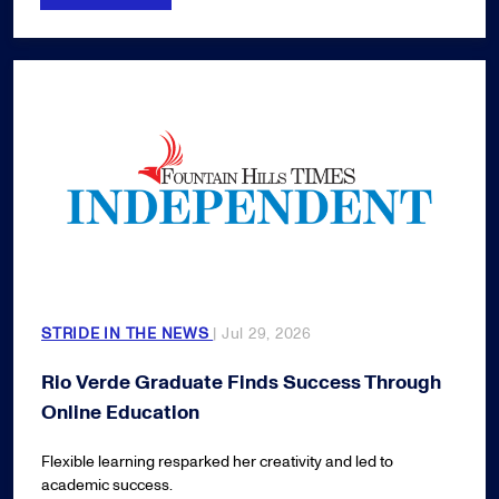
STRIDE IN THE NEWS
| Jul 29, 2026
Rio Verde Graduate Finds Success Through
Online Education
Flexible learning resparked her creativity and led to
academic success.