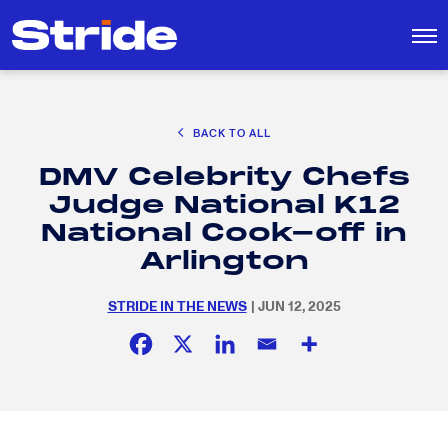
CAREER EXPLORATION
BACK TO ALL
DISTRICT SOLUTIONS
DMV Celebrity Chefs
EDUCATION POLICY AND ADVOCACY
Search
Judge National K12
for:
K-12 EDUCATION
National Cook-off in
SOCIAL RESPONSIBILITY
Arlington
STRIDE IN THE NEWS
| JUN 12, 2025