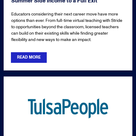
Summer Side Income to a Full Exit
Educators considering their next career move have more
options than ever. From full-time virtual teaching with Stride
to opportunities beyond the classroom, licensed teachers
can build on their existing skills while finding greater
flexibility and new ways to make an impact.
READ MORE