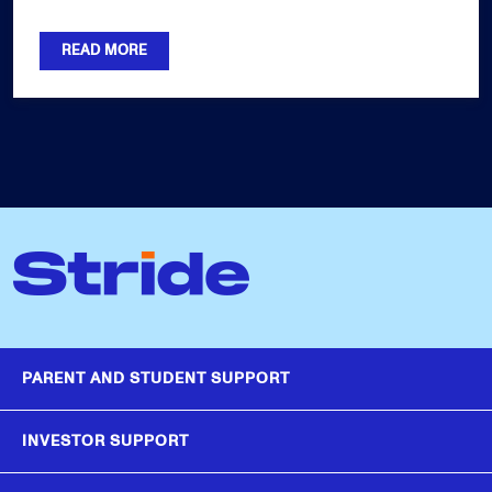
READ MORE
PARENT AND STUDENT SUPPORT
INVESTOR SUPPORT