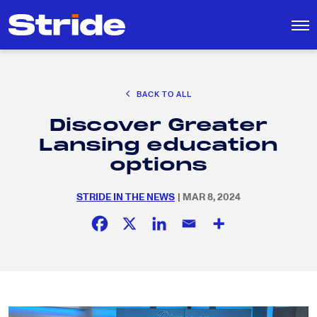
CAREER EXPLORATION
BACK TO ALL
DISTRICT SOLUTIONS
Discover Greater
EDUCATION POLICY AND ADVOCACY
Search
Lansing education
for:
K-12 EDUCATION
options
SOCIAL RESPONSIBILITY
STRIDE IN THE NEWS
| MAR 8, 2024