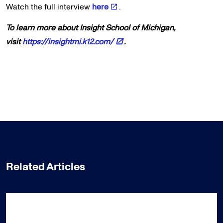
Watch the full interview
here
.
To learn more about Insight School of Michigan,
visit
https://insightmi.k12.com/
.
Related Articles