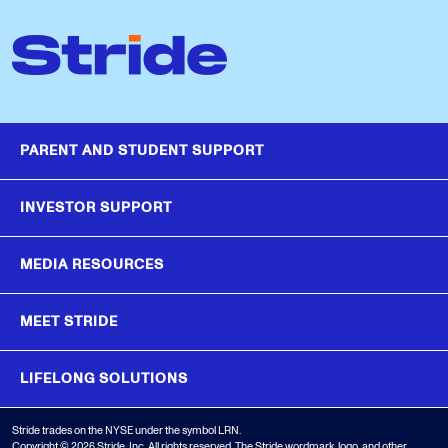
PARENT AND STUDENT SUPPORT
INVESTOR SUPPORT
MEDIA RESOURCES
MEET STRIDE
LIFELONG SOLUTIONS
Stride trades on the NYSE under the symbol LRN.
Copyright © 2026 Stride, Inc. All rights reserved. The Stride wordmark, logo, and other