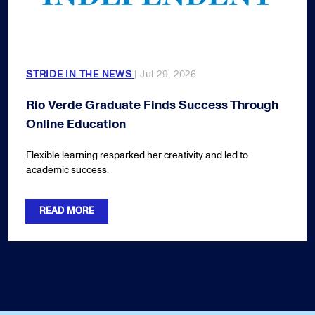
STRIDE IN THE NEWS
| Jul 29, 2026
Rio Verde Graduate Finds Success Through
Online Education
Flexible learning resparked her creativity and led to
academic success.
READ MORE