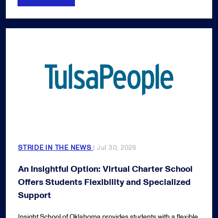
STRIDE IN THE NEWS
| Jul 30, 2026
An Insightful Option: Virtual Charter School
Offers Students Flexibility and Specialized
Support
Insight School of Oklahoma provides students with a flexible,