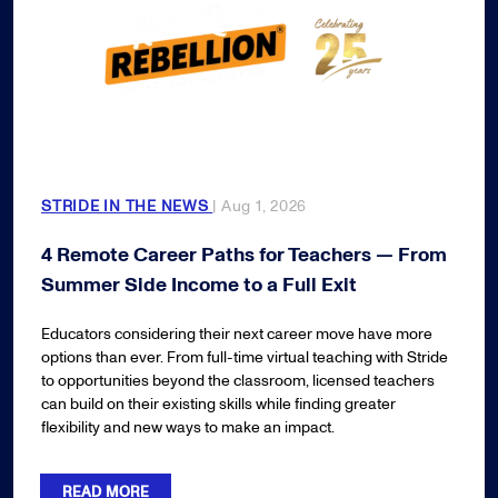
STRIDE IN THE NEWS
| Aug 1, 2026
4 Remote Career Paths for Teachers — From
Summer Side Income to a Full Exit
Educators considering their next career move have more
options than ever. From full-time virtual teaching with Stride
to opportunities beyond the classroom, licensed teachers
can build on their existing skills while finding greater
flexibility and new ways to make an impact.
READ MORE