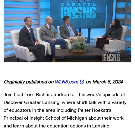
Orginially published on
WLNS.com
on March 8, 2024
Join host Lorri Rishar Jandron for this week’s episode of
Discover Greater Lansing, where she’ll talk with a variety
of educators in the area including Peiter Hoekstra,
Principal of Insight School of Michigan about their work
and learn about the education options in Lansing!