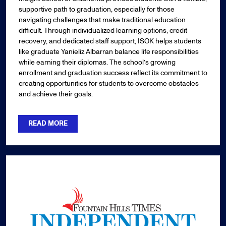
supportive path to graduation, especially for those
navigating challenges that make traditional education
difficult. Through individualized learning options, credit
recovery, and dedicated staff support, ISOK helps students
like graduate Yanieliz Albarran balance life responsibilities
while earning their diplomas. The school’s growing
enrollment and graduation success reflect its commitment to
creating opportunities for students to overcome obstacles
and achieve their goals.
READ MORE