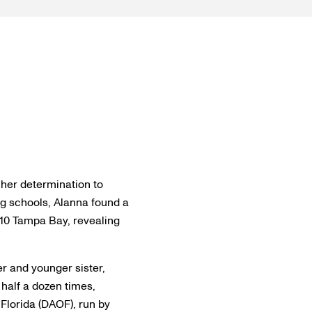
o her determination to
ng schools, Alanna found a
 10 Tampa Bay, revealing
r and younger sister,
 half a dozen times,
 Florida (DAOF), run by