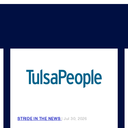
STRIDE IN THE NEWS
| Jul 30, 2026