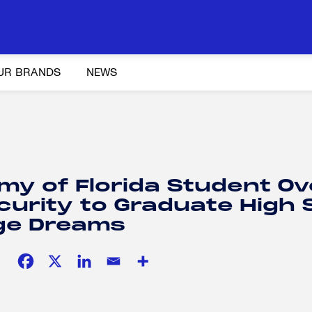
UR BRANDS
NEWS
Y AND ADVOCACY
K-12 EDUCATION
SOCIAL RESPONSIBILITY
emy of Florida Student 
curity to Graduate High 
ege Dreams