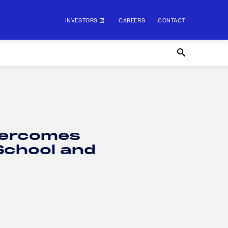
INVESTORS
CAREERS
CONTACT
Overcomes
School and