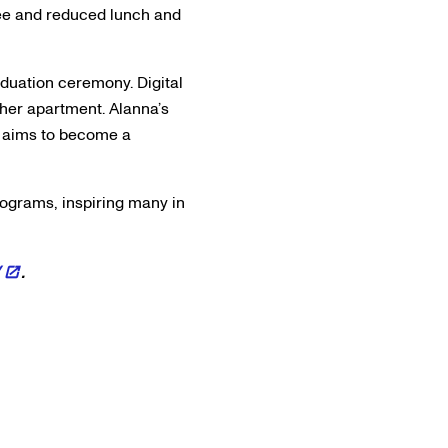
ree and reduced lunch and
duation ceremony. Digital
her apartment. Alanna’s
e aims to become a
rograms, inspiring many in
/
.