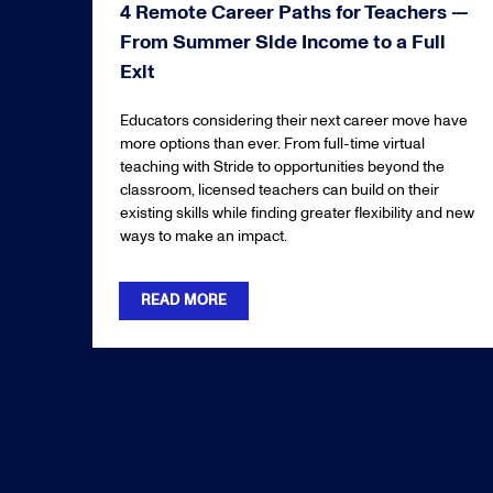
4 Remote Career Paths for Teachers —
From Summer Side Income to a Full
Exit
Educators considering their next career move have
more options than ever. From full-time virtual
teaching with Stride to opportunities beyond the
classroom, licensed teachers can build on their
existing skills while finding greater flexibility and new
ways to make an impact.
READ MORE