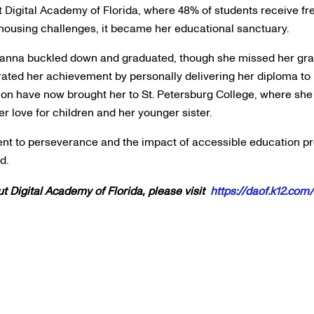
 Digital Academy of Florida, where 48% of students receive f
 housing challenges, it became her educational sanctuary.
Alanna buckled down and graduated, though she missed her gra
ated her achievement by personally delivering her diploma to 
ion have now brought her to St. Petersburg College, where sh
er love for children and her younger sister.
ment to perseverance and the impact of accessible education p
nd.
t Digital Academy of Florida, please visit
https://daof.k12.com