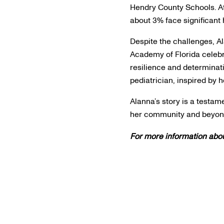
Hendry County Schools. At
about 3% face significant
Despite the challenges, 
Academy of Florida celebr
resilience and determinat
pediatrician, inspired by h
Alanna’s story is a testa
her community and beyo
For more information abou