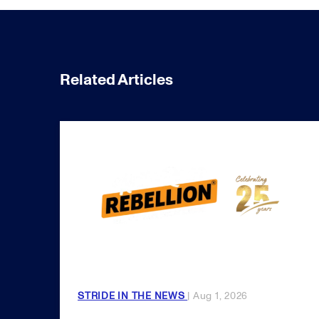
Related Articles
STRIDE IN THE NEWS
| Aug 1, 2026