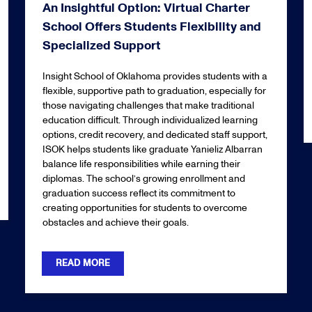
An Insightful Option: Virtual Charter
School Offers Students Flexibility and
Specialized Support
Insight School of Oklahoma provides students with a
flexible, supportive path to graduation, especially for
those navigating challenges that make traditional
education difficult. Through individualized learning
options, credit recovery, and dedicated staff support,
ISOK helps students like graduate Yanieliz Albarran
balance life responsibilities while earning their
diplomas. The school’s growing enrollment and
graduation success reflect its commitment to
creating opportunities for students to overcome
obstacles and achieve their goals.
READ MORE