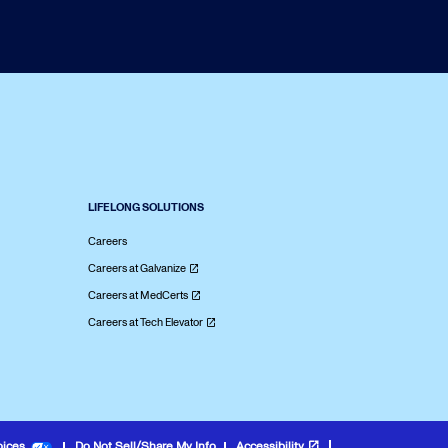
LIFELONG SOLUTIONS
Careers
Careers at Galvanize
Careers at MedCerts
Careers at Tech Elevator
oices
Do Not Sell/Share My Info
Accessibility