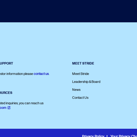
SUPPORT
MEET STRIDE
stor information please
contact us
.
Meet Stride
Leadership & Board
News
OURCES
Contact Us
ated inquiries, you can reach us
.com
Privacy Policy
Your Privacy Ch