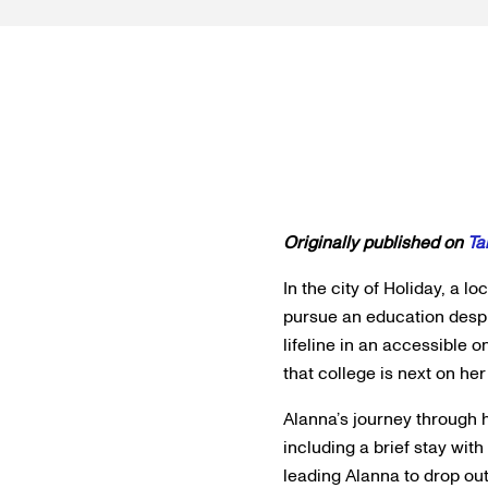
Originally published on
Ta
In the city of Holiday, a 
pursue an education despi
lifeline in an accessible 
that college is next on her
Alanna’s journey through 
including a brief stay wit
leading Alanna to drop out