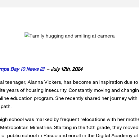
mpa Bay 10 News
– July 12th, 2024
local teenager, Alanna Vickers, has become an inspiration due t
te years of housing insecurity. Constantly moving and changi
online education program. She recently shared her journey with
 path.
high school was marked by frequent relocations with her mothe
h Metropolitan Ministries. Starting in the 10th grade, they moved
 of public school in Pasco and enroll in the Digital Academy of