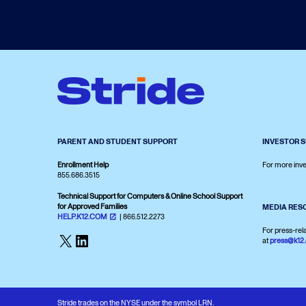
PARENT AND STUDENT SUPPORT
INVESTOR 
Enrollment Help
For more inve
855.686.3515
Technical Support for Computers & Online School Support
for Approved Families
MEDIA RES
HELP.K12.COM
| 866.512.2273
For press-rel
X
LinkedIn
at
press@k12
Stride trades on the NYSE under the symbol LRN.