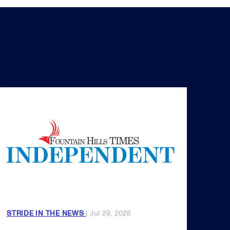
STRIDE IN THE NEWS
| Jul 29, 2026