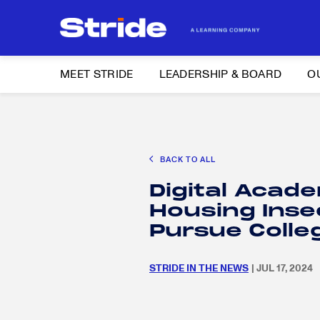
MEET STRIDE
LEADERSHIP & BOARD
O
Search
CAREER EXPLORATION
DISTRICT SOLUTIONS
EDUCATION POLIC
for:
BACK TO ALL
Search
Digital Acad
for:
Housing Inse
Pursue Coll
STRIDE IN THE NEWS
| JUL 17, 2024