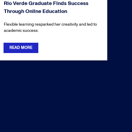
Rio Verde Graduate Finds Success
Through Online Education
Flexible learning resparked her creativity and led to
academic success.
READ MORE