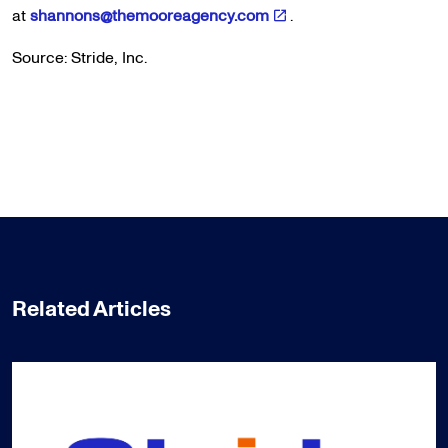
at
shannons@themooreagency.com
.
Source: Stride, Inc.
Related Articles