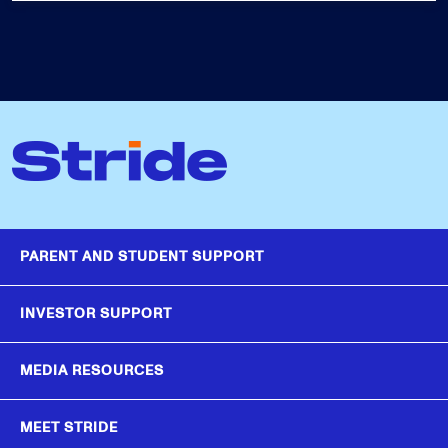
PARENT AND STUDENT SUPPORT
INVESTOR SUPPORT
MEDIA RESOURCES
MEET STRIDE