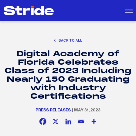
CAREER EXPLORATION
BACK TO ALL
DISTRICT SOLUTIONS
Digital Academy of
EDUCATION POLICY AND ADVOCACY
Search
Florida Celebrates
for:
K-12 EDUCATION
Class of 2023 Including
SOCIAL RESPONSIBILITY
Nearly 150 Graduating
with Industry
Certifications
PRESS RELEASES
| MAY 31, 2023