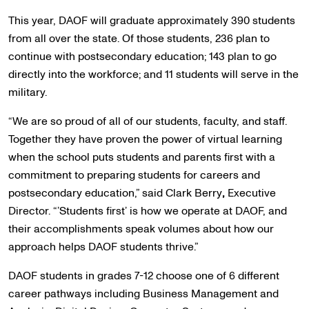
This year, DAOF will graduate approximately 390 students
from all over the state. Of those students, 236 plan to
continue with postsecondary education; 143 plan to go
directly into the workforce; and 11 students will serve in the
military.
“We are so proud of all of our students, faculty, and staff.
Together they have proven the power of virtual learning
when the school puts students and parents first with a
commitment to preparing students for careers and
postsecondary education,” said Clark Berry
,
Executive
Director. “’Students first’ is how we operate at DAOF, and
their accomplishments speak volumes about how our
approach helps DAOF students thrive.”
DAOF students in grades 7-12 choose one of 6 different
career pathways including Business Management and