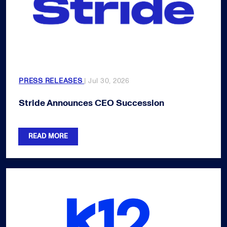
PRESS RELEASES
| Jul 30, 2026
Stride Announces CEO Succession
READ MORE