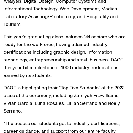
Analysis, Digital Design, Computer Systems and
Informational Technology, Web Development, Medical
Laboratory Assisting/Phlebotomy, and Hospitality and
Tourism.
This year’s graduating class includes 144 seniors who are
ready for the workforce, having attained industry
certifications including graphic design, information
technology, entrepreneurship and small business. DAOF
this year hit a milestone of 1000 industry certifications
earned by its students.
DAOF is highlighting their “Top Five Students” of the 2023
class at the ceremony, including Zamiyah Fitzwilliams,
Vivian Garcia, Luna Rosales, Lillian Serrano and Noely
Serrano.
“The access our students get to industry certifications,
career guidance, and support from our entire faculty