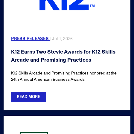
PRESS RELEASES
| Jul 1, 2026
K12 Earns Two Stevie Awards for K12 Skills
Arcade and Promising Practices
K12 Skills Arcade and Promising Practices honored at the
24th Annual American Business Awards
READ MORE