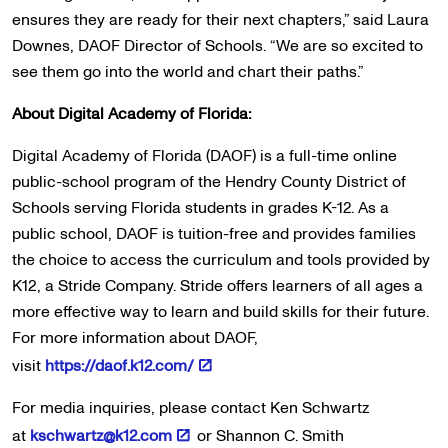
ensures they are ready for their next chapters,” said Laura
Downes, DAOF Director of Schools. “We are so excited to
see them go into the world and chart their paths.”
About Digital Academy of Florida:
Digital Academy of Florida (DAOF) is a full-time online
public-school program of the Hendry County District of
Schools serving Florida students in grades K-12. As a
public school, DAOF is tuition-free and provides families
the choice to access the curriculum and tools provided by
K12, a Stride Company. Stride offers learners of all ages a
more effective way to learn and build skills for their future.
For more information about DAOF,
visit
https://daof.k12.com/
For media inquiries, please contact Ken Schwartz
at
kschwartz@k12.com
or Shannon C. Smith