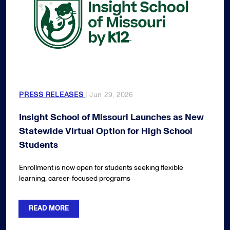
PRESS RELEASES
| Jun 29, 2026
Insight School of Missouri Launches as New
Statewide Virtual Option for High School
Students
Enrollment is now open for students seeking flexible
learning, career-focused programs
READ MORE