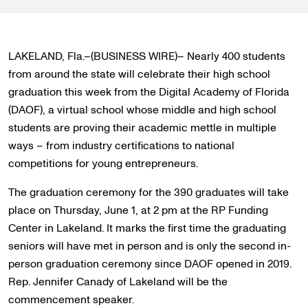
LAKELAND, Fla.–(BUSINESS WIRE)– Nearly 400 students
from around the state will celebrate their high school
graduation this week from the Digital Academy of Florida
(DAOF), a virtual school whose middle and high school
students are proving their academic mettle in multiple
ways – from industry certifications to national
competitions for young entrepreneurs.
The graduation ceremony for the 390 graduates will take
place on Thursday, June 1, at 2 pm at the RP Funding
Center in Lakeland. It marks the first time the graduating
seniors will have met in person and is only the second in-
person graduation ceremony since DAOF opened in 2019.
Rep. Jennifer Canady of Lakeland will be the
commencement speaker.