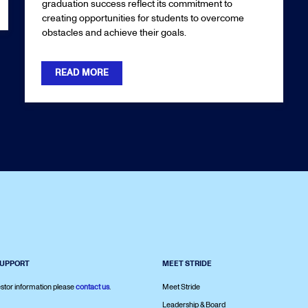
graduation success reflect its commitment to
creating opportunities for students to overcome
obstacles and achieve their goals.
READ MORE
SUPPORT
MEET STRIDE
stor information please
contact us
.
Meet Stride
Leadership & Board