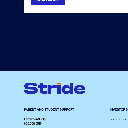
READ MORE
PARENT AND STUDENT SUPPORT
INVESTOR 
Enrollment Help
For more inve
855.686.3515