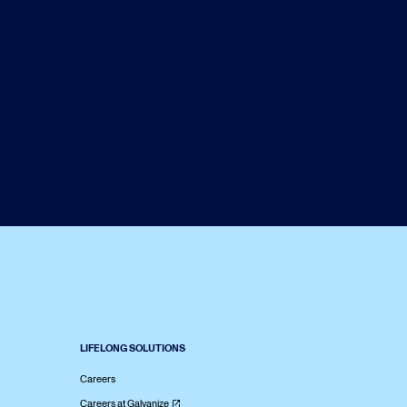
LIFELONG SOLUTIONS
Careers
Careers at Galvanize