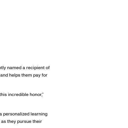
tly named a recipient of
 and helps them pay for
his incredible honor,”
 a personalized learning
as they pursue their