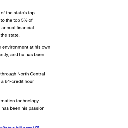
f the state’s top
to the top 5% of
 annual financial
the state.
ve environment at his own
antly, and he has been
 through North Central
 a 64-credit hour
ormation technology
h has been his passion