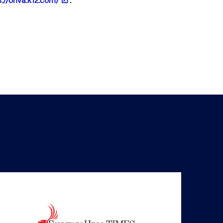
s://ohva.k12.com/
.