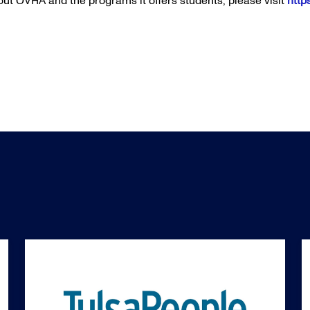
ut OVHA and the programs it offers students, please visit
http