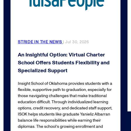
STRIDE IN THE NEWS
| Jul 30, 2026
An Insightful Option: Virtual Charter
School Offers Students Flexibility and
Specialized Support
Insight School of Oklahoma provides students with a
flexible, supportive path to graduation, especially for
those navigating challenges that make traditional
education difficult. Through individualized learning
options, credit recovery, and dedicated staff support,
ISOK helps students like graduate Yanieliz Albarran
balance life responsibilities while earning their
diplomas. The school’s growing enrollment and