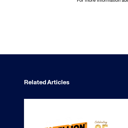
For more information abo
Related Articles