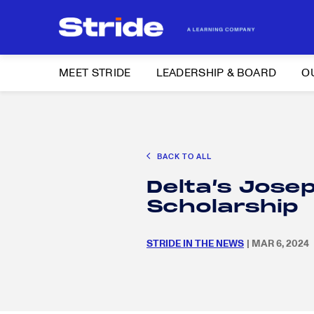
MEET STRIDE
LEADERSHIP & BOARD
O
Search
CAREER EXPLORATION
DISTRICT SOLUTIONS
EDUCATION POLIC
for:
BACK TO ALL
Search
Delta’s Jose
for:
Scholarship
STRIDE IN THE NEWS
| MAR 6, 2024