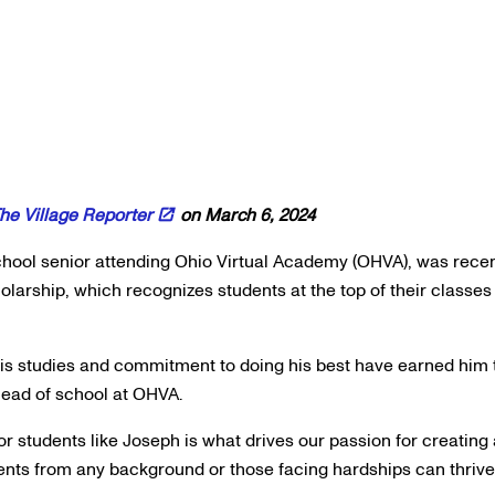
he Village Reporter
on March 6, 2024
hool senior attending Ohio Virtual Academy (OHVA), was recen
olarship, which recognizes students at the top of their classes
his studies and commitment to doing his best have earned him t
 head of school at OHVA.
or students like Joseph is what drives our passion for creating
ts from any background or those facing hardships can thrive 