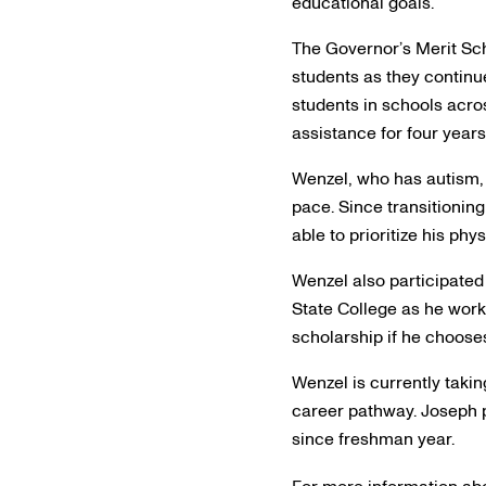
educational goals.”
The Governor’s Merit Sch
students as they continu
students in schools acros
assistance for four years 
Wenzel, who has autism, 
pace. Since transitioning
able to prioritize his phy
Wenzel also participated
State College as he work
scholarship if he chooses
Wenzel is currently tak
career pathway. Joseph p
since freshman year.