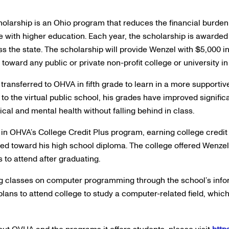
olarship is an Ohio program that reduces the financial burden o
e with higher education. Each year, the scholarship is awarded 
s the state. The scholarship will provide Wenzel with $5,000 in
toward any public or private non-profit college or university in 
transferred to OHVA in fifth grade to learn in a more supporti
 to the virtual public school, his grades have improved signific
sical and mental health without falling behind in class.
 in OHVA’s College Credit Plus program, earning college credit
ed toward his high school diploma. The college offered Wenzel
 to attend after graduating.
ing classes on computer programming through the school’s inf
lans to attend college to study a computer-related field, whic