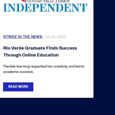
STRIDE IN THE NEWS
| Jul 29, 2026
Rio Verde Graduate Finds Success
Through Online Education
Flexible learning resparked her creativity and led to
academic success.
READ MORE