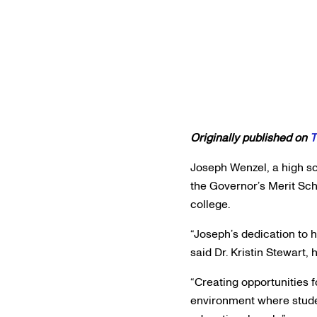
Originally published on
T
Joseph Wenzel, a high sc
the Governor’s Merit Sch
college.
“Joseph’s dedication to 
said Dr. Kristin Stewart,
“Creating opportunities f
environment where studen