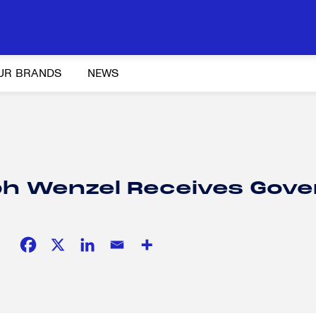
UR BRANDS
NEWS
Y AND ADVOCACY
K-12 EDUCATION
SOCIAL RESPONSIBILITY
ph Wenzel Receives Gove