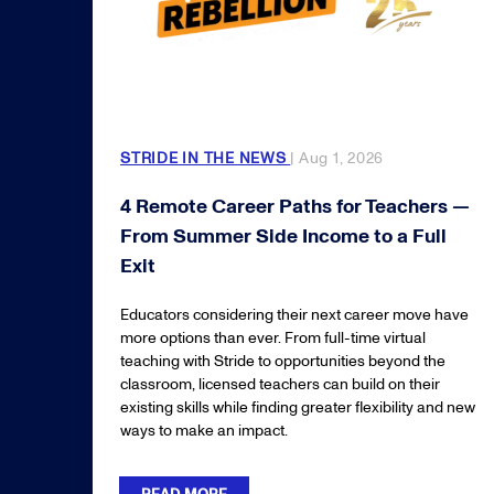
STRIDE IN THE NEWS
| Aug 1, 2026
4 Remote Career Paths for Teachers —
From Summer Side Income to a Full
Exit
Educators considering their next career move have
more options than ever. From full-time virtual
teaching with Stride to opportunities beyond the
classroom, licensed teachers can build on their
existing skills while finding greater flexibility and new
ways to make an impact.