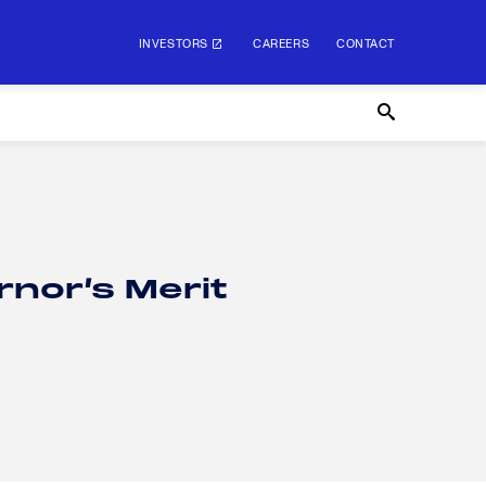
INVESTORS
CAREERS
CONTACT
rnor’s Merit