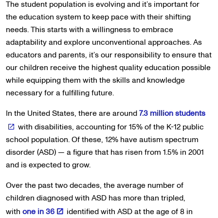
The student population is evolving and it’s important for
the education system to keep pace with their shifting
needs. This starts with a willingness to embrace
adaptability and explore unconventional approaches. As
educators and parents, it’s our responsibility to ensure that
our children receive the highest quality education possible
while equipping them with the skills and knowledge
necessary for a fulfilling future.
In the United States, there are around
7.3 million students
with disabilities, accounting for 15% of the K-12 public
school population. Of these, 12% have autism spectrum
disorder (ASD) — a figure that has risen from 1.5% in 2001
and is expected to grow.
Over the past two decades, the average number of
children diagnosed with ASD has more than tripled,
with
one in 36
identified with ASD at the age of 8 in