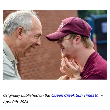
Originally published on the
Queen Creek Sun Times
–
April 9th, 2024