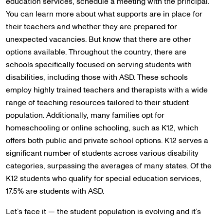
education services, schedule a meeting with the principal.
You can learn more about what supports are in place for
their teachers and whether they are prepared for
unexpected vacancies. But know that there are other
options available. Throughout the country, there are
schools specifically focused on serving students with
disabilities, including those with ASD. These schools
employ highly trained teachers and therapists with a wide
range of teaching resources tailored to their student
population. Additionally, many families opt for
homeschooling or online schooling, such as K12, which
offers both public and private school options. K12 serves a
significant number of students across various disability
categories, surpassing the averages of many states. Of the
K12 students who qualify for special education services,
17.5% are students with ASD.
Let’s face it — the student population is evolving and it’s