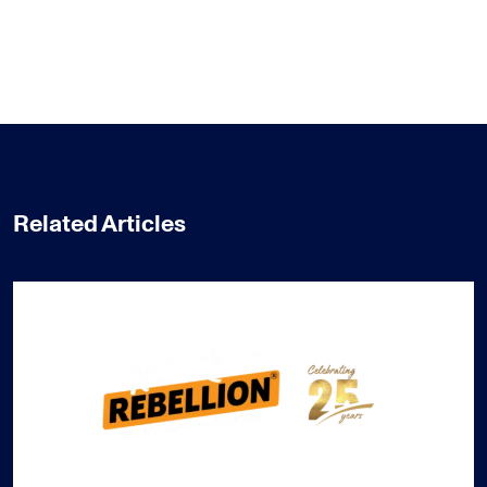
Related Articles