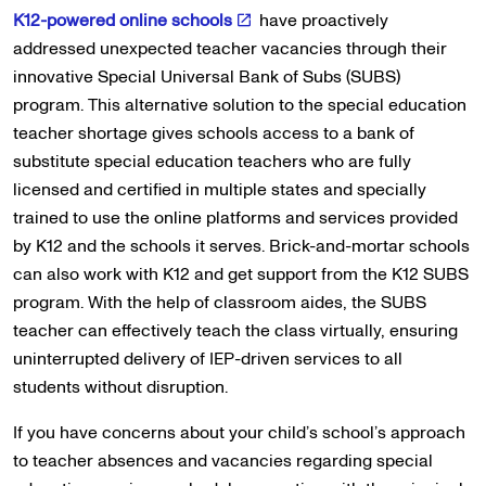
K12-powered online schools
have proactively
addressed unexpected teacher vacancies through their
innovative Special Universal Bank of Subs (SUBS)
program. This alternative solution to the special education
teacher shortage gives schools access to a bank of
substitute special education teachers who are fully
licensed and certified in multiple states and specially
trained to use the online platforms and services provided
by K12 and the schools it serves. Brick-and-mortar schools
can also work with K12 and get support from the K12 SUBS
program. With the help of classroom aides, the SUBS
teacher can effectively teach the class virtually, ensuring
uninterrupted delivery of IEP-driven services to all
students without disruption.
If you have concerns about your child’s school’s approach
to teacher absences and vacancies regarding special