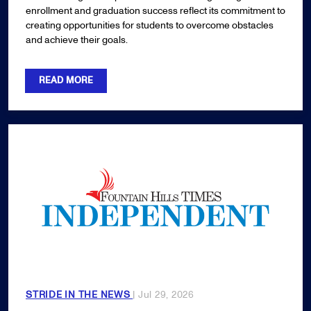
enrollment and graduation success reflect its commitment to
creating opportunities for students to overcome obstacles
and achieve their goals.
READ MORE
STRIDE IN THE NEWS
| Jul 29, 2026