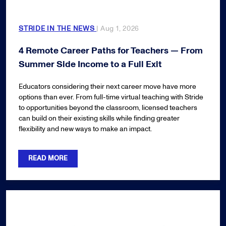
STRIDE IN THE NEWS
| Aug 1, 2026
4 Remote Career Paths for Teachers — From
Summer Side Income to a Full Exit
Educators considering their next career move have more
options than ever. From full-time virtual teaching with Stride
to opportunities beyond the classroom, licensed teachers
can build on their existing skills while finding greater
flexibility and new ways to make an impact.
READ MORE