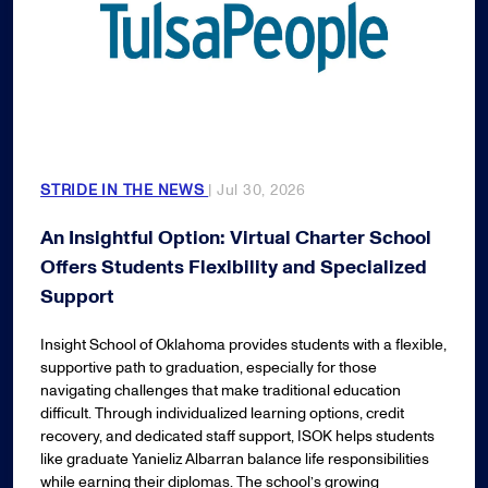
STRIDE IN THE NEWS
| Jul 30, 2026
An Insightful Option: Virtual Charter School
Offers Students Flexibility and Specialized
Support
Insight School of Oklahoma provides students with a flexible,
supportive path to graduation, especially for those
navigating challenges that make traditional education
difficult. Through individualized learning options, credit
recovery, and dedicated staff support, ISOK helps students
like graduate Yanieliz Albarran balance life responsibilities
while earning their diplomas. The school’s growing