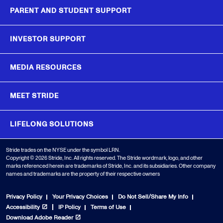
PARENT AND STUDENT SUPPORT
INVESTOR SUPPORT
MEDIA RESOURCES
MEET STRIDE
LIFELONG SOLUTIONS
Stride trades on the NYSE under the symbol LRN.
Copyright © 2026 Stride, Inc. All rights reserved. The Stride wordmark, logo, and other
marks referenced herein are trademarks of Stride, Inc. and its subsidiaries. Other company
names and trademarks are the property of their respective owners
Privacy Policy
Your Privacy Choices
Do Not Sell/Share My Info
Accessibility
IP Policy
Terms of Use
Download Adobe Reader