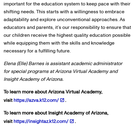
important for the education system to keep pace with their
shifting needs. This starts with a willingness to embrace
adaptability and explore unconventional approaches. As
educators and parents, it’s our responsibility to ensure that
our children receive the highest quality education possible
while equipping them with the skills and knowledge
necessary for a fulfilling future.
Elena (Elle) Barnes is assistant academic administrator
for special programs at Arizona Virtual Academy and
Insight Academy of Arizona.
To learn more about Arizona Virtual Academy,
visit
https://azva.k12.com/
.
To learn more about Insight Academy of Arizona,
visit
https://insightaz.k12.com/
.