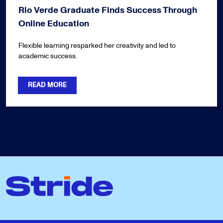
Rio Verde Graduate Finds Success Through
Online Education
Flexible learning resparked her creativity and led to
academic success.
READ MORE