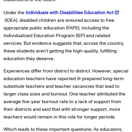
Under the
Individuals with Disabilities Education Act
(IDEA), disabled children are ensured access to free
appropriate public education (FAPE), including the
Individualized Education Program (IEP) and related
services. But evidence suggests that, across the country,
these students aren’t getting the high-quality, fulfilling
education they deserve.
Experiences differ from district to district. However, special
education teachers have reported ill-prepared long-term
substitute teachers and teacher vacancies that lead to
larger class sizes and burnout. One teacher attributed the
average five-year burnout rate to a lack of support from
their districts and said that with stronger support, more
teachers would remain in this role for longer periods.
Which leads to these important questions: As educators,