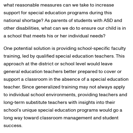
what reasonable measures can we take to increase
support for special education programs during this
national shortage? As parents of students with ASD and
other disabilities, what can we do to ensure our child is in
a school that meets his or her individual needs?
One potential solution is providing school-specific faculty
training, led by qualified special education teachers. This
approach at the district or school level would leave
general education teachers better prepared to cover or
support a classroom in the absence of a special education
teacher. Since generalized training may not always apply
to individual school environments, providing teachers and
long-term substitute teachers with insights into their
school’s unique special education programs would go a
long way toward classroom management and student
success.