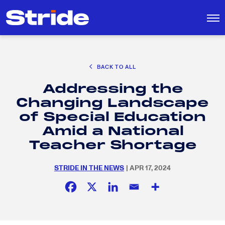
CAREER EXPLORATION
BACK TO ALL
DISTRICT SOLUTIONS
Addressing the
EDUCATION POLICY AND ADVOCACY
Search
Changing Landscape
for:
K-12 EDUCATION
of Special Education
SOCIAL RESPONSIBILITY
Amid a National
Teacher Shortage
STRIDE IN THE NEWS
| APR 17, 2024