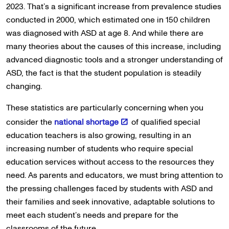
2023. That’s a significant increase from prevalence studies
conducted in 2000, which estimated one in 150 children
was diagnosed with ASD at age 8. And while there are
many theories about the causes of this increase, including
advanced diagnostic tools and a stronger understanding of
ASD, the fact is that the student population is steadily
changing.
These statistics are particularly concerning when you
consider the
national shortage
of qualified special
education teachers is also growing, resulting in an
increasing number of students who require special
education services without access to the resources they
need. As parents and educators, we must bring attention to
the pressing challenges faced by students with ASD and
their families and seek innovative, adaptable solutions to
meet each student’s needs and prepare for the
classrooms of the future.