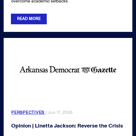
overcome academic setbacks.
READ MORE
PERSPECTIVES
| Jun 17, 2026
Opinion | Linetta Jackson: Reverse the Crisis