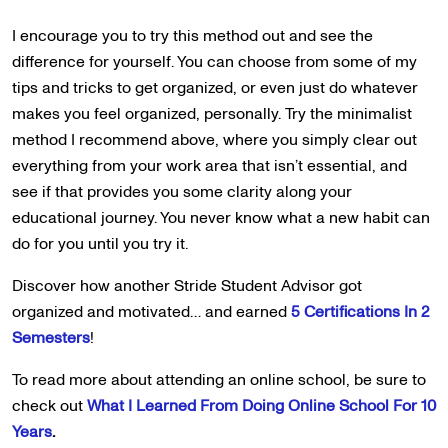
I encourage you to try this method out and see the
difference for yourself. You can choose from some of my
tips and tricks to get organized, or even just do whatever
makes you feel organized, personally. Try the minimalist
method I recommend above, where you simply clear out
everything from your work area that isn’t essential, and
see if that provides you some clarity along your
educational journey. You never know what a new habit can
do for you until you try it.
Discover how another Stride Student Advisor got
organized and motivated… and earned
5 Certifications In 2
Semesters
!
To read more about attending an online school, be sure to
check out
What I Learned From Doing Online School For 10
Years
.