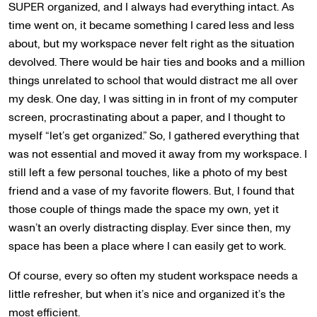
SUPER organized, and I always had everything intact. As
time went on, it became something I cared less and less
about, but my workspace never felt right as the situation
devolved. There would be hair ties and books and a million
things unrelated to school that would distract me all over
my desk. One day, I was sitting in in front of my computer
screen, procrastinating about a paper, and I thought to
myself “let’s get organized.” So, I gathered everything that
was not essential and moved it away from my workspace. I
still left a few personal touches, like a photo of my best
friend and a vase of my favorite flowers. But, I found that
those couple of things made the space my own, yet it
wasn’t an overly distracting display. Ever since then, my
space has been a place where I can easily get to work.
Of course, every so often my student workspace needs a
little refresher, but when it’s nice and organized it’s the
most efficient.