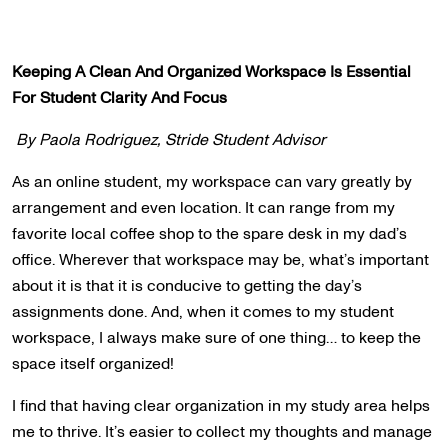
Keeping A Clean And Organized Workspace Is Essential
For Student Clarity And Focus
By Paola Rodriguez, Stride Student Advisor
As an online student, my workspace can vary greatly by
arrangement and even location. It can range from my
favorite local coffee shop to the spare desk in my dad’s
office. Wherever that workspace may be, what’s important
about it is that it is conducive to getting the day’s
assignments done. And, when it comes to my student
workspace, I always make sure of one thing… to keep the
space itself organized!
I find that having clear organization in my study area helps
me to thrive. It’s easier to collect my thoughts and manage