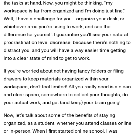
the tasks at hand. Now, you might be thinking, “my
workspace is far from organized and I’m doing just fine.”
Well, I have a challenge for you… organize your desk, or
whichever area you’re using to work, and see the
difference for yourself. I guarantee you’ll see your natural
procrastination level decrease, because there’s nothing to
distract you, and you will have a way easier time getting
into a clear state of mind to get to work.
If you’re worried about not having fancy folders or filing
drawers to keep materials organized within your
workspace, don’t feel limited! All you really need is a clean
and clear space, somewhere to collect your thoughts, do
your actual work, and get (and keep) your brain going!
Now, let’s talk about some of the benefits of staying
organized, as a student, whether you attend classes online
or in-person. When I first started online school, I was