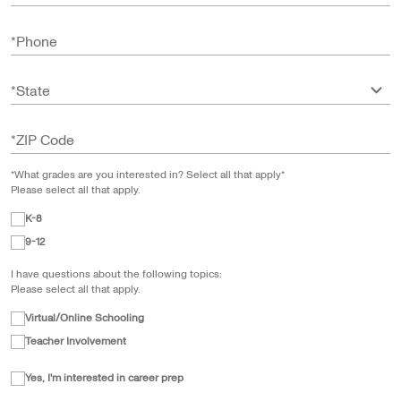
*
Phone
*
State
*
ZIP Code
*What grades are you interested in? Select all that apply*
Please select all that apply.
K-8
9-12
I have questions about the following topics:
Please select all that apply.
Virtual/Online Schooling
Teacher Involvement
Yes, I'm interested in career prep