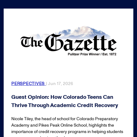
PERSPECTIVES
| Jun 17, 2026
Guest Opinion: How Colorado Teens Can
Thrive Through Academic Credit Recovery
Nicole Tiley, the head of school for Colorado Preparatory
Academy and Pikes Peak Online School, highlights the
importance of credit recovery programs in helping students