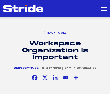
CAREER EXPLORATION
BACK TO ALL
EDUCATION POLICY & ADVOCACY
Workspace
K-12 EDUCATION
Search
SEARCH
Organization Is
for:
SOCIAL RESPONSIBILITY
Important
PERSPECTIVES
| JUN 17, 2026 | PAOLA RODRIGUEZ