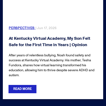
PERSPECTIVES
| Jun 17, 2026
At Kentucky Virtual Academy, My Son Felt
Safe for the First Time in Years | Opinion
After years of relentless bullying, Noah found safety and
success at Kentucky Virtual Academy. His mother, Tesha
Fundora, shares how virtual learning transformed his
education, allowing him to thrive despite severe ADHD and
autism.
READ MORE