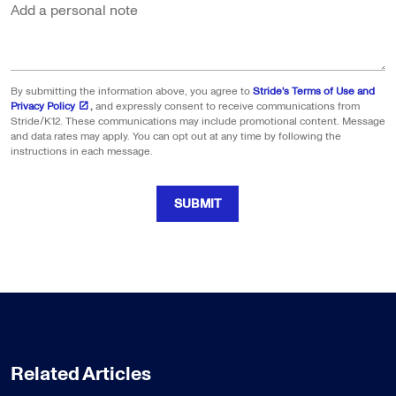
Add a personal note
By submitting the information above, you agree to
Stride's Terms of Use and
Privacy Policy
,
and expressly consent to receive communications from
Stride/K12. These communications may include promotional content. Message
and data rates may apply. You can opt out at any time by following the
instructions in each message.
SUBMIT
Related Articles