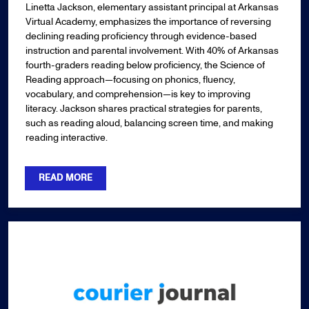
Linetta Jackson, elementary assistant principal at Arkansas
Virtual Academy, emphasizes the importance of reversing
declining reading proficiency through evidence-based
instruction and parental involvement. With 40% of Arkansas
fourth-graders reading below proficiency, the Science of
Reading approach—focusing on phonics, fluency,
vocabulary, and comprehension—is key to improving
literacy. Jackson shares practical strategies for parents,
such as reading aloud, balancing screen time, and making
reading interactive.
READ MORE