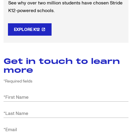
See why over two million students have chosen Stride
K12-powered schools.
EXPLORE K12
Get in touch to learn
more
*Required fields
*
First Name
*
Last Name
*
Email