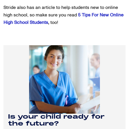
Stride also has an article to help students new to online
high school, so make sure you read
5 Tips For New Online
High School Students
,
too!
Is your child ready for
the future?