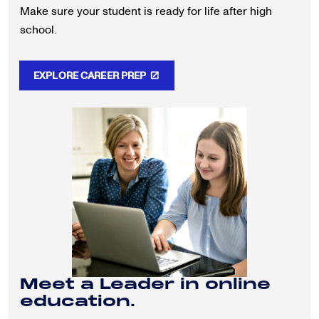
Make sure your student is ready for life after high
school.
EXPLORE CAREER PREP
Meet a Leader in online
education.