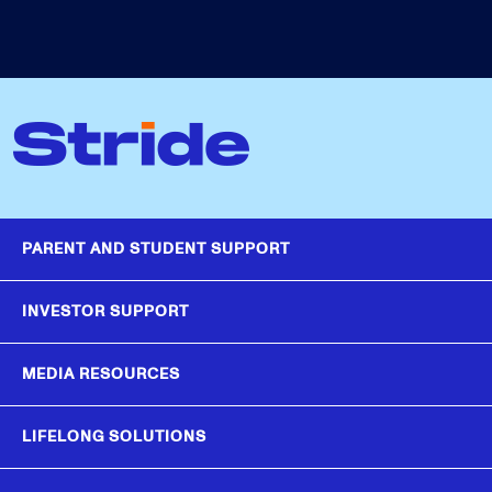
PARENT AND STUDENT SUPPORT
INVESTOR SUPPORT
MEDIA RESOURCES
LIFELONG SOLUTIONS