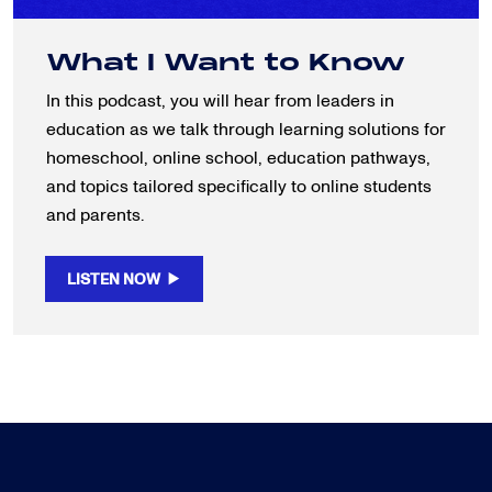
What I Want to Know
In this podcast, you will hear from leaders in
education as we talk through learning solutions for
homeschool, online school, education pathways,
and topics tailored specifically to online students
and parents.
LISTEN NOW