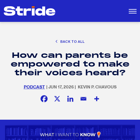
CAREER EXPLORATION
BACK TO ALL
EDUCATION POLICY & ADVOCACY
How can parents be
K-12 EDUCATION
Search
SEARCH
empowered to make
for:
SOCIAL RESPONSIBILITY
their voices heard?
PODCAST
| JUN 17, 2026 | KEVIN P. CHAVOUS