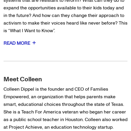
systems that are resistant to reform? What can they do to
expand the opportunities available to their kids today and
in the future? And how can they change their approach to
activism to make their voices heard like never before? This
is “What I Want to Know”.
READ MORE
Meet Colleen
Colleen Dippel is the founder and CEO of Families
Empowered, an organization that helps parents make
smart, educational choices throughout the state of Texas.
She is a Teach For America veteran who began her career
as a public school teacher in Houston. Colleen also worked
at Project Achieve, an education technology startup.