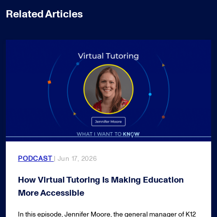
Related Articles
PODCAST
| Jun 17, 2026
How Virtual Tutoring Is Making Education
More Accessible
In this episode, Jennifer Moore, the general manager of K12