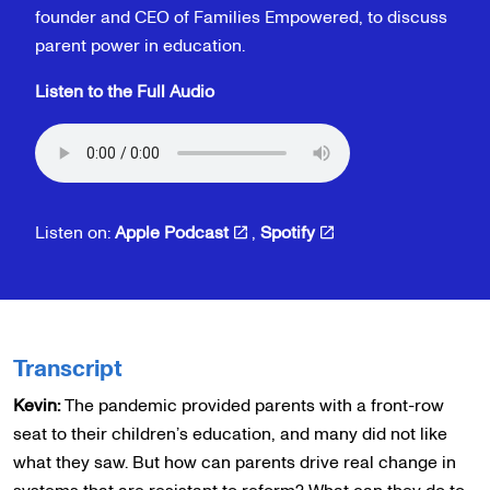
founder and CEO of Families Empowered, to discuss
parent power in education.
Listen to the Full Audio
Listen on:
Apple Podcast
,
Spotify
Transcript
Kevin:
The pandemic provided parents with a front-row
seat to their children’s education, and many did not like
what they saw. But how can parents drive real change in