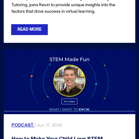
Tutoring, joins Kevin to provide unique insights into the
factors that drive success in virtual learning.
READ MORE
PODCAST
| Jun 17, 2026
How to Make Your Child Love STEM