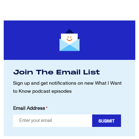
Join The Email List
Sign up and get notifications on new
What I Want
to Know podcast episodes
Email Address
*