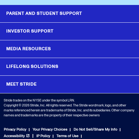
PARENT AND STUDENT SUPPORT
INVESTOR SUPPORT
MEDIA RESOURCES
LIFELONG SOLUTIONS
MEET STRIDE
Stride trades on the NYSE under the symbol LRN.
Copyright © 2026 Stride, Inc. All rights reserved. The Stride wordmark, logo, and other
marks referenced herein are trademarks of Stride, Inc. and its subsidiaries. Other company
names and trademarks are the property of their respective owners
Privacy Policy
Your Privacy Choices
Do Not Sell/Share My Info
Accessibility
IP Policy
Terms of Use