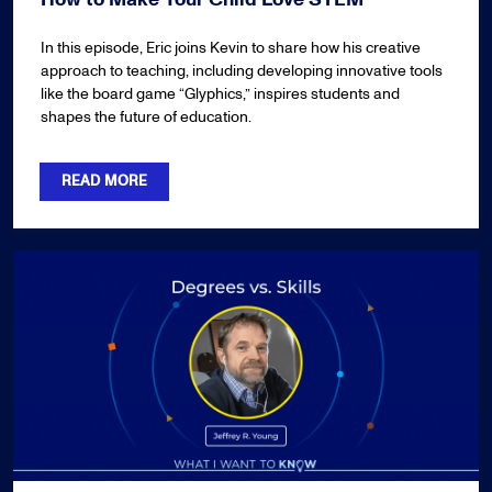
In this episode, Eric joins Kevin to share how his creative
approach to teaching, including developing innovative tools
like the board game “Glyphics,” inspires students and
shapes the future of education.
READ MORE