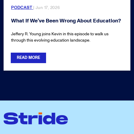
PODCAST
| Jun 17, 2026
What If We’ve Been Wrong About Education?
Jeffery R. Young joins Kevin in this episode to walk us
through this evolving education landscape.
READ MORE