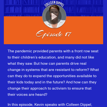
The pandemic provided parents with a front row seat
to their children’s education, and many did not like
what they saw. But how can parents drive real
change in systems that are resistant to reform? What
can they do to expand the opportunities available to
their kids today and in the future? And how can they
change their approach to activism to ensure that
their voices are heard?
In this episode, Kevin speaks with Colleen Dippel,