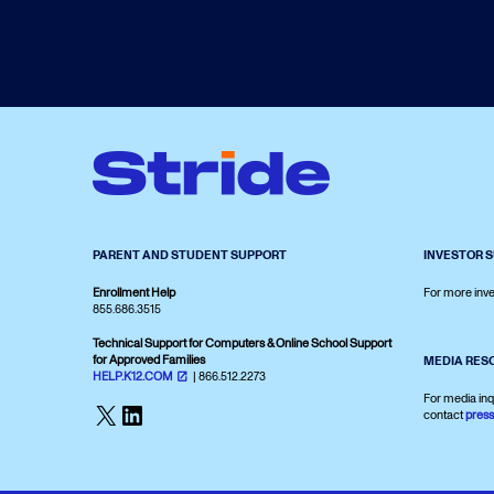
PARENT AND STUDENT SUPPORT
INVESTOR 
Enrollment Help
For more inve
855.686.3515
Technical Support for Computers & Online School Support
for Approved Families
MEDIA RES
HELP.K12.COM
| 866.512.2273
For media inq
X
LinkedIn
contact
pres