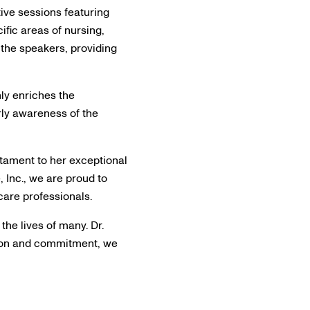
tive sessions featuring
ific areas of nursing,
 the speakers, providing
nly enriches the
rly awareness of the
stament to her exceptional
, Inc., we are proud to
care professionals.
the lives of many. Dr.
ssion and commitment, we