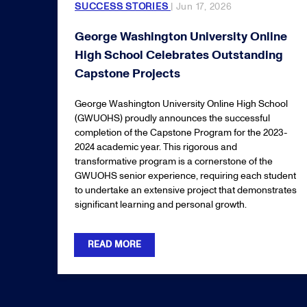
SUCCESS STORIES
| Jun 17, 2026
George Washington University Online
High School Celebrates Outstanding
Capstone Projects
George Washington University Online High School
(GWUOHS) proudly announces the successful
completion of the Capstone Program for the 2023-
2024 academic year. This rigorous and
transformative program is a cornerstone of the
GWUOHS senior experience, requiring each student
to undertake an extensive project that demonstrates
significant learning and personal growth.
READ MORE