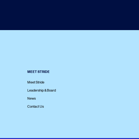
MEET STRIDE
Meet Stride
Leadership & Board
News
Contact Us