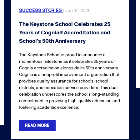
SUCCESS STORIES
| Jun 17, 2026
The Keystone School Celebrates 25
Years of Cognia® Accreditation and
School’s 50th Anniversary
The Keystone School is proud to announce a
momentous milestone as it celebrates 25 years of
Cognia accreditation alongside its 50th anniversary.
Cognia is a nonprofit improvement organization that
provides quality assurance for schools, school
districts, and education service providers. This dual
celebration underscores the school’s long-standing
commitment to providing high-quality education and
fostering academic excellence.
READ MORE