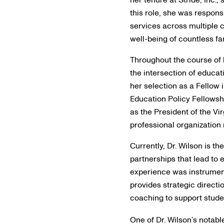
this role, she was respons
services across multiple c
well-being of countless fa
Throughout the course of h
the intersection of educat
her selection as a Fellow
Education Policy Fellowshi
as the President of the Vi
professional organization 
Currently, Dr. Wilson is t
partnerships that lead to
experience was instrumen
provides strategic directi
coaching to support stude
One of Dr. Wilson’s notable