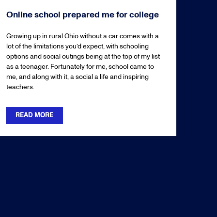
Online school prepared me for college
Growing up in rural Ohio without a car comes with a
lot of the limitations you’d expect, with schooling
options and social outings being at the top of my list
as a teenager. Fortunately for me, school came to
me, and along with it, a social a life and inspiring
teachers.
READ MORE