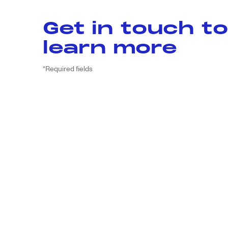
Get in touch to
learn more
*Required fields