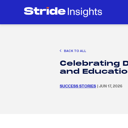
CAREER EXPLORATION
EDUCATION POLICY & ADVOCACY
K-12 E
Search
SEARC
for:
BACK TO ALL
Search
SEARC
Celebrating D
for:
and Educati
SUCCESS STORIES
| JUN 17, 2026