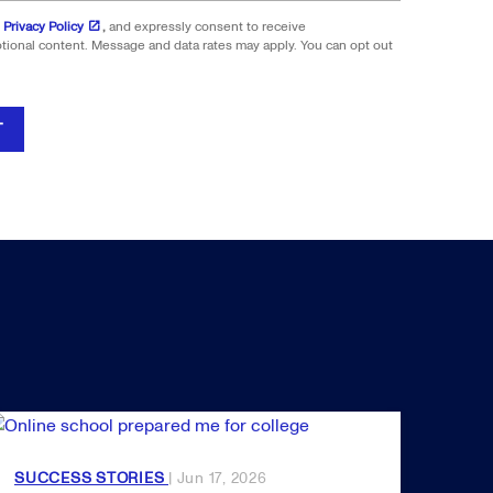
 Privacy Policy
,
and expressly consent to receive
onal content. Message and data rates may apply. You can opt out
T
SUCCESS STORIES
| Jun 17, 2026