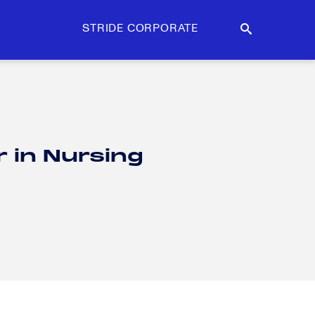
STRIDE CORPORATE
r in Nursing