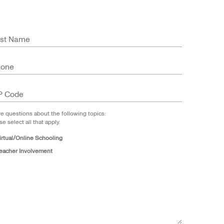
st Name
hone
P Code
ve questions about the following topics:
se select all that apply.
irtual/Online Schooling
eacher Involvement