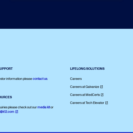
SUPPORT
LIFELONG SOLUTIONS
stor information please
contact us
.
Careers
Careers at Galvanize
Careers at MedCerts
OURCES
Careers at Tech Elevator
uiries please check out our
media kit
or
s@k12.com