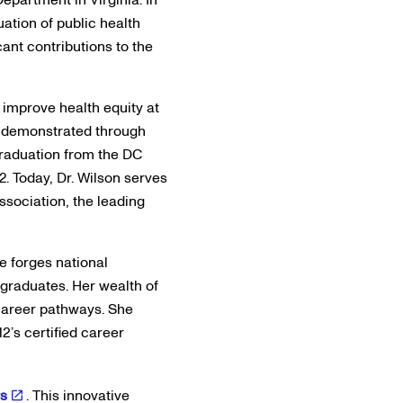
uation of public health
cant contributions to the
 improve health equity at
er demonstrated through
graduation from the DC
2. Today, Dr. Wilson serves
ssociation, the leading
he forges national
graduates. Her wealth of
career pathways. She
2’s certified career
rs
. This innovative