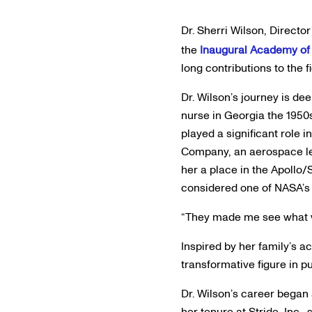
Dr. Sherri Wilson, Directo
the
Inaugural Academy of 
long contributions to the 
Dr. Wilson’s journey is de
nurse in Georgia the 1950s
played a significant role 
Company, an aerospace lea
her a place in the Apollo
considered one of NASA’s “
“They made me see what wa
Inspired by her family’s 
transformative figure in p
Dr. Wilson’s career began
her tenure at Stride, Inc.