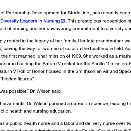
r of Partnership Development for Stride, Inc., has recently been
Diversity Leaders in Nursing
. This prestigious recognition 
field of nursing and her unwavering commitment to diversity and
eply rooted in the legacy of her family. Her late grandmother w
, paving the way for women of color in the healthcare field. Ad
in the first manned lunar mission of 1969. She worked as a mat
der in building the Saturn V rocket for the Apollo 11 mission.
/Saturn V Roll of Honor housed in the Smithsonian Air and Spa
hidden figures.”
s possible,” Dr. Wilson said.
achievements, Dr. Wilson pursued a career in science, leading 
ublic health and nursing education.
 as a public health nurse and a labor and delivery nurse over 
, she served as an administrator with the Fairfax County Health 