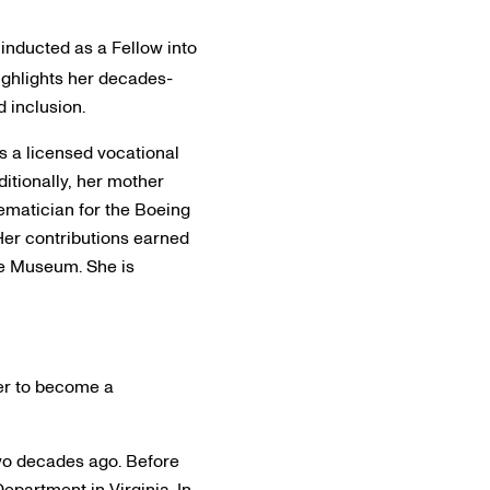
 inducted as a Fellow into
highlights her decades-
 inclusion.
as a licensed vocational
ditionally, her mother
hematician for the Boeing
 Her contributions earned
ce Museum. She is
her to become a
two decades ago. Before
Department in Virginia. In