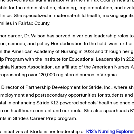
ible for the administration, planning, implementation, and eval
linics. She specialized in maternal-child health, making signifi
milies in Fairfax County.
er career, Dr. Wilson has served in various leadership roles to
ion, science, and policy Her dedication to the field was furth
 in the American Academy of Nursing in 2023 and through her 
p Program with the Institute for Educational Leadership in 202
rginia Nurses Association, an affiliate of the American Nurses A
representing over 120,000 registered nurses in Virginia.
he Director of Partnership Development for Stride, Inc., where s
 employment and postsecondary opportunities for students and 
tal in enhancing Stride K12-powered schools’ health science 
on on healthcare content and curricula. She also spearheads K1
nts in Stride’s Career Prep program.
 initiatives at Stride is her leadership of
K12’s Nursing Explore