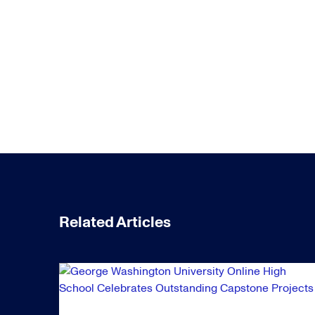
Related Articles