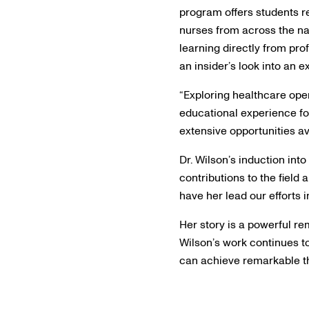
program offers students re
nurses from across the nat
learning directly from pro
an insider’s look into an e
“Exploring healthcare open
educational experience fo
extensive opportunities av
Dr. Wilson’s induction int
contributions to the field 
have her lead our efforts 
Her story is a powerful re
Wilson’s work continues t
can achieve remarkable th