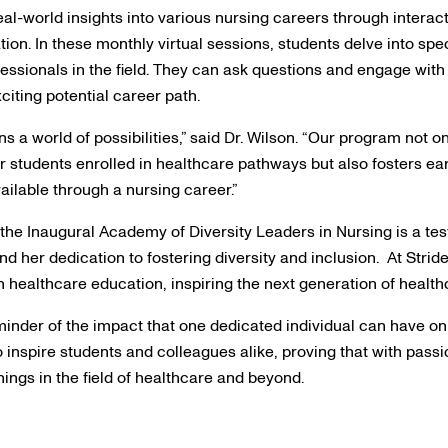
al-world insights into various nursing careers through interac
ion. In these monthly virtual sessions, students delve into spec
fessionals in the field. They can ask questions and engage with
xciting potential career path.
s a world of possibilities,” said Dr. Wilson. “Our program not o
r students enrolled in healthcare pathways but also fosters ea
ailable through a nursing career.”
o the Inaugural Academy of Diversity Leaders in Nursing is a te
and her dedication to fostering diversity and inclusion. At Stride
in healthcare education, inspiring the next generation of health
minder of the impact that one dedicated individual can have on 
o inspire students and colleagues alike, proving that with pa
ings in the field of healthcare and beyond.