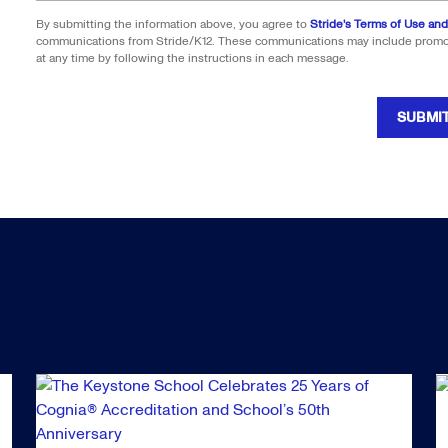
By submitting the information above, you agree to
Stride's Terms of Use and
communications from Stride/K12. These communications may include promoti
at any time by following the instructions in each message.
SUBMI