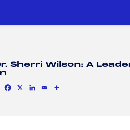
DUCATION
SOCIAL RESPONSIBILITY
H
H
r. Sherri Wilson: A Leade
on