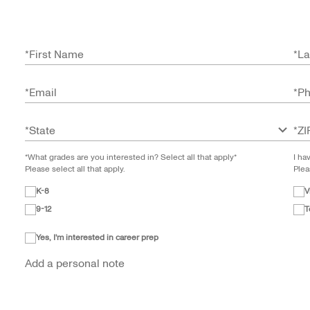
*
First Name
*
La
*
Email
*
P
*
State
*
ZI
*What grades are you interested in? Select all that apply*
I ha
Please select all that apply.
Plea
K-8
V
9-12
T
Yes, I'm interested in career prep
Add a personal note