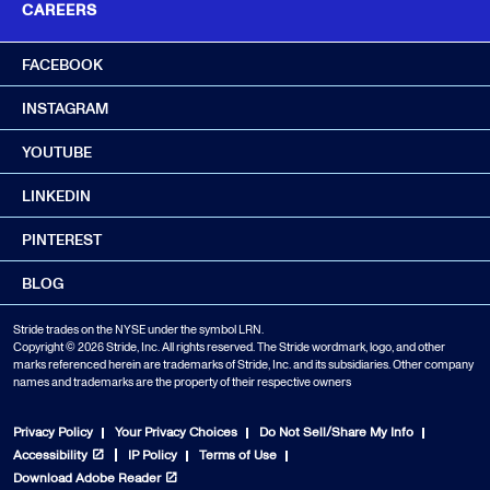
CAREERS
FACEBOOK
INSTAGRAM
YOUTUBE
LINKEDIN
PINTEREST
BLOG
Stride trades on the NYSE under the symbol LRN.
Copyright © 2026 Stride, Inc. All rights reserved. The Stride wordmark, logo, and other
marks referenced herein are trademarks of Stride, Inc. and its subsidiaries. Other company
names and trademarks are the property of their respective owners
Privacy Policy
Your Privacy Choices
Do Not Sell/Share My Info
Accessibility
IP Policy
Terms of Use
Download Adobe Reader