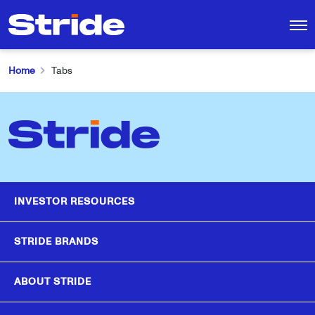
INVESTORS
CAREERS
CONTACT
Home
Tabs
MEET STRIDE
Search
LEADERSHIP & BOARD
for:
OUR BRANDS
INVESTOR RESOURCES
NEWS
STRIDE BRANDS
ABOUT STRIDE