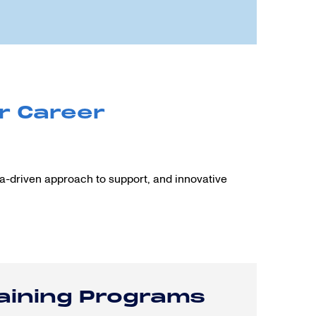
r Career
ta-driven approach to support, and innovative
raining Programs