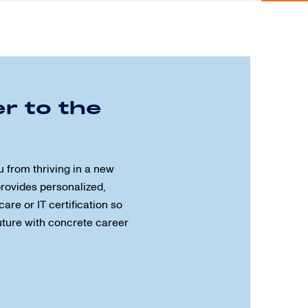
r to the
u from thriving in a new
provides personalized,
care or IT certification so
future with concrete career