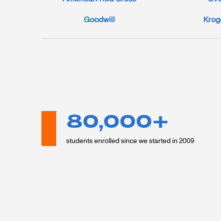
Goodwill
Krog
80,000+
students enrolled since we started in 2009