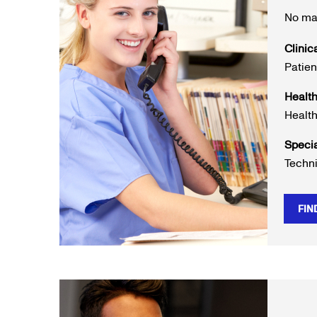
No mat
Clinic
Patien
Healt
Health
Speci
Techni
FIN