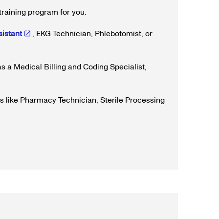
training program for you.
istant
, EKG Technician, Phlebotomist, or
s a Medical Billing and Coding Specialist,
rs like Pharmacy Technician, Sterile Processing