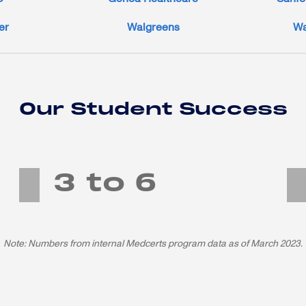
er
Walgreens
Wa
Our Student Success
3 to 6
months average program length until job-ready
Note: Numbers from internal Medcerts program data as of March 2023.