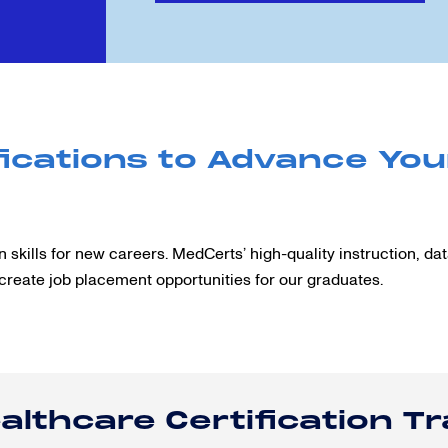
ications to Advance You
 skills for new careers. MedCerts’ high-quality instruction, da
create job placement opportunities for our graduates.
althcare Certification T