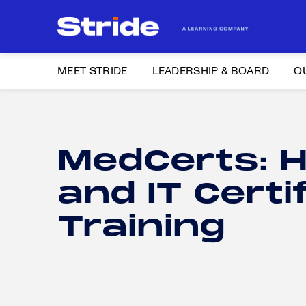
MEET STRIDE
LEADERSHIP & BOARD
O
Search
for:
MEET STRIDE
MedCerts: H
Search
LEADERSHIP & BOARD
for:
and IT Certi
OUR BRANDS
Training
NEWS