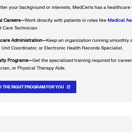
ter your background or interests, MedCerts has a healthcare 
al Careers—
Work directly with patients in roles like
Medical Ass
t Care Technician.
hcare Administration—
Keep an organization running smoothly a
 Unit Coordinator, or Electronic Health Records Specialist.
alty Programs—
Get the specialized training required for caree
cian, or Physical Therapy Aide.
D THE RIGHT PROGRAM FOR YOU