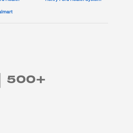
lmart
500+
Academic and employer partners that we currently
work with