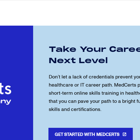
Take Your Caree
Next Level
Don’t let a lack of credentials prevent yo
healthcare or IT career path. MedCerts 
short-term online skills training in health
that you can pave your path to a bright 
skills and certifications.
GET STARTED WITH MEDCERTS