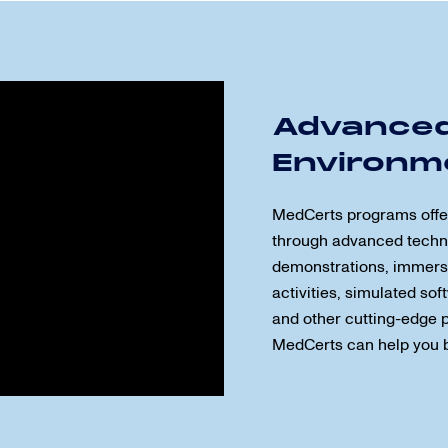
Advanced
Environm
MedCerts programs offer 
through advanced techn
demonstrations, immersi
activities, simulated so
and other cutting-edge pr
MedCerts can help you 