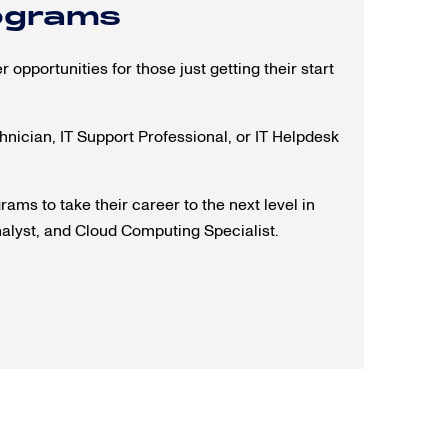
rograms
 opportunities for those just getting their start
chnician, IT Support Professional, or IT Helpdesk
ams to take their career to the next level in
nalyst, and Cloud Computing Specialist.