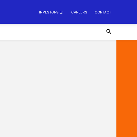
INVESTORS
CAREERS
CONTACT
INVESTORS
CAREERS
CONTACT