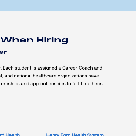
 When Hiring
er
r. Each student is assigned a Career Coach and
al, and national healthcare organizations have
ernships and apprenticeships to full-time hires.
rd Health
Henry Ford Health System