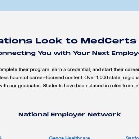
ations Look to MedCerts
onnecting You with Your Next Employ
ete their program, earn a credential, and start their caree
ess hours of career-focused content. Over 1,000 state, region
with our graduates. Students have been placed in roles from int
National Employer Network
S
Genoa Healthcare
Sanfo