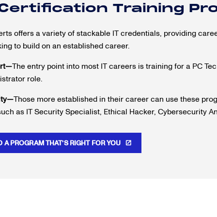
 Certification Training P
ts offers a variety of stackable IT credentials, providing career
king to build on an established career.
rt—
The entry point into most IT careers is training for a PC Te
strator role.
ity—
Those more established in their career can use these progr
such as IT Security Specialist, Ethical Hacker, Cybersecurity A
D A PROGRAM THAT’S RIGHT FOR YOU