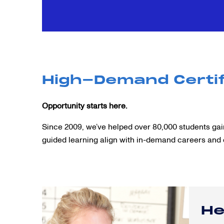
High-Demand Certif
Opportunity starts here.
Since 2009, we’ve helped over 80,000 students gain
guided learning align with in-demand careers and 
He