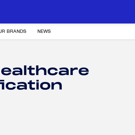
UR BRANDS
NEWS
ealthcare
fication