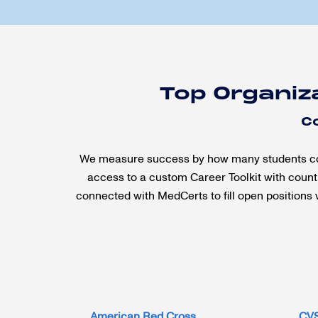
Top Organiz
C
We measure success by how many students compl
access to a custom Career Toolkit with countl
connected with MedCerts to fill open positions 
American Red Cross
CV