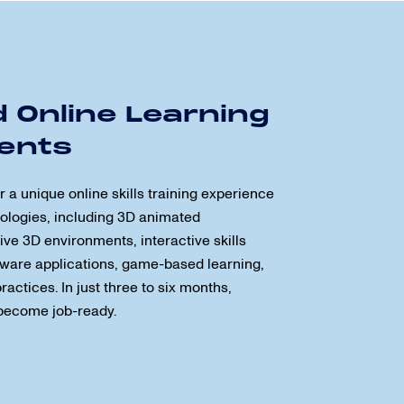
 Online Learning
ents
a unique online skills training experience
ologies, including 3D animated
ve 3D environments, interactive skills
ftware applications, game-based learning,
actices. In just three to six months,
become job-ready.