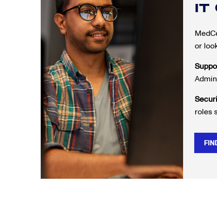
IT
MedCer
or loo
Suppo
Admini
Secur
roles 
FIN