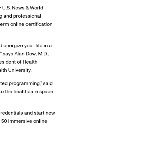
y U.S. News & World
g and professional
erm online certification
 energize your life in a
,” says Alan Dow, M.D.,
resident of Health
th University.
usted programming,” said
to the healthcare space
redentials and start new
n 50 immersive online