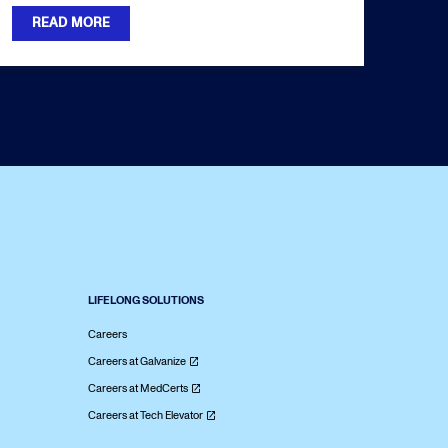
READ MORE
LIFELONG SOLUTIONS
Careers
Careers at Galvanize
Careers at MedCerts
Careers at Tech Elevator