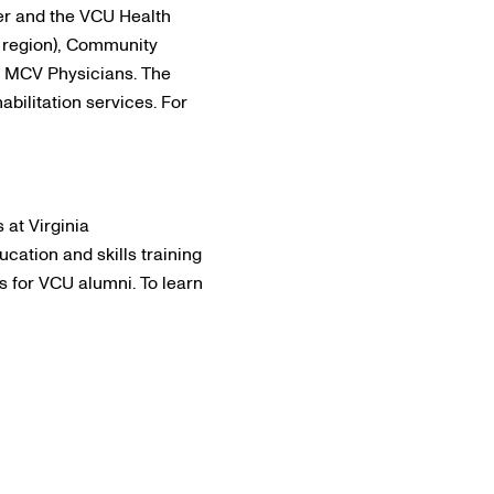
r and the VCU Health
 region), Community
d MCV Physicians. The
abilitation services. For
 at Virginia
cation and skills training
es for VCU alumni. To learn