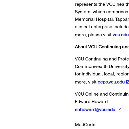
represents the VCU heal
System, which comprises 
Memorial Hospital, Tappa
clinical enterprise include
more, please visit
vcu.edu
About VCU Continuing and
VCU Continuing and Profes
Commonwealth University, 
for individual, local, regi
more, visit
ocpe.vcu.edu
VCU Online and Continuin
Edward Howard
eahoward@vcu.edu
MedCerts