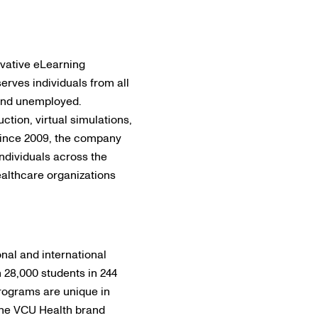
ovative eLearning
serves individuals from all
 and unemployed.
ction, virtual simulations,
 Since 2009, the company
ndividuals across the
althcare organizations
nal and international
28,000 students in 244
programs are unique in
 The VCU Health brand