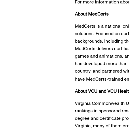
For more information abou
About MedCerts
MedCerts is a national on
solutions. Focused on cert
backgrounds, including th
MedCerts delivers certific
games and animations, and
has developed more than 5
country, and partnered wi
have MedCerts-trained emp
About VCU and VCU Heal
Virginia Commonwealth Univ
rankings in sponsored re
degree and certificate pr
Virginia, many of them cr