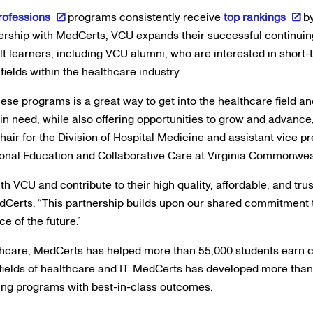
Professions
programs consistently receive
top rankings
b
ership with MedCerts, VCU expands their successful continuin
lt learners, including VCU alumni, who are interested in short-t
elds within the healthcare industry.
hese programs is a great way to get into the healthcare field and
 in need, while also offering opportunities to grow and advance
chair for the Division of Hospital Medicine and assistant vice p
ional Education and Collaborative Care at Virginia Commonweal
with VCU and contribute to their high quality, affordable, and tr
dCerts. “This partnership builds upon our shared commitment 
e of the future.”
lthcare, MedCerts has helped more than 55,000 students earn c
fields of healthcare and IT. MedCerts has developed more tha
ining programs with best-in-class outcomes.