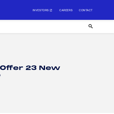
INVESTORS
CAREERS
CONTACT
 Offer 23 New
p