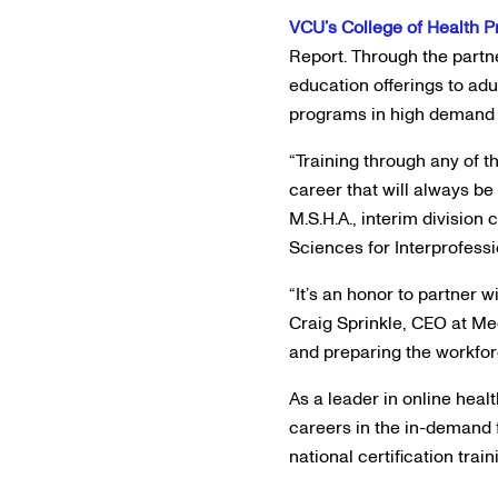
VCU’s College of Health 
Report. Through the partn
education offerings to adu
programs in high demand fi
“Training through any of t
career that will always be
M.S.H.A., interim division 
Sciences for Interprofess
“It’s an honor to partner 
Craig Sprinkle, CEO at Me
and preparing the workforc
As a leader in online hea
careers in the in-demand 
national certification tra