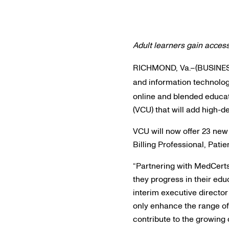
Adult learners gain access
RICHMOND, Va.–(BUSINE
and information technolog
online and blended educa
(VCU) that will add high-
VCU will now offer 23 new
Billing Professional, Pat
“Partnering with MedCerts
they progress in their edu
interim executive director
only enhance the range of
contribute to the growing 