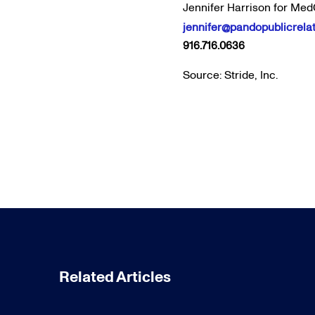
Jennifer Harrison for Med
jennifer@pandopublicrela
916.716.0636
Source: Stride, Inc.
Related Articles