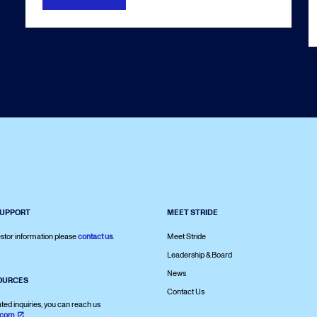
SUPPORT
MEET STRIDE
stor information please
contact us
.
Meet Stride
Leadership & Board
News
OURCES
Contact Us
ated inquiries, you can reach us
.com