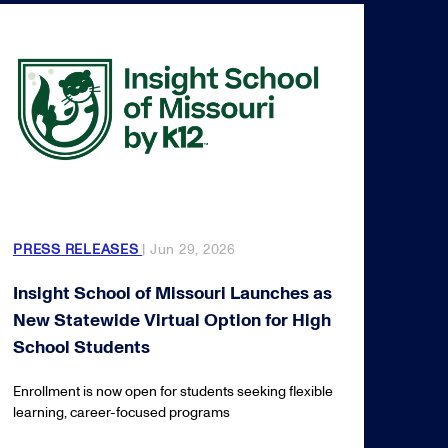
PRESS RELEASES
| Jun 29, 2026
Insight School of Missouri Launches as
New Statewide Virtual Option for High
School Students
Enrollment is now open for students seeking flexible
learning, career-focused programs