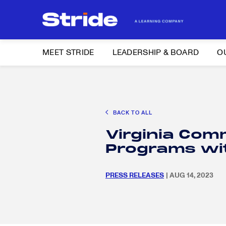
MEET STRIDE
LEADERSHIP & BOARD
O
Search
CAREER EXPLORATION
DISTRICT SOLUTIONS
EDUCATION POLIC
for:
BACK TO ALL
Search
Virginia Com
for:
Programs wi
PRESS RELEASES
| AUG 14, 2023