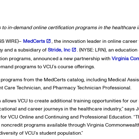
 to in-demand online certification programs in the healthcare 
SS WIRE)–
MedCerts
, the innovation leader in online career 
y and a subsidiary of
Stride, Inc
. (NYSE: LRN), an educatio
tion programs, announced a new partnership with
Virginia Co
demand programs to VCU’s course offerings.
 programs from the MedCerts catalog, including Medical Assi
ient Care Technician, and Pharmacy Technician Professional.
 allows VCU to create additional training opportunities for ou
cational and career journeys in the healthcare industry,” says J
 for VCU Online and Continuing and Professional Education. “Th
 noncredit programs available through Virginia Commonwealth U
diversity of VCU’s student population.”