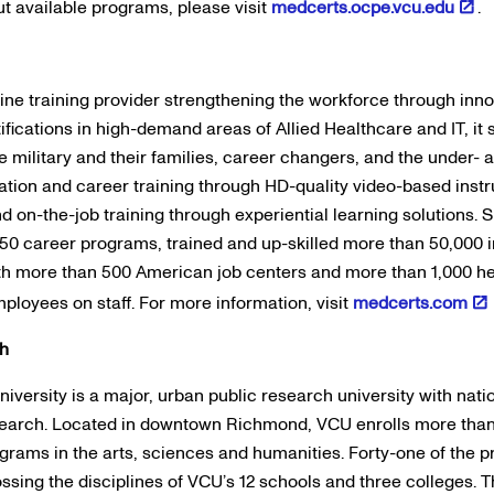
t available programs, please visit
medcerts.ocpe.vcu.edu
.
line training provider strengthening the workforce through inn
ifications in high-demand areas of Allied Healthcare and IT, it 
e military and their families, career changers, and the under-
ation and career training through HD-quality video-based instru
 on-the-job training through experiential learning solutions.
0 career programs, trained and up-skilled more than 50,000 i
th more than 500 American job centers and more than 1,000 he
loyees on staff. For more information, visit
medcerts.com
th
ersity is a major, urban public research university with natio
search. Located in downtown Richmond, VCU enrolls more than 
ograms in the arts, sciences and humanities. Forty-one of the 
ossing the disciplines of VCU’s 12 schools and three colleges.