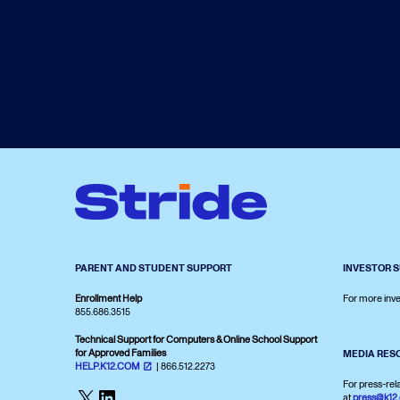
PARENT AND STUDENT SUPPORT
INVESTOR 
Enrollment Help
For more inve
855.686.3515
Technical Support for Computers & Online School Support
for Approved Families
MEDIA RES
HELP.K12.COM
| 866.512.2273
For press-rel
X
LinkedIn
at
press@k12