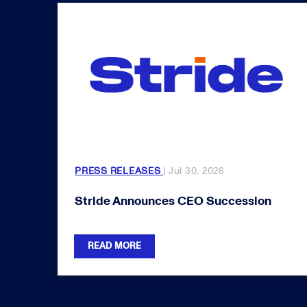
PRESS RELEASES
| Jul 30, 2026
Stride Announces CEO Succession
READ MORE