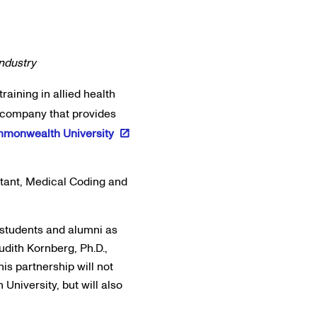
industry
training in allied health
n company that provides
mmonwealth University
stant, Medical Coding and
r students and alumni as
udith Kornberg, Ph.D.,
is partnership will not
niversity, but will also