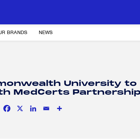
UR BRANDS
NEWS
Y AND ADVOCACY
K-12 EDUCATION
SOCIAL RESPONSIBILITY
monwealth University to
th MedCerts Partnershi