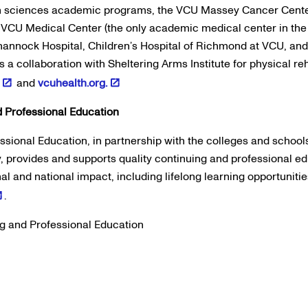
th sciences academic programs, the VCU Massey Cancer Cente
VCU Medical Center (the only academic medical center in the
hannock Hospital, Children’s Hospital of Richmond at VCU, an
s a collaboration with Sheltering Arms Institute for physical reh
and
vcuhealth.org.
 Professional Education
sional Education, in partnership with the colleges and schools
provides and supports quality continuing and professional edu
onal and national impact, including lifelong learning opportuniti
.
g and Professional Education