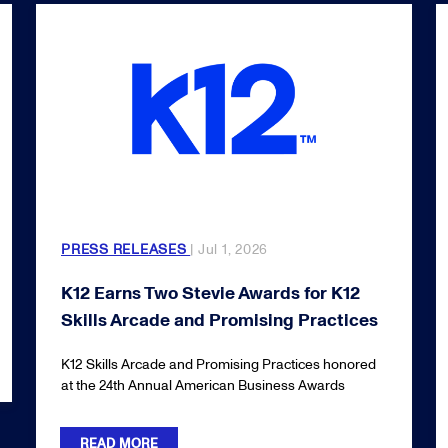
PRESS RELEASES
| Jul 1, 2026
K12 Earns Two Stevie Awards for K12
Skills Arcade and Promising Practices
K12 Skills Arcade and Promising Practices honored
at the 24th Annual American Business Awards
READ MORE