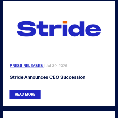
PRESS RELEASES
| Jul 30, 2026
Stride Announces CEO Succession
READ MORE