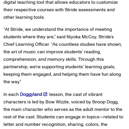
digital teaching tool that allows educators to customize
their respective courses with Stride assessments and
other learning tools.
“At Stride, we understand the importance of meeting
students where they are,” said Niyoka McCoy, Stride’s
Chief Learning Officer. “As countless studies have shown,
the art of music can improve students’ reading,
comprehension, and memory skills. Through this
partnership, we’re supporting students’ learning goals,
keeping them engaged, and helping them have fun along
the way.”
In each
Doggyland
lesson, the cast of vibrant
characters is led by Bow Wizzle, voiced by Snoop Dogg,
the main character who serves as the adult mentor to the
rest of the cast. Students can engage in topics—related to
letter and number recognition, sharing, colors, the