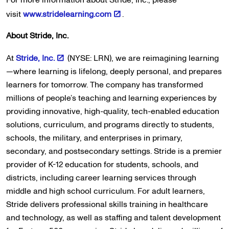
For more information about Stride, Inc., please
visit
www.stridelearning.com
.
About Stride, Inc.
At
Stride, Inc.
(NYSE: LRN), we are reimagining learning
—where learning is lifelong, deeply personal, and prepares
learners for tomorrow. The company has transformed
millions of people’s teaching and learning experiences by
providing innovative, high-quality, tech-enabled education
solutions, curriculum, and programs directly to students,
schools, the military, and enterprises in primary,
secondary, and postsecondary settings. Stride is a premier
provider of K-12 education for students, schools, and
districts, including career learning services through
middle and high school curriculum. For adult learners,
Stride delivers professional skills training in healthcare
and technology, as well as staffing and talent development