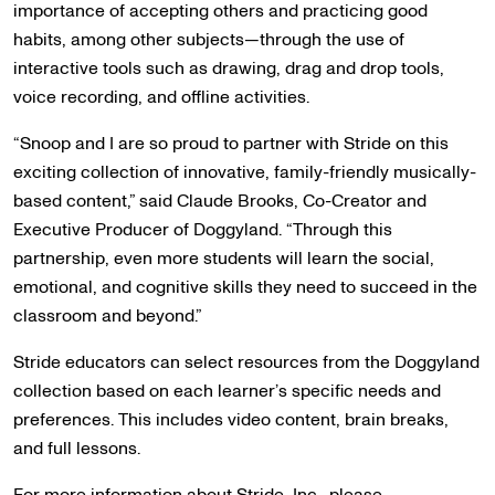
importance of accepting others and practicing good
habits, among other subjects—through the use of
interactive tools such as drawing, drag and drop tools,
voice recording, and offline activities.
“Snoop and I are so proud to partner with Stride on this
exciting collection of innovative, family-friendly musically-
based content,” said Claude Brooks, Co-Creator and
Executive Producer of Doggyland. “Through this
partnership, even more students will learn the social,
emotional, and cognitive skills they need to succeed in the
classroom and beyond.”
Stride educators can select resources from the Doggyland
collection based on each learner’s specific needs and
preferences. This includes video content, brain breaks,
and full lessons.