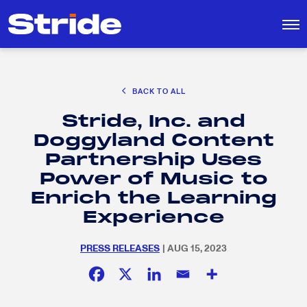
CAREER EXPLORATION
BACK TO ALL
DISTRICT SOLUTIONS
Stride, Inc. and
EDUCATION POLICY AND ADVOCACY
Search
Doggyland Content
for:
K-12 EDUCATION
Partnership Uses
SOCIAL RESPONSIBILITY
Power of Music to
Enrich the Learning
Experience
PRESS RELEASES
| AUG 15, 2023