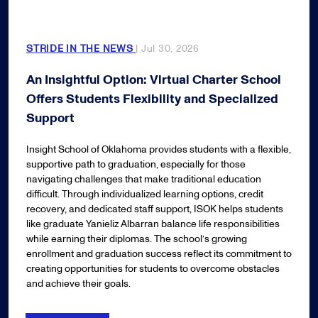
STRIDE IN THE NEWS
| Jul 30, 2026
An Insightful Option: Virtual Charter School
Offers Students Flexibility and Specialized
Support
Insight School of Oklahoma provides students with a flexible,
supportive path to graduation, especially for those
navigating challenges that make traditional education
difficult. Through individualized learning options, credit
recovery, and dedicated staff support, ISOK helps students
like graduate Yanieliz Albarran balance life responsibilities
while earning their diplomas. The school’s growing
enrollment and graduation success reflect its commitment to
creating opportunities for students to overcome obstacles
and achieve their goals.