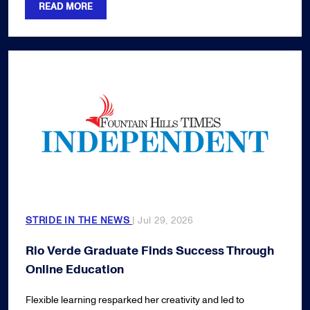
READ MORE
STRIDE IN THE NEWS
| Jul 29, 2026
Rio Verde Graduate Finds Success Through
Online Education
Flexible learning resparked her creativity and led to