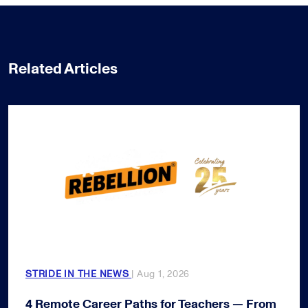
Related Articles
STRIDE IN THE NEWS
| Aug 1, 2026
4 Remote Career Paths for Teachers — From