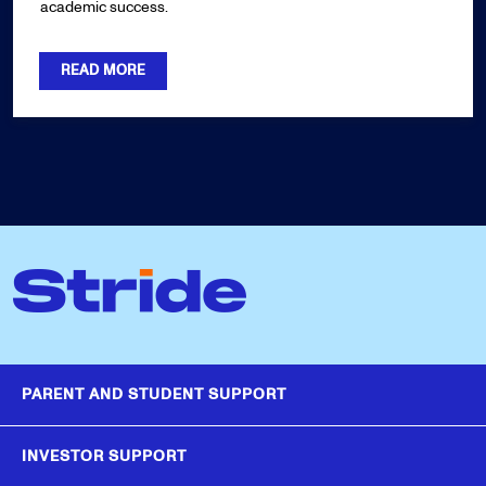
academic success.
READ MORE
PARENT AND STUDENT SUPPORT
INVESTOR SUPPORT