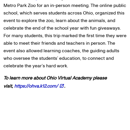
Metro Park Zoo for an in-person meeting. The online public
school, which serves students across Ohio, organized this
event to explore the zoo, learn about the animals, and
celebrate the end of the school year with fun giveaways.
For many students, this trip marked the first time they were
able to meet their friends and teachers in person. The
event also allowed learning coaches, the guiding adults
who oversee the students’ education, to connect and
celebrate the year’s hard work.
To learn more about Ohio Virtual Academy please
visit,
https://ohva.k12.com/
.