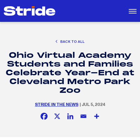
CAREER EXPLORATION
BACK TO ALL
DISTRICT SOLUTIONS
Ohio Virtual Academy
EDUCATION POLICY AND ADVOCACY
Search
Students and Families
for:
K-12 EDUCATION
Celebrate Year-End at
SOCIAL RESPONSIBILITY
Cleveland Metro Park
Zoo
STRIDE IN THE NEWS
| JUL 5, 2024