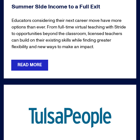
Summer Side Income to a Full Exit
Educators considering their next career move have more
options than ever. From full-time virtual teaching with Stride
to opportunities beyond the classroom, licensed teachers
can build on their existing skills while finding greater
flexibility and new ways to make an impact.
READ MORE