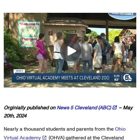
Orginially published on
News 5 Cleveland (ABC)
– May
20th, 2024
Nearly a thousand students and parents from the
Ohio
Virtual Academy
(OHVA) gathered at the Cleveland