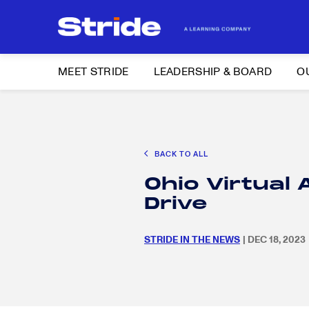
MEET STRIDE
LEADERSHIP & BOARD
O
Search
CAREER EXPLORATION
DISTRICT SOLUTIONS
EDUCATION POLIC
for:
BACK TO ALL
Search
Ohio Virtual
for:
Drive
STRIDE IN THE NEWS
| DEC 18, 2023