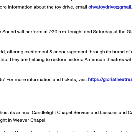
more information about the toy drive, email
ohvatoydrive@gmail
Sound will perform at 7:30 p.m. tonight and Saturday at the Gl
ld, offering excitement & encouragement through its brand of 
. They are helping to restore historic American theatres wit
57. For more information and tickets, visit
https://gloriatheatr
l host its annual Candlelight Chapel Service and Lessons and C
ight in Weaver Chapel.