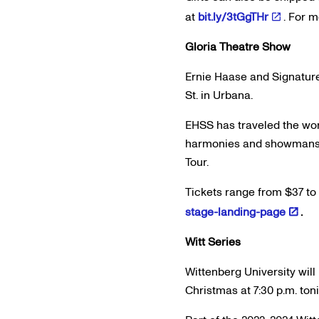
at
bit.ly/3tGgTHr
. For 
Gloria Theatre Show
Ernie Haase and Signature 
St. in Urbana.
EHSS has traveled the wor
harmonies and showmanship
Tour.
Tickets range from $37 to 
stage-landing-page
.
Witt Series
Wittenberg University wil
Christmas at 7:30 p.m. ton