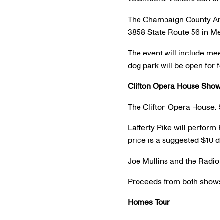
The Champaign County Ani
3858 State Route 56 in M
The event will include mee
dog park will be open for
Clifton Opera House Sho
The Clifton Opera House, 
Lafferty Pike will perform 
price is a suggested $10 d
Joe Mullins and the Radio 
Proceeds from both shows 
Homes Tour