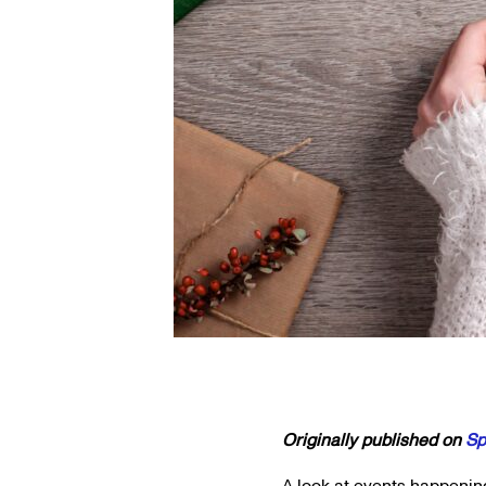
Originally published on
Sp