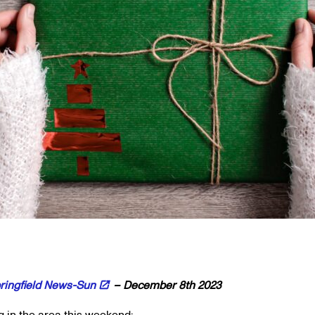
ringfield News-Sun
– December 8th 2023