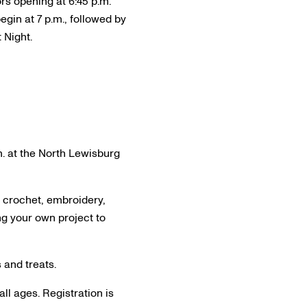
rs opening at 6:45 p.m.
gin at 7 p.m., followed by
 Night.
.m. at the North Lewisburg
, crochet, embroidery,
ing your own project to
s and treats.
all ages. Registration is