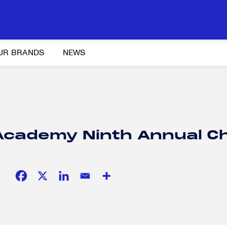
UR BRANDS
NEWS
Y AND ADVOCACY
K-12 EDUCATION
SOCIAL RESPONSIBILITY
 Academy Ninth Annual C