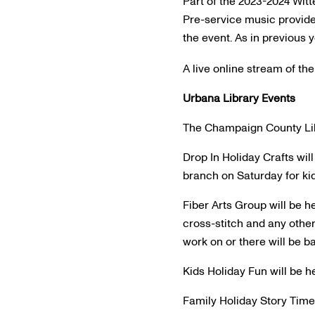
Part of the 2023-2024 Witt
Pre-service music provide
the event. As in previous y
A live online stream of the
Urbana Library Events
The Champaign County Libra
Drop In Holiday Crafts will
branch on Saturday for kid
Fiber Arts Group will be h
cross-stitch and any other 
work on or there will be ba
Kids Holiday Fun will be he
Family Holiday Story Time w