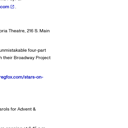
.com
.
oria Theatre, 216 S. Main
unmistakable four-part
h their Broadway Project
e.regfox.com/stars-on-
arols for Advent &