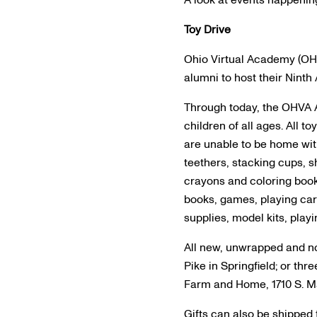
A look at events happenin
Toy Drive
Ohio Virtual Academy (OHVA
alumni to host their Ninth
Through today, the OHVA A
children of all ages. All 
are unable to be home with
teethers, stacking cups, s
crayons and coloring book
books, games, playing card
supplies, model kits, play
All new, unwrapped and no
Pike in Springfield; or t
Farm and Home, 1710 S. Ma
Gifts can also be shipped