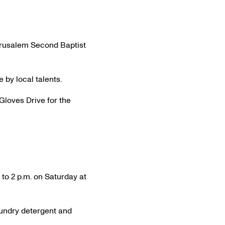
Jerusalem Second Baptist
by local talents.
Gloves Drive for the
to 2 p.m. on Saturday at
aundry detergent and