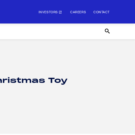
INVESTORS
CAREERS
CONTACT
hristmas Toy