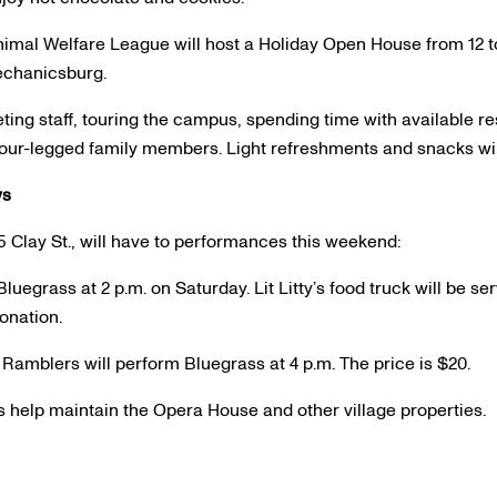
mal Welfare League will host a Holiday Open House from 12 to
echanicsburg.
ting staff, touring the campus, spending time with available re
 four-legged family members. Light refreshments and snacks wil
ws
5 Clay St., will have to performances this weekend:
Bluegrass at 2 p.m. on Saturday. Lit Litty’s food truck will be s
onation.
Ramblers will perform Bluegrass at 4 p.m. The price is $20.
help maintain the Opera House and other village properties.