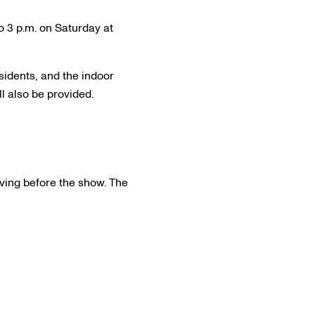
 3 p.m. on Saturday at
sidents, and the indoor
l also be provided.
erving before the show. The