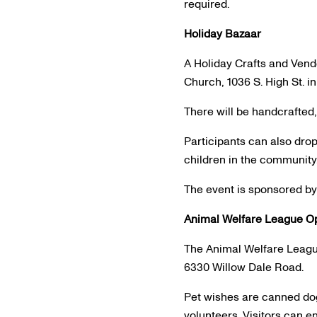
required.
Holiday Bazaar
A Holiday Crafts and Vend
Church, 1036 S. High St. i
There will be handcrafte
Participants can also drop
children in the community
The event is sponsored by
Animal Welfare League O
The Animal Welfare League
6330 Willow Dale Road.
Pet wishes are canned dog
volunteers. Visitors can e