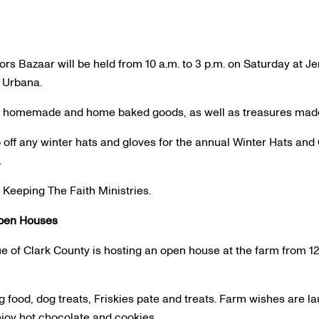
ors Bazaar will be held from 10 a.m. to 3 p.m. on Saturday at 
n Urbana.
d, homemade and home baked goods, as well as treasures made 
 off any winter hats and gloves for the annual Winter Hats and 
.
 Keeping The Faith Ministries.
pen Houses
 of Clark County is hosting an open house at the farm from 12 
 food, dog treats, Friskies pate and treats. Farm wishes are l
njoy hot chocolate and cookies.