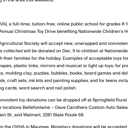
g in the area this weekend:
), a full-time, tuition-free, online public school for grades K-
 Annual Christmas Toy Drive benefiting Nationwide Children’s Ho
gricultural Society will accept new, unwrapped and nonviolent
toys collected will be donated on Dec. 9 to children at Nationwid
 their families for the holiday. Examples of acceptable toys for
hapes, plastic links, mirrors and musical or light up toys; for p
s, molding clay, puzzles, bubbles, books, board games and doll
s, craft sets, ink kits and painting supplies; and for teens inc
ing cards, word search and nail polish.
nviolent toy donations can be dropped off at Springfield Rural 
hree locations Bellefontaine – Dave Carothers Custom Auto Sales
in St.; and Walmart, 2281 State Route 68.
 to the OVHA in Maumee. Monetary donations will be accepted