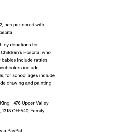
12, has partnered with
spital.
 toy donations for
e Children’s Hospital who
 babies include rattles,
reschoolers include
s; for school ages include
lude drawing and painting
King, 1476 Upper Valley
, 1318 OH-540; Family
 via PayPal