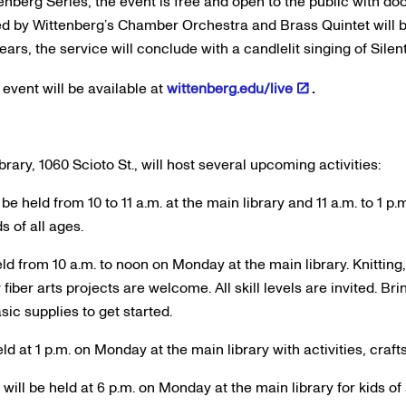
enberg Series, the event is free and open to the public with doo
d by Wittenberg’s Chamber Orchestra and Brass Quintet will be
ears, the service will conclude with a candlelit singing of Silent
 event will be available at
wittenberg.edu/live
.
ry, 1060 Scioto St., will host several upcoming activities:
 be held from 10 to 11 a.m. at the main library and 11 a.m. to 1 p
s of all ages.
eld from 10 a.m. to noon on Monday at the main library. Knitting
fiber arts projects are welcome. All skill levels are invited. Br
sic supplies to get started.
ld at 1 p.m. on Monday at the main library with activities, craft
ill be held at 6 p.m. on Monday at the main library for kids of 