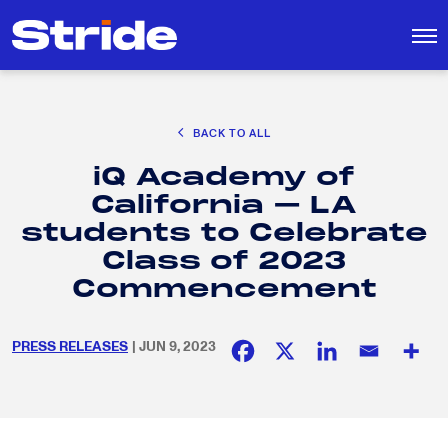
CAREER EXPLORATION
BACK TO ALL
DISTRICT SOLUTIONS
iQ Academy of
EDUCATION POLICY AND ADVOCACY
Search
California – LA
for:
K-12 EDUCATION
students to Celebrate
SOCIAL RESPONSIBILITY
Class of 2023
Commencement
PRESS RELEASES
| JUN 9, 2023