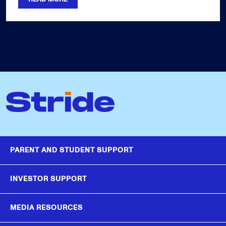
PARENT AND STUDENT SUPPORT
INVESTOR SUPPORT
MEDIA RESOURCES