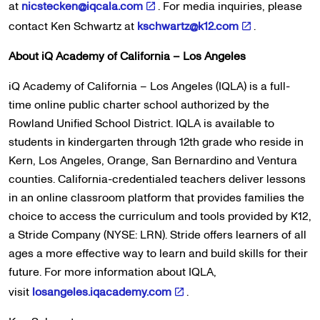
at
nicstecken@iqcala.com
. For media inquiries, please
contact Ken Schwartz at
kschwartz@k12.com
.
About iQ Academy of California – Los Angeles
iQ Academy of California – Los Angeles (IQLA) is a full-
time online public charter school authorized by the
Rowland Unified School District. IQLA is available to
students in kindergarten through 12th grade who reside in
Kern, Los Angeles, Orange, San Bernardino and Ventura
counties. California-credentialed teachers deliver lessons
in an online classroom platform that provides families the
choice to access the curriculum and tools provided by K12,
a Stride Company (NYSE: LRN). Stride offers learners of all
ages a more effective way to learn and build skills for their
future. For more information about IQLA,
visit
losangeles.iqacademy.com
.