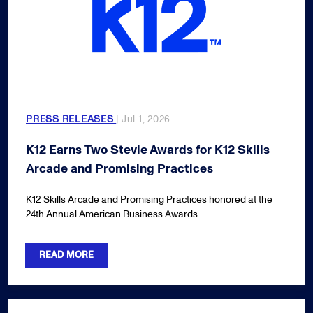
PRESS RELEASES
| Jul 1, 2026
K12 Earns Two Stevie Awards for K12 Skills
Arcade and Promising Practices
K12 Skills Arcade and Promising Practices honored at the
24th Annual American Business Awards
READ MORE