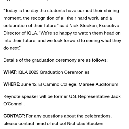
“Today is the day the students have earned their shining
moment, the recognition of all their hard work, and a
celebration of their future,” said Nick Stecken, Executive
Director of iQLA​. “We’re so happy to watch them head on
into their future, and we look forward to seeing what they
do next.”
Details of the graduation ceremony are as follows:
WHAT:
iQLA 2023 Graduation Ceremonies
WHERE:
June 12: El Camino College, Marsee Auditorium
Keynote speaker will be former U.S. Representative Jack
O’Connell.
CONTACT:
For any questions about the celebrations,
please contact head of school Nicholas Stecken