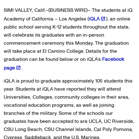
SIMI VALLEY, Calif.–(BUSINESS WIRE)– The students at iQ
Academy of California – Los Angeles (
iQLA
), an online
public school serving K-12 students throughout the state,
will celebrate its graduates with an in-person
commencement ceremony this Monday. The graduation
will take place at El Camino College. Details for the
graduation can be found below or on iQLA’s
Facebook
page
.
iQLA is proud to graduate approximately 105 students this
year. Students at iQLA have reported they will attend
Universities, Colleges, community colleges in their area,
vocational education programs, as well as joining
branches of the military. Some of the schools our
graduates have been accepted to are UCLA, UC Riverside,
CSU Long Beach, CSU Channel Islands, Cal Poly Pomona,
Cypress, Saddleback, and the U.S. Marines.