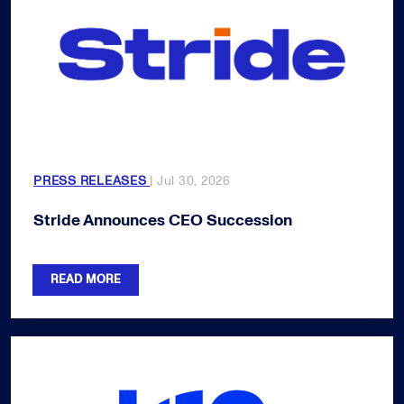
PRESS RELEASES
| Jul 30, 2026
Stride Announces CEO Succession
READ MORE