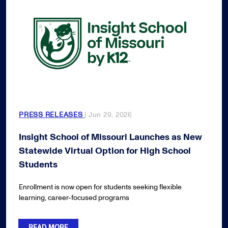
PRESS RELEASES
| Jun 29, 2026
Insight School of Missouri Launches as New
Statewide Virtual Option for High School
Students
Enrollment is now open for students seeking flexible
learning, career-focused programs
READ MORE