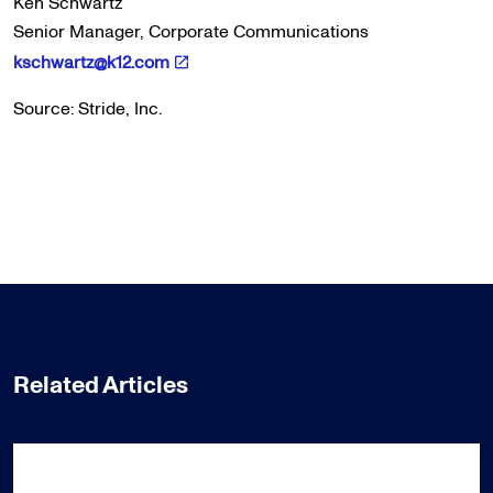
Ken Schwartz
Senior Manager, Corporate Communications
kschwartz@k12.com
Source: Stride, Inc.
Related Articles