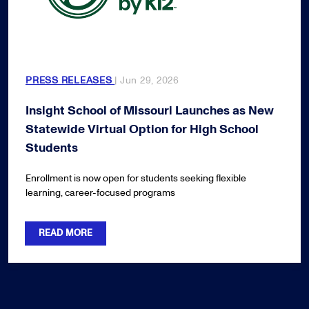
PRESS RELEASES
| Jun 29, 2026
Insight School of Missouri Launches as New
Statewide Virtual Option for High School
Students
Enrollment is now open for students seeking flexible
learning, career-focused programs
READ MORE