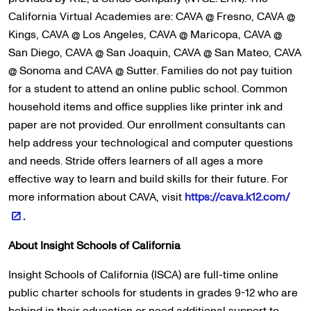
California Virtual Academies are: CAVA @ Fresno, CAVA @
Kings, CAVA @ Los Angeles, CAVA @ Maricopa, CAVA @
San Diego, CAVA @ San Joaquin, CAVA @ San Mateo, CAVA
@ Sonoma and CAVA @ Sutter. Families do not pay tuition
for a student to attend an online public school. Common
household items and office supplies like printer ink and
paper are not provided. Our enrollment consultants can
help address your technological and computer questions
and needs. Stride offers learners of all ages a more
effective way to learn and build skills for their future. For
more information about CAVA, visit
https://cava.k12.com/
.
About Insight Schools of California
Insight Schools of California (ISCA) are full-time online
public charter schools for students in grades 9-12 who are