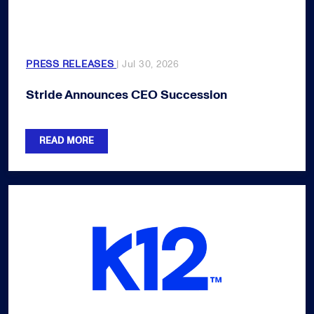
PRESS RELEASES
| Jul 30, 2026
Stride Announces CEO Succession
READ MORE