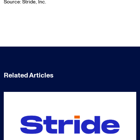
Source: Stride, Inc.
Related Articles