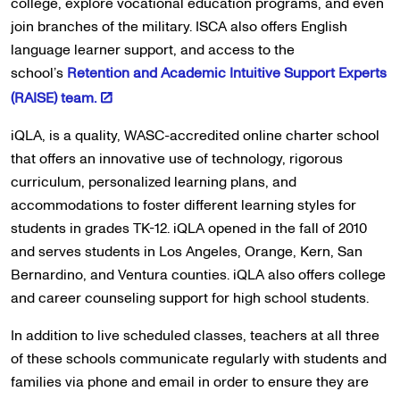
college, explore vocational education programs, and even
join branches of the military. ISCA also offers English
language learner support, and access to the
school’s
Retention and Academic Intuitive Support Experts
(RAISE) team.
iQLA, is a quality, WASC-accredited online charter school
that offers an innovative use of technology, rigorous
curriculum, personalized learning plans, and
accommodations to foster different learning styles for
students in grades TK-12. iQLA opened in the fall of 2010
and serves students in Los Angeles, Orange, Kern, San
Bernardino, and Ventura counties. iQLA also offers college
and career counseling support for high school students.
In addition to live scheduled classes, teachers at all three
of these schools communicate regularly with students and
families via phone and email in order to ensure they are