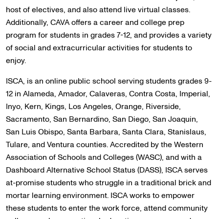
host of electives, and also attend live virtual classes.
Additionally, CAVA offers a career and college prep
program for students in grades 7-12, and provides a variety
of social and extracurricular activities for students to
enjoy.
ISCA, is an online public school serving students grades 9-
12 in Alameda, Amador, Calaveras, Contra Costa, Imperial,
Inyo, Kern, Kings, Los Angeles, Orange, Riverside,
Sacramento, San Bernardino, San Diego, San Joaquin,
San Luis Obispo, Santa Barbara, Santa Clara, Stanislaus,
Tulare, and Ventura counties. Accredited by the Western
Association of Schools and Colleges (WASC), and with a
Dashboard Alternative School Status (DASS), ISCA serves
at-promise students who struggle in a traditional brick and
mortar learning environment. ISCA works to empower
these students to enter the work force, attend community