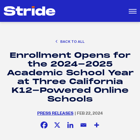
CAREER EXPLORATION
BACK TO ALL
DISTRICT SOLUTIONS
Enrollment Opens for
EDUCATION POLICY AND ADVOCACY
Search
the 2024-2025
for:
K-12 EDUCATION
Academic School Year
SOCIAL RESPONSIBILITY
at Three California
K12-Powered Online
Schools
PRESS RELEASES
| FEB 22, 2024