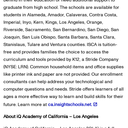
behind in their education or need additional support to
graduate from high school. The schools are available for
students in Alameda, Amador, Calaveras, Contra Costa,
Imperial, Inyo, Kern, Kings, Los Angeles, Orange,
Riverside, Sacramento, San Bernardino, San Diego, San
Joaquin, San Luis Obispo, Santa Barbara, Santa Clara,
Stanislaus, Tulare and Ventura counties. ISCA is tuition-
free and provides families the choice to access the
curriculum and tools provided by K12, a Stride Company
(NYSE: LRN). Common household items and office supplies
like printer ink and paper are not provided. Our enrollment
consultants can help address your technological and
computer questions and needs. Stride offers learners of all
ages a more effective way to learn and build skills for their
future. Learn more at
ca.insightschools.net.
About iQ Academy of California – Los Angeles