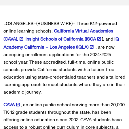
LOS ANGELES–(BUSINESS WIRE)– Three K12-powered
online learning schools,
California Virtual Academies
(CAVA),
Insight Schools of California (ISCA
)
, and
iQ
Academy California – Los Angeles (iQLA)
, are now
accepting enrollment applications for the 2024-2025
school year. These accredited, full-time, online public
schools provide California students with a tuition-free
education using state-credentialed teachers and a tailored
learning approach to meet students where they are in their
academic journey.
CAVA
, an online public school serving more than 20,000
TK-12 grade students throughout the state, has been
offering online education since 2002. CAVA students have
access to a robust online curriculum in core subjects, a