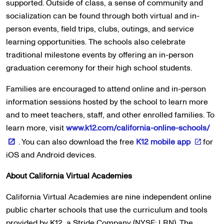
supported. Outside of class, a sense of community and
socialization can be found through both virtual and in-
person events, field trips, clubs, outings, and service
learning opportunities. The schools also celebrate
traditional milestone events by offering an in-person
graduation ceremony for their high school students.
Families are encouraged to attend online and in-person
information sessions hosted by the school to learn more
and to meet teachers, staff, and other enrolled families. To
learn more, visit
www.k12.com/california-online-schools/
. You can also download the free
K12 mobile app
for
iOS and Android devices.
About California Virtual Academies
California Virtual Academies are nine independent online
public charter schools that use the curriculum and tools
provided by K12, a Stride Company (NYSE: LRN). The