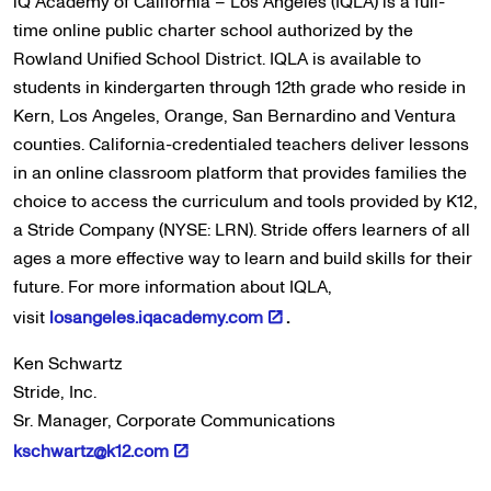
iQ Academy of California – Los Angeles (IQLA) is a full-
time online public charter school authorized by the
Rowland Unified School District. IQLA is available to
students in kindergarten through 12th grade who reside in
Kern, Los Angeles, Orange, San Bernardino and Ventura
counties. California-credentialed teachers deliver lessons
in an online classroom platform that provides families the
choice to access the curriculum and tools provided by K12,
a Stride Company (NYSE: LRN). Stride offers learners of all
ages a more effective way to learn and build skills for their
future. For more information about IQLA,
visit
losangeles.iqacademy.com
.
Ken Schwartz
Stride, Inc.
Sr. Manager, Corporate Communications
kschwartz@k12.com