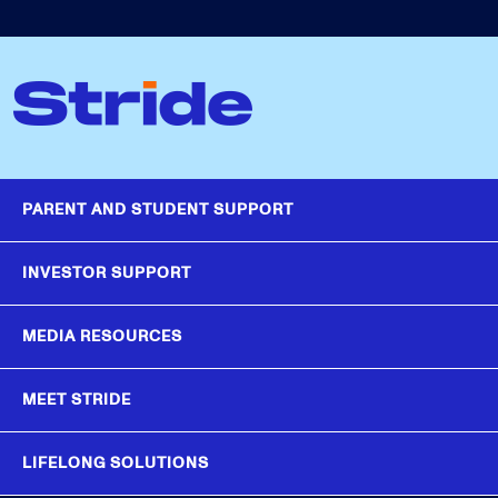
PARENT AND STUDENT SUPPORT
INVESTOR SUPPORT
MEDIA RESOURCES
MEET STRIDE
LIFELONG SOLUTIONS