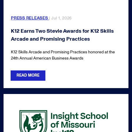
PRESS RELEASES
| Jul 1, 2026
K12 Earns Two Stevie Awards for K12 Skills
Arcade and Promising Practices
K12 Skills Arcade and Promising Practices honored at the
24th Annual American Business Awards
READ MORE