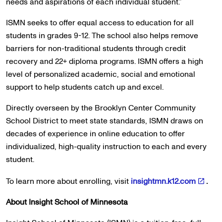
needs and aspirations of each individual student.”
ISMN seeks to offer equal access to education for all
students in grades 9-12. The school also helps remove
barriers for non-traditional students through credit
recovery and 22+ diploma programs. ISMN offers a high
level of personalized academic, social and emotional
support to help students catch up and excel.
Directly overseen by the Brooklyn Center Community
School District to meet state standards, ISMN draws on
decades of experience in online education to offer
individualized, high-quality instruction to each and every
student.
To learn more about enrolling, visit
insightmn.k12.com
.
About Insight School of Minnesota