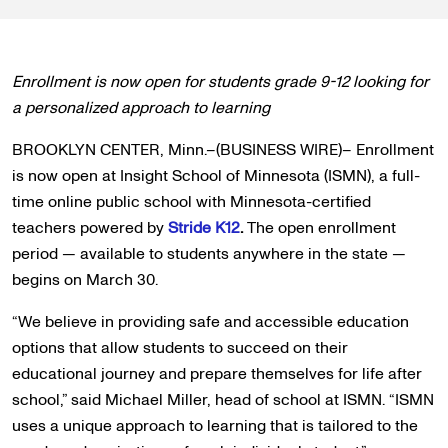
Enrollment is now open for students grade 9-12 looking for
a personalized approach to learning
BROOKLYN CENTER, Minn.–(BUSINESS WIRE)– Enrollment
is now open at Insight School of Minnesota (ISMN), a full-
time online public school with Minnesota-certified
teachers powered by
Stride K12
.
The open enrollment
period — available to students anywhere in the state —
begins on March 30.
“We believe in providing safe and accessible education
options that allow students to succeed on their
educational journey and prepare themselves for life after
school,” said Michael Miller, head of school at ISMN. “ISMN
uses a unique approach to learning that is tailored to the