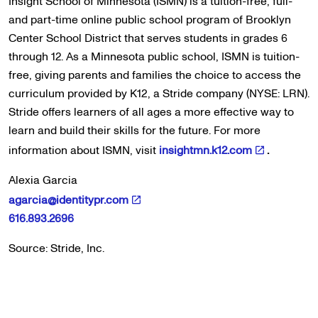
Insight School of Minnesota (ISMN) is a tuition-free, full-
and part-time online public school program of Brooklyn
Center School District that serves students in grades 6
through 12. As a Minnesota public school, ISMN is tuition-
free, giving parents and families the choice to access the
curriculum provided by K12, a Stride company (NYSE: LRN).
Stride offers learners of all ages a more effective way to
learn and build their skills for the future. For more
information about ISMN, visit
insightmn.k12.com
.
Alexia Garcia
agarcia@identitypr.com
616.893.2696
Source: Stride, Inc.