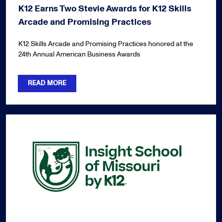
K12 Earns Two Stevie Awards for K12 Skills
Arcade and Promising Practices
K12 Skills Arcade and Promising Practices honored at the
24th Annual American Business Awards
READ MORE