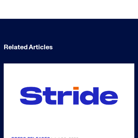
Related Articles