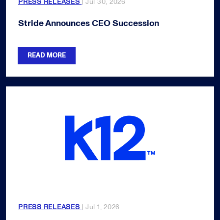
PRESS RELEASES
| Jul 30, 2026
Stride Announces CEO Succession
READ MORE
PRESS RELEASES
| Jul 1, 2026