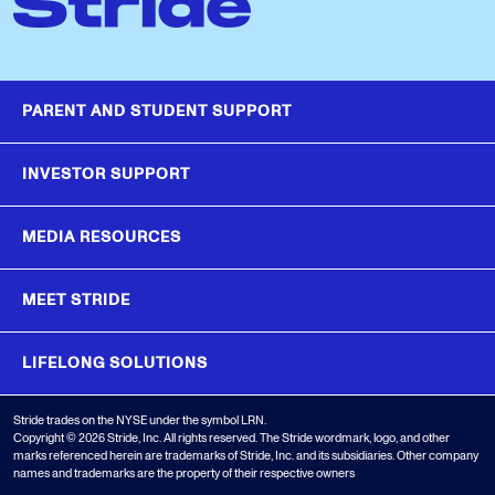
PARENT AND STUDENT SUPPORT
INVESTOR SUPPORT
MEDIA RESOURCES
MEET STRIDE
LIFELONG SOLUTIONS
Stride trades on the NYSE under the symbol LRN.
Copyright © 2026 Stride, Inc. All rights reserved. The Stride wordmark, logo, and other
marks referenced herein are trademarks of Stride, Inc. and its subsidiaries. Other company
names and trademarks are the property of their respective owners