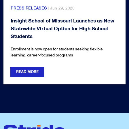
PRESS RELEASES
| Jun 29, 2026
Insight School of Missouri Launches as New
Statewide Virtual Option for High School
Students
Enrollment is now open for students seeking flexible
learning, career-focused programs
READ MORE