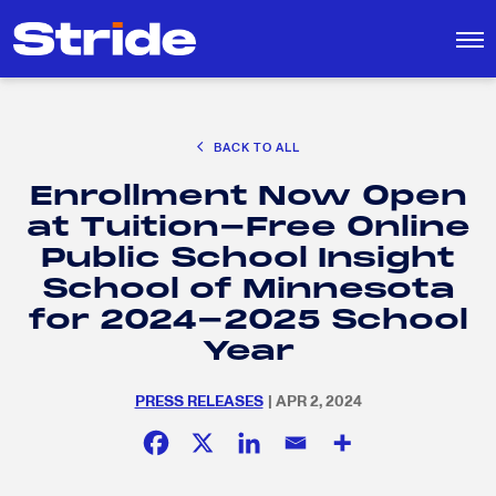
CAREER EXPLORATION
BACK TO ALL
DISTRICT SOLUTIONS
Enrollment Now Open
EDUCATION POLICY AND ADVOCACY
Search
at Tuition-Free Online
for:
K-12 EDUCATION
Public School Insight
SOCIAL RESPONSIBILITY
School of Minnesota
for 2024-2025 School
Year
PRESS RELEASES
| APR 2, 2024