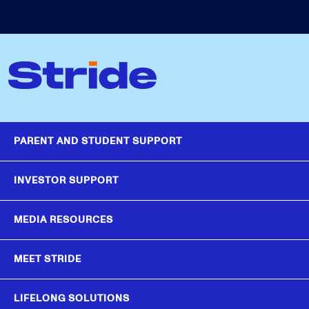
PARENT AND STUDENT SUPPORT
INVESTOR SUPPORT
MEDIA RESOURCES
MEET STRIDE
LIFELONG SOLUTIONS