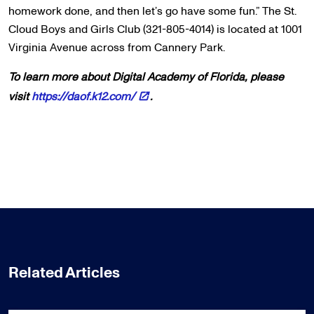
homework done, and then let’s go have some fun.” The St.
Cloud Boys and Girls Club (321-805-4014) is located at 1001
Virginia Avenue across from Cannery Park.
To learn more about Digital Academy of Florida, please
visit
https://daof.k12.com/
.
Related Articles