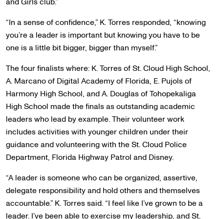
and Girls club.”
“In a sense of confidence,” K. Torres responded, “knowing
you’re a leader is important but knowing you have to be
one is a little bit bigger, bigger than myself.”
The four finalists where: K. Torres of St. Cloud High School,
A. Marcano of Digital Academy of Florida, E. Pujols of
Harmony High School, and A. Douglas of Tohopekaliga
High School made the finals as outstanding academic
leaders who lead by example. Their volunteer work
includes activities with younger children under their
guidance and volunteering with the St. Cloud Police
Department, Florida Highway Patrol and Disney.
“A leader is someone who can be organized, assertive,
delegate responsibility and hold others and themselves
accountable.” K. Torres said. “I feel like I’ve grown to be a
leader. I’ve been able to exercise my leadership, and St.