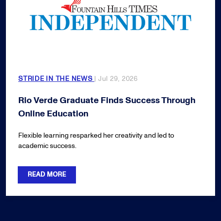
STRIDE IN THE NEWS
| Jul 29, 2026
Rio Verde Graduate Finds Success Through
Online Education
Flexible learning resparked her creativity and led to
academic success.
READ MORE