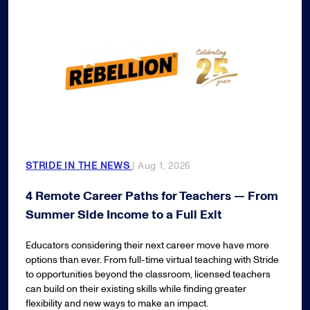
STRIDE IN THE NEWS
| Aug 1, 2026
4 Remote Career Paths for Teachers — From
Summer Side Income to a Full Exit
Educators considering their next career move have more
options than ever. From full-time virtual teaching with Stride
to opportunities beyond the classroom, licensed teachers
can build on their existing skills while finding greater
flexibility and new ways to make an impact.