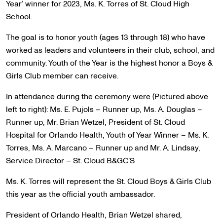
Year’ winner for 2023, Ms. K. Torres of St. Cloud High
School.
The goal is to honor youth (ages 13 through 18) who have
worked as leaders and volunteers in their club, school, and
community. Youth of the Year is the highest honor a Boys &
Girls Club member can receive.
In attendance during the ceremony were (Pictured above
left to right): Ms. E. Pujols – Runner up, Ms. A. Douglas –
Runner up, Mr. Brian Wetzel, President of St. Cloud
Hospital for Orlando Health, Youth of Year Winner – Ms. K.
Torres, Ms. A. Marcano – Runner up and Mr. A. Lindsay,
Service Director – St. Cloud B&GC’S
Ms. K. Torres will represent the St. Cloud Boys & Girls Club
this year as the official youth ambassador.
President of Orlando Health, Brian Wetzel shared,