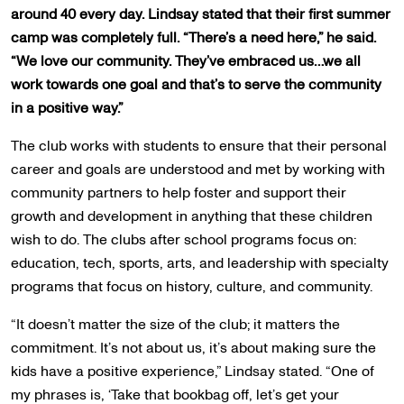
around 40 every day. Lindsay stated that their first summer
camp was completely full. “There’s a need here,” he said.
“We love our community. They’ve embraced us…we all
work towards one goal and that’s to serve the community
in a positive way.”
The club works with students to ensure that their personal
career and goals are understood and met by working with
community partners to help foster and support their
growth and development in anything that these children
wish to do. The clubs after school programs focus on:
education, tech, sports, arts, and leadership with specialty
programs that focus on history, culture, and community.
“It doesn’t matter the size of the club; it matters the
commitment. It’s not about us, it’s about making sure the
kids have a positive experience,” Lindsay stated. “One of
my phrases is, ‘Take that bookbag off, let’s get your