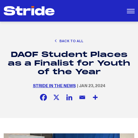
CAREER EXPLORATION
BACK TO ALL
DISTRICT SOLUTIONS
DAOF Student Places
EDUCATION POLICY AND ADVOCACY
Search
as a Finalist for Youth
for:
K-12 EDUCATION
of the Year
SOCIAL RESPONSIBILITY
STRIDE IN THE NEWS
| JAN 23, 2024