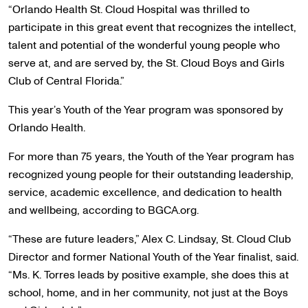
“Orlando Health St. Cloud Hospital was thrilled to
participate in this great event that recognizes the intellect,
talent and potential of the wonderful young people who
serve at, and are served by, the St. Cloud Boys and Girls
Club of Central Florida.”
This year’s Youth of the Year program was sponsored by
Orlando Health.
For more than 75 years, the Youth of the Year program has
recognized young people for their outstanding leadership,
service, academic excellence, and dedication to health
and wellbeing, according to BGCA.org.
“These are future leaders,” Alex C. Lindsay, St. Cloud Club
Director and former National Youth of the Year finalist, said.
“Ms. K. Torres leads by positive example, she does this at
school, home, and in her community, not just at the Boys