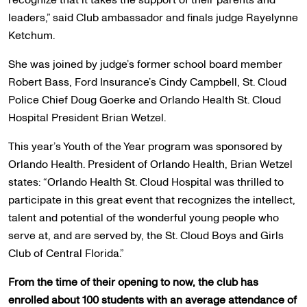
leaders,” said Club ambassador and finals judge Rayelynne
Ketchum.
She was joined by judge’s former school board member
Robert Bass, Ford Insurance’s Cindy Campbell, St. Cloud
Police Chief Doug Goerke and Orlando Health St. Cloud
Hospital President Brian Wetzel.
This year’s Youth of the Year program was sponsored by
Orlando Health. President of Orlando Health, Brian Wetzel
states: “Orlando Health St. Cloud Hospital was thrilled to
participate in this great event that recognizes the intellect,
talent and potential of the wonderful young people who
serve at, and are served by, the St. Cloud Boys and Girls
Club of Central Florida.”
From the time of their opening to now, the club has
enrolled about 100 students with an average attendance of