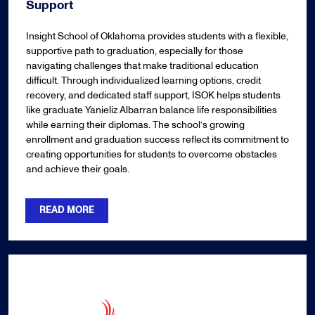
Support
Insight School of Oklahoma provides students with a flexible,
supportive path to graduation, especially for those
navigating challenges that make traditional education
difficult. Through individualized learning options, credit
recovery, and dedicated staff support, ISOK helps students
like graduate Yanieliz Albarran balance life responsibilities
while earning their diplomas. The school’s growing
enrollment and graduation success reflect its commitment to
creating opportunities for students to overcome obstacles
and achieve their goals.
READ MORE