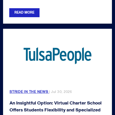
READ MORE
STRIDE IN THE NEWS
| Jul 30, 2026
An Insightful Option: Virtual Charter School
Offers Students Flexibility and Specialized