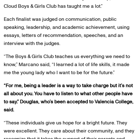
Cloud Boys & Girls Club has taught me a lot.”
Each finalist was judged on communication, public
speaking, leadership, and academic achievement, using
essays, letters of recommendation, speeches, and an
interview with the judges.
“The Boys & Girls Club teaches us everything we need to
know,” Marcano said, “I learned a lot of life skills, it made
me the young lady who I want to be for the future.”
“For me, being a leader is a way to take charge but it’s not
all about you. You have to listen to what other people have
to say.” Douglas, who’s been accepted to Valencia College,
said.
“These individuals give us hope for a bright future. They
were excellent. They care about their community, and they
recognize that it takes the support of their parents and