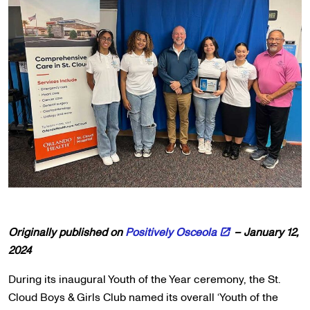
Originally published on
Positively Osceola
– January 12,
2024
During its inaugural Youth of the Year ceremony, the St.
Cloud Boys & Girls Club named its overall ‘Youth of the