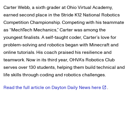
Carter Webb, a sixth grader at Ohio Virtual Academy,
earned second place in the Stride K12 National Robotics
Competition Championship. Competing with his teammate
as “MechTech Mechanics,” Carter was among the
youngest finalists. A self-taught coder, Carter’s love for
problem-solving and robotics began with Minecraft and
online tutorials. His coach praised his resilience and
teamwork. Now in its third year, OHVA’s Robotics Club
serves over 130 students, helping them build technical and
life skills through coding and robotics challenges.
Read the full article on Dayton Daily News here
.