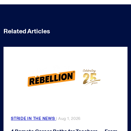
Related Articles
STRIDE IN THE NEWS
| Aug 1, 2026