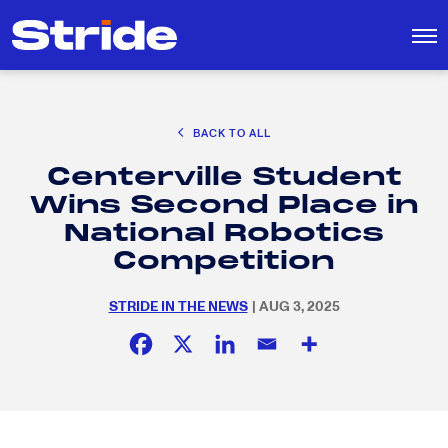
CAREER EXPLORATION
BACK TO ALL
DISTRICT SOLUTIONS
Centerville Student
EDUCATION POLICY AND ADVOCACY
Search
Wins Second Place in
for:
K-12 EDUCATION
National Robotics
SOCIAL RESPONSIBILITY
Competition
STRIDE IN THE NEWS
| AUG 3, 2025