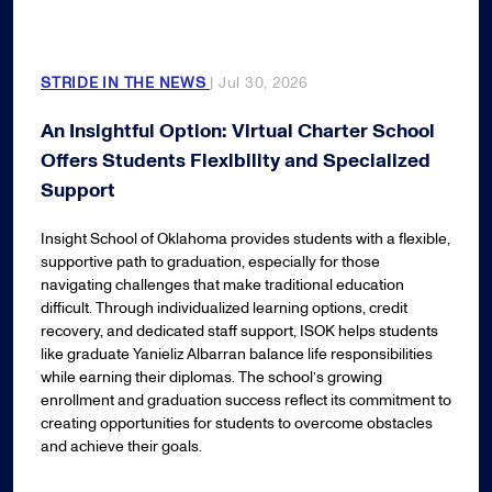
STRIDE IN THE NEWS
| Jul 30, 2026
An Insightful Option: Virtual Charter School
Offers Students Flexibility and Specialized
Support
Insight School of Oklahoma provides students with a flexible,
supportive path to graduation, especially for those
navigating challenges that make traditional education
difficult. Through individualized learning options, credit
recovery, and dedicated staff support, ISOK helps students
like graduate Yanieliz Albarran balance life responsibilities
while earning their diplomas. The school’s growing
enrollment and graduation success reflect its commitment to
creating opportunities for students to overcome obstacles
and achieve their goals.