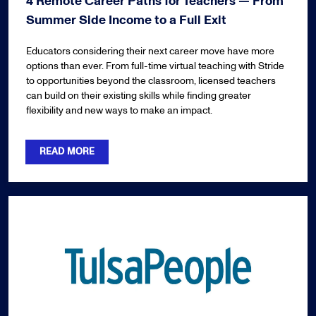
4 Remote Career Paths for Teachers — From
Summer Side Income to a Full Exit
Educators considering their next career move have more
options than ever. From full-time virtual teaching with Stride
to opportunities beyond the classroom, licensed teachers
can build on their existing skills while finding greater
flexibility and new ways to make an impact.
READ MORE