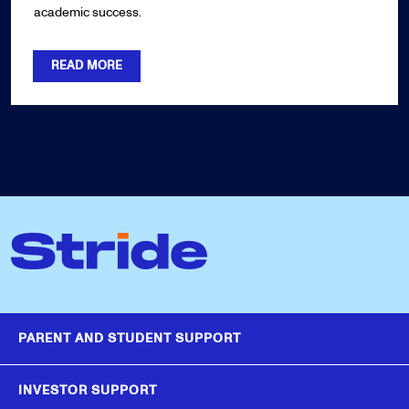
academic success.
READ MORE
PARENT AND STUDENT SUPPORT
INVESTOR SUPPORT