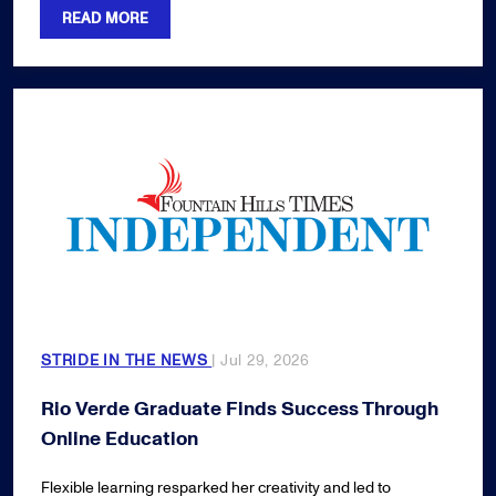
READ MORE
STRIDE IN THE NEWS
| Jul 29, 2026
Rio Verde Graduate Finds Success Through
Online Education
Flexible learning resparked her creativity and led to