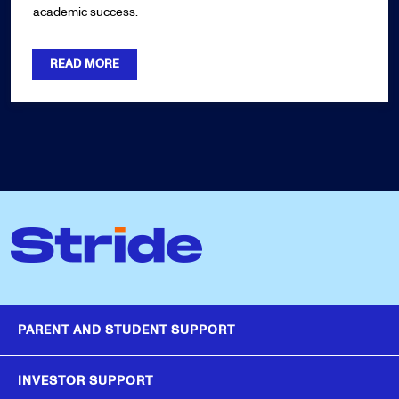
academic success.
READ MORE
PARENT AND STUDENT SUPPORT
INVESTOR SUPPORT