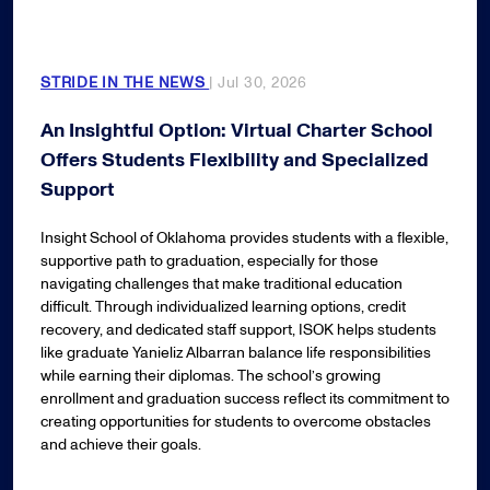
STRIDE IN THE NEWS
| Jul 30, 2026
An Insightful Option: Virtual Charter School
Offers Students Flexibility and Specialized
Support
Insight School of Oklahoma provides students with a flexible,
supportive path to graduation, especially for those
navigating challenges that make traditional education
difficult. Through individualized learning options, credit
recovery, and dedicated staff support, ISOK helps students
like graduate Yanieliz Albarran balance life responsibilities
while earning their diplomas. The school’s growing
enrollment and graduation success reflect its commitment to
creating opportunities for students to overcome obstacles
and achieve their goals.