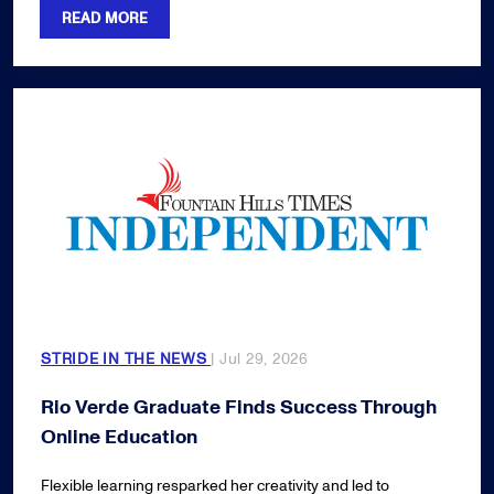
READ MORE
STRIDE IN THE NEWS
| Jul 29, 2026
Rio Verde Graduate Finds Success Through
Online Education
Flexible learning resparked her creativity and led to