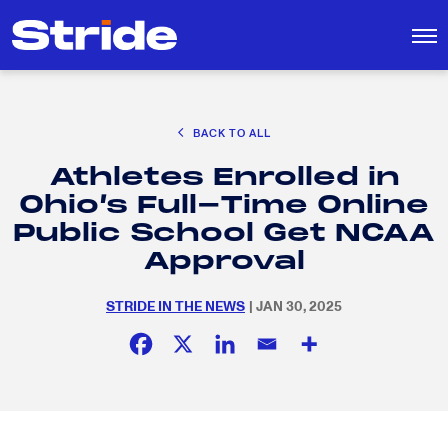
CAREER EXPLORATION
BACK TO ALL
DISTRICT SOLUTIONS
Athletes Enrolled in
EDUCATION POLICY AND ADVOCACY
Search
Ohio’s Full-Time Online
for:
K-12 EDUCATION
Public School Get NCAA
SOCIAL RESPONSIBILITY
Approval
STRIDE IN THE NEWS
| JAN 30, 2025