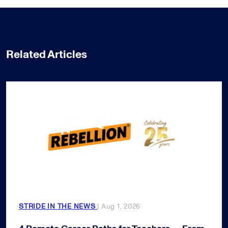
Related Articles
STRIDE IN THE NEWS
| Aug 1, 2026