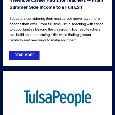
4 Remote Career Paths for Teachers — From
Summer Side Income to a Full Exit
Educators considering their next career move have more
options than ever. From full-time virtual teaching with Stride
to opportunities beyond the classroom, licensed teachers
can build on their existing skills while finding greater
flexibility and new ways to make an impact.
READ MORE