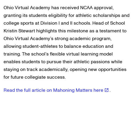
Ohio Virtual Academy has received NCAA approval,
granting its students eligibility for athletic scholarships and
college sports at Division I and II schools. Head of School
Kristin Stewart highlights this milestone as a testament to
Ohio Virtual Academy’s strong academic program,
allowing student-athletes to balance education and
training. The school’s flexible virtual learning model
enables students to pursue their athletic passions while
staying on track academically, opening new opportunities
for future collegiate success.
Read the full article on Mahoning Matters here
.