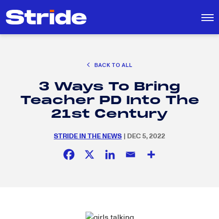
CAREER EXPLORATION
BACK TO ALL
DISTRICT SOLUTIONS
3 Ways To Bring
EDUCATION POLICY AND ADVOCACY
Search
Teacher PD Into The
for:
K-12 EDUCATION
21st Century
SOCIAL RESPONSIBILITY
STRIDE IN THE NEWS
| DEC 5, 2022