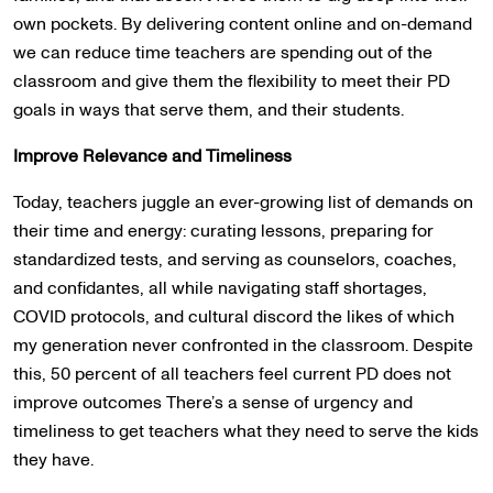
own pockets. By delivering content online and on-demand
we can reduce time teachers are spending out of the
classroom and give them the flexibility to meet their PD
goals in ways that serve them, and their students.
Improve Relevance and Timeliness
Today, teachers juggle an ever-growing list of demands on
their time and energy: curating lessons, preparing for
standardized tests, and serving as counselors, coaches,
and confidantes, all while navigating staff shortages,
COVID protocols, and cultural discord the likes of which
my generation never confronted in the classroom. Despite
this, 50 percent of all teachers feel current PD does not
improve outcomes There’s a sense of urgency and
timeliness to get teachers what they need to serve the kids
they have.