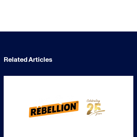
Related Articles