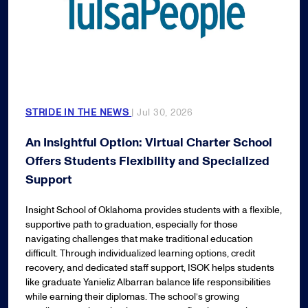
STRIDE IN THE NEWS
| Jul 30, 2026
An Insightful Option: Virtual Charter School
Offers Students Flexibility and Specialized
Support
Insight School of Oklahoma provides students with a flexible,
supportive path to graduation, especially for those
navigating challenges that make traditional education
difficult. Through individualized learning options, credit
recovery, and dedicated staff support, ISOK helps students
like graduate Yanieliz Albarran balance life responsibilities
while earning their diplomas. The school’s growing