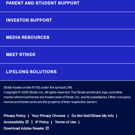
PARENT AND STUDENT SUPPORT
INVESTOR SUPPORT
MEDIA RESOURCES
MEET STRIDE
LIFELONG SOLUTIONS
Stride trades on the NYSE under the symbol LRN.
Copyright © 2026 Stride, Inc. All rights reserved. The Stride wordmark, logo, and other
marks referenced herein are trademarks of Stride, Inc. and its subsidiaries. Other company
names and trademarks are the property of their respective owners
Privacy Policy
Your Privacy Choices
Do Not Sell/Share My Info
Accessibility
IP Policy
Terms of Use
Download Adobe Reader