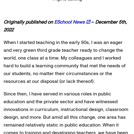
Originally published on
ESchool News
– December 5th,
2022
When I started teaching in the early 90s, I was an eager
and very green third grade teacher ready to change the
world, one class at a time. My colleagues and I worked
hard to build a learning community that met the needs of
our students, no matter their circumstances or the
resources at our disposal (or lack thereof).
Since then, I have served in various roles in public
education and the private sector and have witnessed
innovations in curriculum, instructional design, classroom
design, and more. But amid all this change, one area has
remained relatively static in public education. When it
comes to training and developing teachers, we have been