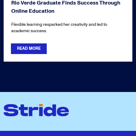
Rio Verde Graduate Finds Success Through
Online Education
Flexible learning resparked her creativity and led to
academic success.
READ MORE