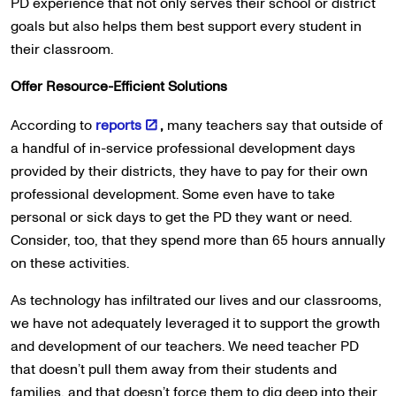
PD experience that not only serves their school or district
goals but also helps them best support every student in
their classroom.
Offer Resource-Efficient Solutions
According to
reports
,
many teachers say that outside of
a handful of in-service professional development days
provided by their districts, they have to pay for their own
professional development. Some even have to take
personal or sick days to get the PD they want or need.
Consider, too, that they spend more than 65 hours annually
on these activities.
As technology has infiltrated our lives and our classrooms,
we have not adequately leveraged it to support the growth
and development of our teachers. We need teacher PD
that doesn’t pull them away from their students and
families, and that doesn’t force them to dig deep into their