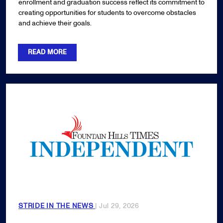
enrollment and graduation success reflect its commitment to
creating opportunities for students to overcome obstacles
and achieve their goals.
READ MORE
STRIDE IN THE NEWS
| Jul 29, 2026