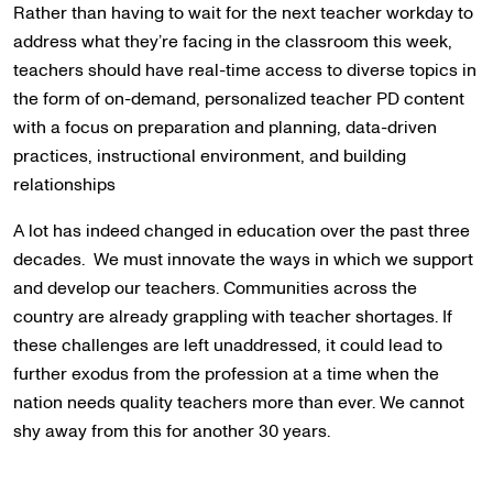
Rather than having to wait for the next teacher workday to
address what they’re facing in the classroom this week,
teachers should have real-time access to diverse topics in
the form of on-demand, personalized teacher PD content
with a focus on preparation and planning, data-driven
practices, instructional environment, and building
relationships
A lot has indeed changed in education over the past three
decades. We must innovate the ways in which we support
and develop our teachers. Communities across the
country are already grappling with teacher shortages. If
these challenges are left unaddressed, it could lead to
further exodus from the profession at a time when the
nation needs quality teachers more than ever. We cannot
shy away from this for another 30 years.