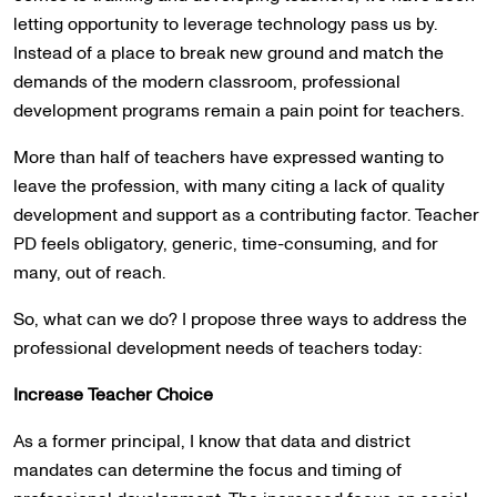
letting opportunity to leverage technology pass us by.
Instead of a place to break new ground and match the
demands of the modern classroom, professional
development programs remain a pain point for teachers.
More than half of teachers have expressed wanting to
leave the profession, with many citing a lack of quality
development and support as a contributing factor. Teacher
PD feels obligatory, generic, time-consuming, and for
many, out of reach.
So, what can we do? I propose three ways to address the
professional development needs of teachers today:
Increase Teacher Choice
As a former principal, I know that data and district
mandates can determine the focus and timing of