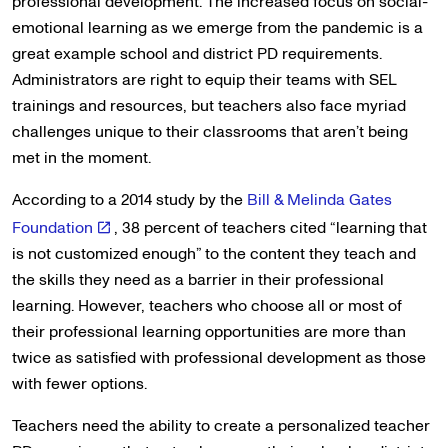
professional development. The increased focus on social-
emotional learning as we emerge from the pandemic is a
great example school and district PD requirements.
Administrators are right to equip their teams with SEL
trainings and resources, but teachers also face myriad
challenges unique to their classrooms that aren’t being
met in the moment.
According to a 2014 study by the
Bill & Melinda Gates
Foundation
, 38 percent of teachers cited “learning that
is not customized enough” to the content they teach and
the skills they need as a barrier in their professional
learning. However, teachers who choose all or most of
their professional learning opportunities are more than
twice as satisfied with professional development as those
with fewer options.
Teachers need the ability to create a personalized teacher