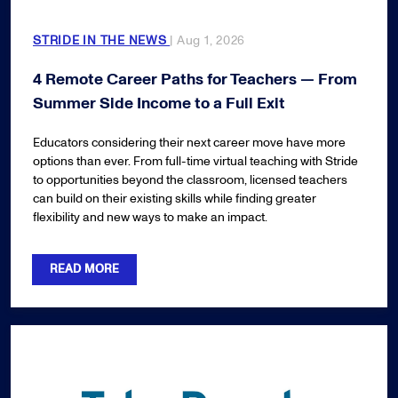
STRIDE IN THE NEWS
| Aug 1, 2026
4 Remote Career Paths for Teachers — From
Summer Side Income to a Full Exit
Educators considering their next career move have more
options than ever. From full-time virtual teaching with Stride
to opportunities beyond the classroom, licensed teachers
can build on their existing skills while finding greater
flexibility and new ways to make an impact.
READ MORE