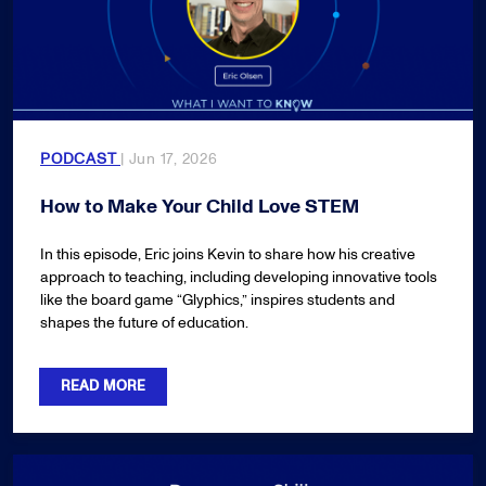
PODCAST
| Jun 17, 2026
How to Make Your Child Love STEM
In this episode, Eric joins Kevin to share how his creative
approach to teaching, including developing innovative tools
like the board game “Glyphics,” inspires students and
shapes the future of education.
READ MORE