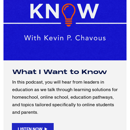
What I Want to Know
In this podcast, you will hear from leaders in
education as we talk through learning solutions for
homeschool, online school, education pathways,
and topics tailored specifically to online students
and parents.
LISTEN NOW