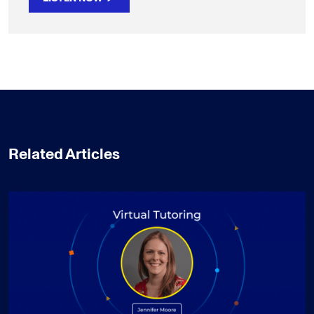
Related Articles