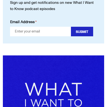
Sign up and get notifications on new
What I Want
to Know podcast episodes
Email Address
*