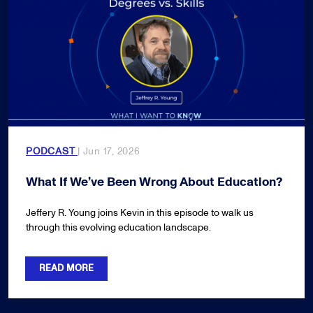
PODCAST
| Jun 17, 2026
What If We’ve Been Wrong About Education?
Jeffery R. Young joins Kevin in this episode to walk us
through this evolving education landscape.
READ MORE