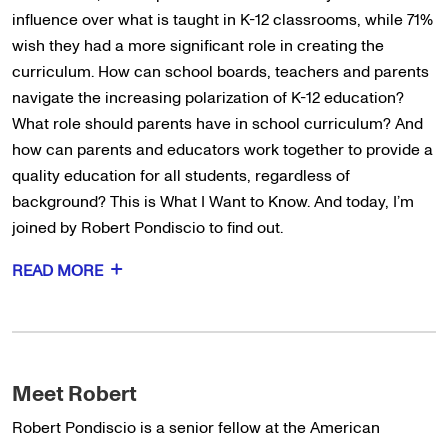
influence over what is taught in K-12 classrooms, while 71%
wish they had a more significant role in creating the
curriculum. How can school boards, teachers and parents
navigate the increasing polarization of K-12 education?
What role should parents have in school curriculum? And
how can parents and educators work together to provide a
quality education for all students, regardless of
background? This is What I Want to Know. And today, I’m
joined by Robert Pondiscio to find out.
READ MORE
Meet Robert
Robert Pondiscio is a senior fellow at the American