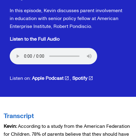
In this episode, Kevin discusses parent involvement
in education with senior policy fellow at American
Enterprise Institute, Robert Pondiscio.
Listen to the Full Audio
Listen on:
Apple Podcast
,
Spotify
Transcript
Kevin:
According to a study from the American Federation
for Children, 78% of parents believe that they should have