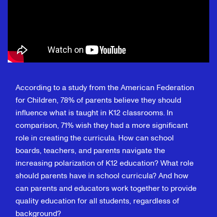
According to a study from the American Federation
for Children, 78% of parents believe they should
influence what is taught in K12 classrooms. In
comparison, 71% wish they had a more significant
role in creating the curricula. How can school
boards, teachers, and parents navigate the
increasing polarization of K12 education? What role
should parents have in school curricula? And how
can parents and educators work together to provide
quality education for all students, regardless of
background?