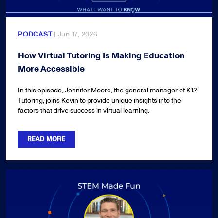
PODCAST
| Jun 17, 2026
How Virtual Tutoring Is Making Education
More Accessible
In this episode, Jennifer Moore, the general manager of K12
Tutoring, joins Kevin to provide unique insights into the
factors that drive success in virtual learning.
READ MORE