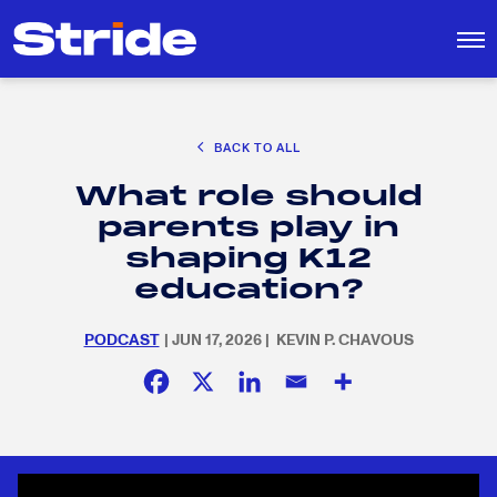
CAREER EXPLORATION
BACK TO ALL
EDUCATION POLICY & ADVOCACY
What role should
K-12 EDUCATION
Search
SEARCH
parents play in
for:
SOCIAL RESPONSIBILITY
shaping K12
education?
PODCAST
| JUN 17, 2026 | KEVIN P. CHAVOUS