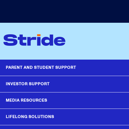
PARENT AND STUDENT SUPPORT
INVESTOR SUPPORT
MEDIA RESOURCES
LIFELONG SOLUTIONS