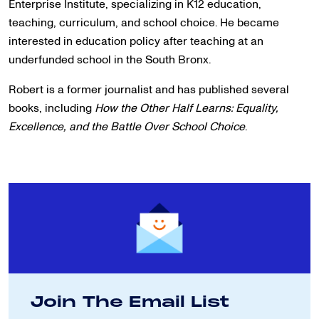
Enterprise Institute, specializing in K12 education,
teaching, curriculum, and school choice. He became
interested in education policy after teaching at an
underfunded school in the South Bronx.
Robert is a former journalist and has published several
books, including
How the Other Half Learns: Equality,
Excellence, and the Battle Over School Choice
.
Join The Email List