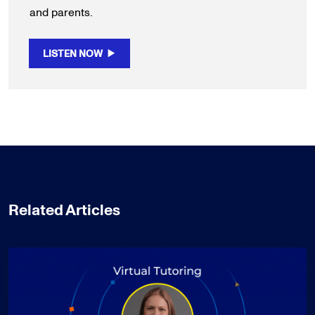
and parents.
LISTEN NOW
Related Articles