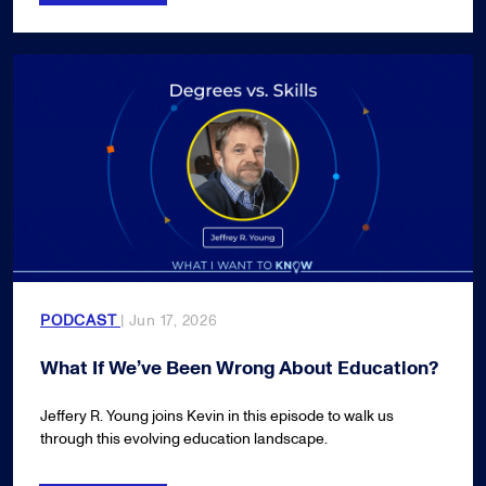
PODCAST
| Jun 17, 2026
What If We’ve Been Wrong About Education?
Jeffery R. Young joins Kevin in this episode to walk us
through this evolving education landscape.