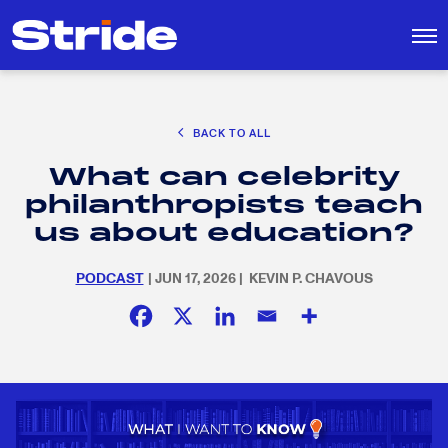
CAREER EXPLORATION
BACK TO ALL
EDUCATION POLICY & ADVOCACY
What can celebrity
K-12 EDUCATION
Search
SEARCH
philanthropists teach
for:
SOCIAL RESPONSIBILITY
us about education?
PODCAST
| JUN 17, 2026 | KEVIN P. CHAVOUS