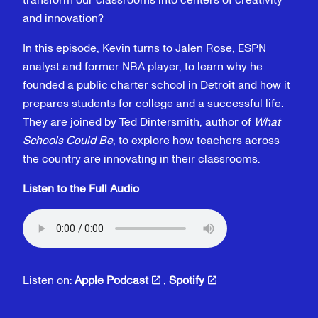
transform our classrooms into centers of creativity
and innovation?
In this episode, Kevin turns to Jalen Rose, ESPN
analyst and former NBA player, to learn why he
founded a public charter school in Detroit and how it
prepares students for college and a successful life.
They are joined by Ted Dintersmith, author of
What
Schools Could Be
, to explore how teachers across
the country are innovating in their classrooms.
Listen to the Full Audio
Listen on:
Apple Podcast
,
Spotify