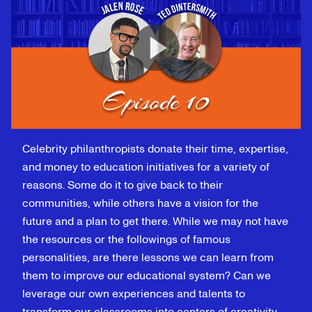
Celebrity philanthropists donate their time, expertise,
and money to education initiatives for a variety of
reasons. Some do it to give back to their
communities, while others have a vision for the
future and a plan to get there. While we may not have
the resources or the followings of famous
personalities, are there lessons we can learn from
them to improve our educational system? Can we
leverage our own experiences and talents to