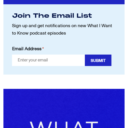
Join The Email List
Sign up and get notifications on new
What I Want
to Know podcast episodes
Email Address
*