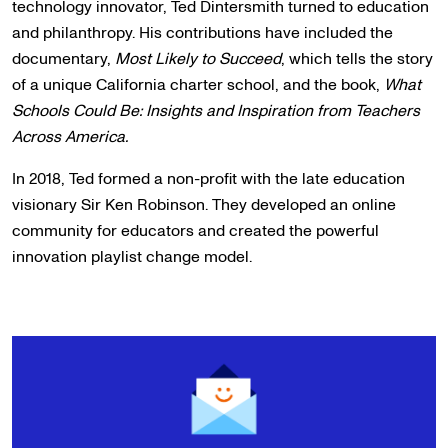
technology innovator, Ted Dintersmith turned to education
and philanthropy. His contributions have included the
documentary,
Most Likely to Succeed
, which tells the story
of a unique California charter school, and the book,
What
Schools Could Be: Insights and Inspiration from Teachers
Across America.
In 2018, Ted formed a non-profit with the late education
visionary Sir Ken Robinson. They developed an online
community for educators and created the powerful
innovation playlist change model.