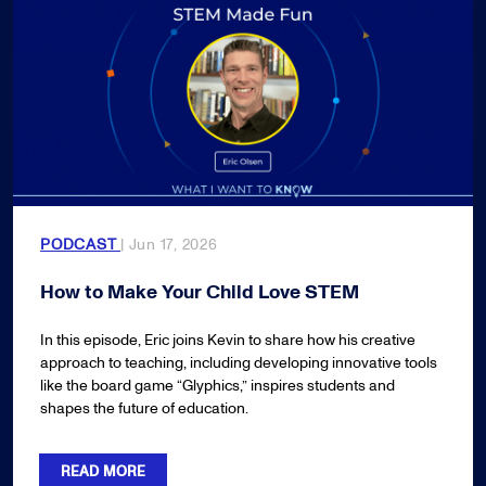
PODCAST
| Jun 17, 2026
How to Make Your Child Love STEM
In this episode, Eric joins Kevin to share how his creative
approach to teaching, including developing innovative tools
like the board game “Glyphics,” inspires students and
shapes the future of education.
READ MORE