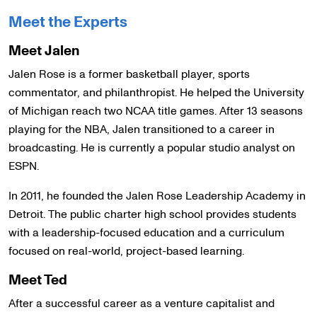
Meet the Experts
Meet Jalen
Jalen Rose is a former basketball player, sports
commentator, and philanthropist. He helped the University
of Michigan reach two NCAA title games. After 13 seasons
playing for the NBA, Jalen transitioned to a career in
broadcasting. He is currently a popular studio analyst on
ESPN.
In 2011, he founded the Jalen Rose Leadership Academy in
Detroit. The public charter high school provides students
with a leadership-focused education and a curriculum
focused on real-world, project-based learning.
Meet Ted
After a successful career as a venture capitalist and