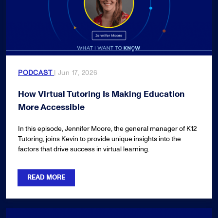
PODCAST
| Jun 17, 2026
How Virtual Tutoring Is Making Education
More Accessible
In this episode, Jennifer Moore, the general manager of K12
Tutoring, joins Kevin to provide unique insights into the
factors that drive success in virtual learning.
READ MORE