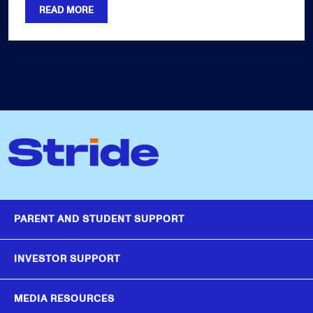
READ MORE
PARENT AND STUDENT SUPPORT
INVESTOR SUPPORT
MEDIA RESOURCES