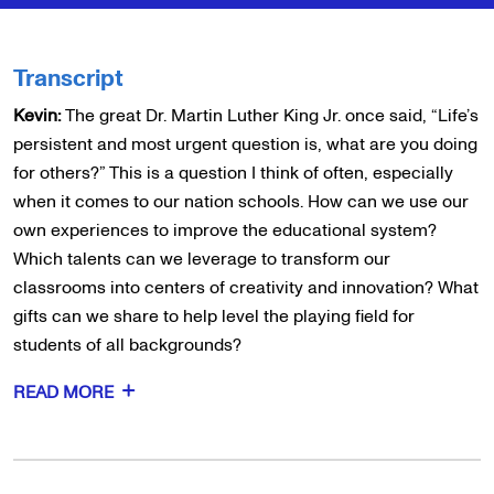
Transcript
Kevin:
The great Dr. Martin Luther King Jr. once said, “Life’s
persistent and most urgent question is, what are you doing
for others?” This is a question I think of often, especially
when it comes to our nation schools. How can we use our
own experiences to improve the educational system?
Which talents can we leverage to transform our
classrooms into centers of creativity and innovation? What
gifts can we share to help level the playing field for
students of all backgrounds?
READ MORE