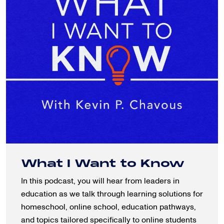
What I Want to Know
In this podcast, you will hear from leaders in
education as we talk through learning solutions for
homeschool, online school, education pathways,
and topics tailored specifically to online students