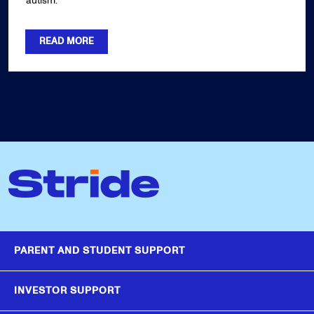
autism.
READ MORE
PARENT AND STUDENT SUPPORT
INVESTOR SUPPORT