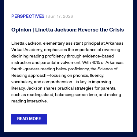
PERSPECTIVES
| Jun 17, 2026
Opinion | Linetta Jackson: Reverse the Crisis
Linetta Jackson, elementary assistant principal at Arkansas
Virtual Academy, emphasizes the importance of reversing
declining reading proficiency through evidence-based
instruction and parental involvement. With 40% of Arkansas
fourth-graders reading below proficiency, the Science of
Reading approach—focusing on phonics, fluency,
vocabulary, and comprehension—is key to improving
literacy. Jackson shares practical strategies for parents,
such as reading aloud, balancing screen time, and making
reading interactive.
READ MORE