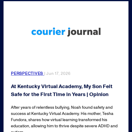
PERSPECTIVES
| Jun 17, 2026
At Kentucky Virtual Academy, My Son Felt
Safe for the First Time in Years | Opinion
After years of relentless bullying, Noah found safety and
success at Kentucky Virtual Academy. His mother, Tesha
Fundora, shares how virtual learning transformed his
education, allowing him to thrive despite severe ADHD and