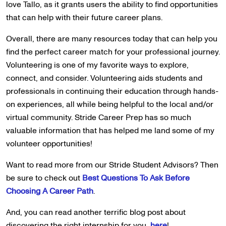
love Tallo, as it grants users the ability to find opportunities
that can help with their future career plans.
Overall, there are many resources today that can help you
find the perfect career match for your professional journey.
Volunteering is one of my favorite ways to explore,
connect, and consider. Volunteering aids students and
professionals in continuing their education through hands-
on experiences, all while being helpful to the local and/or
virtual community. Stride Career Prep has so much
valuable information that has helped me land some of my
volunteer opportunities!
Want to read more from our Stride Student Advisors? Then
be sure to check out
Best Questions To Ask Before
Choosing A Career Path
.
And, you can read another terrific blog post about
discovering the right internship for you,
here
!