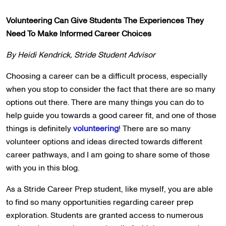
Volunteering Can Give Students The Experiences They
Need To Make Informed Career Choices
By Heidi Kendrick, Stride Student Advisor
Choosing a career can be a difficult process, especially
when you stop to consider the fact that there are so many
options out there. There are many things you can do to
help guide you towards a good career fit, and one of those
things is definitely
volunteering
! There are so many
volunteer options and ideas directed towards different
career pathways, and I am going to share some of those
with you in this blog.
As a Stride Career Prep student, like myself, you are able
to find so many opportunities regarding career prep
exploration. Students are granted access to numerous