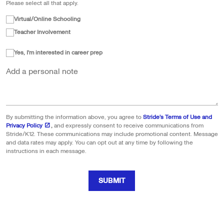
Please select all that apply.
Virtual/Online Schooling
Teacher Involvement
Yes, I'm interested in career prep
Add a personal note
By submitting the information above, you agree to
Stride's Terms of Use and
Privacy Policy
,
and expressly consent to receive communications from
Stride/K12. These communications may include promotional content. Message
and data rates may apply. You can opt out at any time by following the
instructions in each message.
SUBMIT