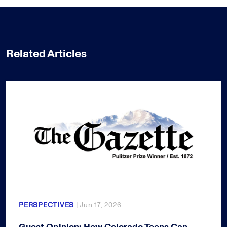
Related Articles
PERSPECTIVES
| Jun 17, 2026