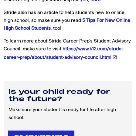
Stride also has an article to help students new to online
high school, so make sure you read
5 Tips For New Online
High School Students
, too!
To learn more about Stride Career Prep’s Student Advisory
Council, make sure to visit
https://www.k12.com/stride-
career-prep/about/student-advisory-council.html
Is your child ready for
the future?
Make sure your student is ready for life after high
school.