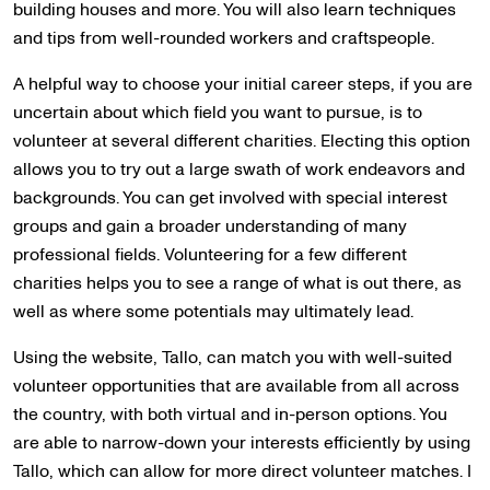
building houses and more. You will also learn techniques
and tips from well-rounded workers and craftspeople.
A helpful way to choose your initial career steps, if you are
uncertain about which field you want to pursue, is to
volunteer at several different charities. Electing this option
allows you to try out a large swath of work endeavors and
backgrounds. You can get involved with special interest
groups and gain a broader understanding of many
professional fields. Volunteering for a few different
charities helps you to see a range of what is out there, as
well as where some potentials may ultimately lead.
Using the website, Tallo, can match you with well-suited
volunteer opportunities that are available from all across
the country, with both virtual and in-person options. You
are able to narrow-down your interests efficiently by using
Tallo, which can allow for more direct volunteer matches. I