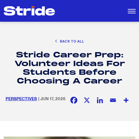
CAREER EXPLORATION
BACK TO ALL
EDUCATION POLICY & ADVOCACY
Stride Career Prep:
K-12 EDUCATION
Search
SEARCH
Volunteer Ideas For
for:
SOCIAL RESPONSIBILITY
Students Before
Choosing A Career
PERSPECTIVES
| JUN 17, 2026