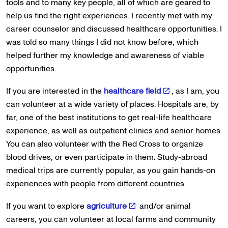
tools and to many key people, all of which are geared to
help us find the right experiences. I recently met with my
career counselor and discussed healthcare opportunities. I
was told so many things I did not know before, which
helped further my knowledge and awareness of viable
opportunities.
If you are interested in the
healthcare field
, as I am, you
can volunteer at a wide variety of places. Hospitals are, by
far, one of the best institutions to get real-life healthcare
experience, as well as outpatient clinics and senior homes.
You can also volunteer with the Red Cross to organize
blood drives, or even participate in them. Study-abroad
medical trips are currently popular, as you gain hands-on
experiences with people from different countries.
If you want to explore
agriculture
and/or animal
careers, you can volunteer at local farms and community