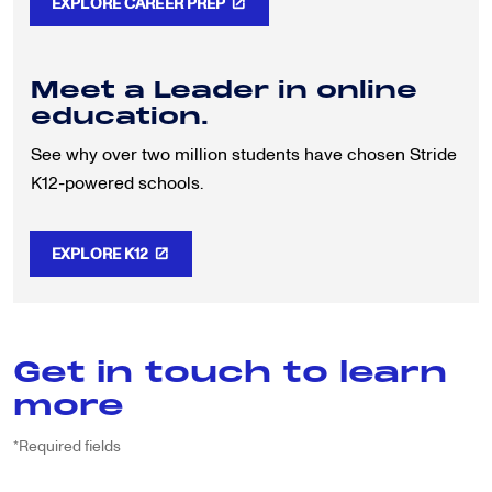
EXPLORE CAREER PREP
Meet a Leader in online
education.
See why over two million students have chosen Stride
K12-powered schools.
EXPLORE K12
Get in touch to learn
more
*Required fields