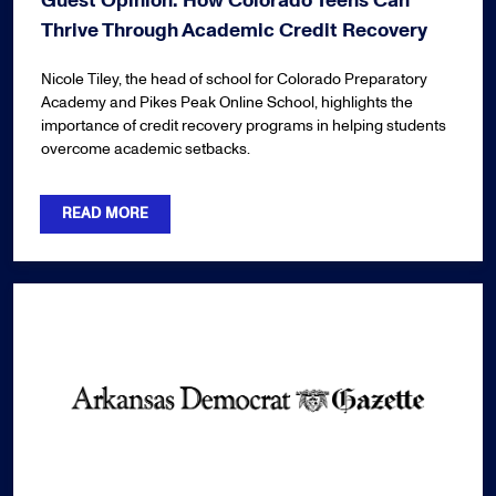
Guest Opinion: How Colorado Teens Can
Thrive Through Academic Credit Recovery
Nicole Tiley, the head of school for Colorado Preparatory
Academy and Pikes Peak Online School, highlights the
importance of credit recovery programs in helping students
overcome academic setbacks.
READ MORE