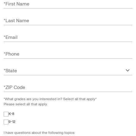
*
First Name
*
Last Name
*
Email
*
Phone
*
State
*
ZIP Code
*What grades are you interested in? Select all that apply*
Please select all that apply.
K-8
9-12
I have questions about the following topics: