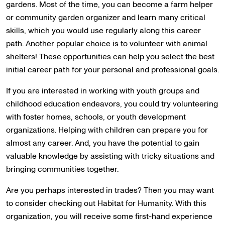
gardens. Most of the time, you can become a farm helper
or community garden organizer and learn many critical
skills, which you would use regularly along this career
path. Another popular choice is to volunteer with animal
shelters! These opportunities can help you select the best
initial career path for your personal and professional goals.
If you are interested in working with youth groups and
childhood education endeavors, you could try volunteering
with foster homes, schools, or youth development
organizations. Helping with children can prepare you for
almost any career. And, you have the potential to gain
valuable knowledge by assisting with tricky situations and
bringing communities together.
Are you perhaps interested in trades? Then you may want
to consider checking out Habitat for Humanity. With this
organization, you will receive some first-hand experience