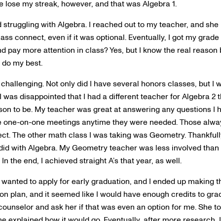
 lose my streak, however, and that was Algebra 1.
d struggling with Algebra. I reached out to my teacher, and she h
ass connect, even if it was optional. Eventually, I got my grade
 and pay more attention in class? Yes, but I know the real reaso
 do my best.
allenging. Not only did I have several honors classes, but I 
 was disappointed that I had a different teacher for Algebra 2 t
ason to be. My teacher was great at answering any questions I 
e one-on-one meetings anytime they were needed. Those alw
ect. The other math class I was taking was Geometry. Thankfull
I did with Algebra. My Geometry teacher was less involved than
In the end, I achieved straight A’s that year, as well.
I wanted to apply for early graduation, and I ended up making th
n plan, and it seemed like I would have enough credits to gradu
counselor and ask her if that was even an option for me. She to
e explained how it would go. Eventually, after more research, I 