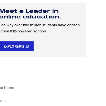
Meet a Leader in
online education.
See why over two million students have chosen
Stride K12-powered schools.
EXPLORE K12
st Name
hone