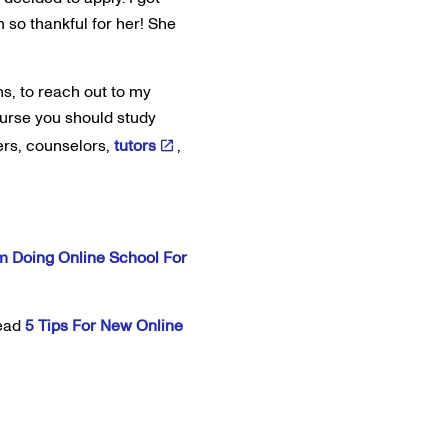
 so thankful for her! She
ns, to reach out to my
course you should study
ers, counselors,
tutors
,
m Doing Online School For
read
5 Tips For New Online