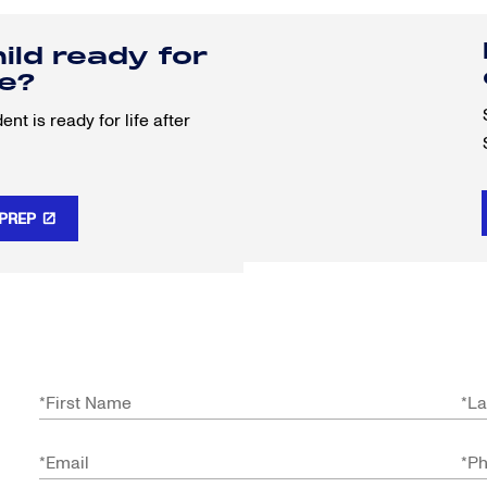
hild ready for
re?
nt is ready for life after
 PREP
*
First Name
*
La
*
Email
*
P