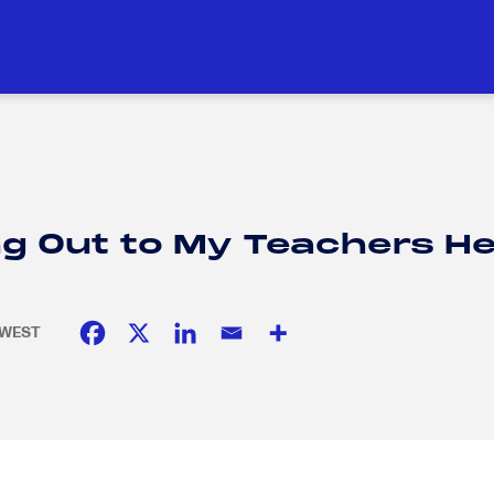
DUCATION
SOCIAL RESPONSIBILITY
H
H
g Out to My Teachers He
E WEST