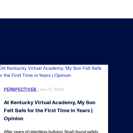
PERSPECTIVES
| Jun 17, 2026
At Kentucky Virtual Academy, My Son
Felt Safe for the First Time in Years |
Opinion
After years of relentless bullying, Noah found safety