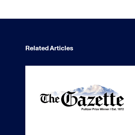
Related Articles