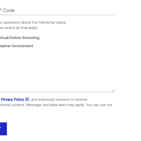
P Code
ve questions about the following topics:
se select all that apply.
irtual/Online Schooling
eacher Involvement
 Privacy Policy
,
and expressly consent to receive
onal content. Message and data rates may apply. You can opt out
T