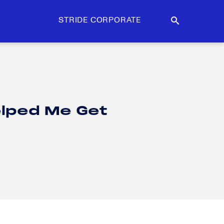
STRIDE CORPORATE
lped Me Get