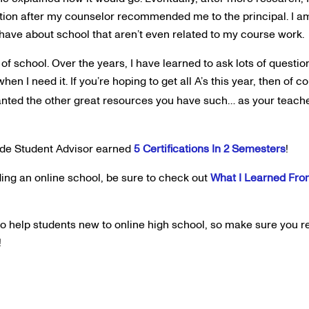
tion after my counselor recommended me to the principal. I am
 have about school that aren’t even related to my course work.
of school. Over the years, I have learned to ask lots of questio
hen I need it. If you’re hoping to get all A’s this year, then of 
granted the other great resources you have such… as your teach
ide Student Advisor earned
5 Certifications In 2 Semesters
!
ing an online school, be sure to check out
What I Learned Fro
 to help students new to online high school, so make sure you 
!