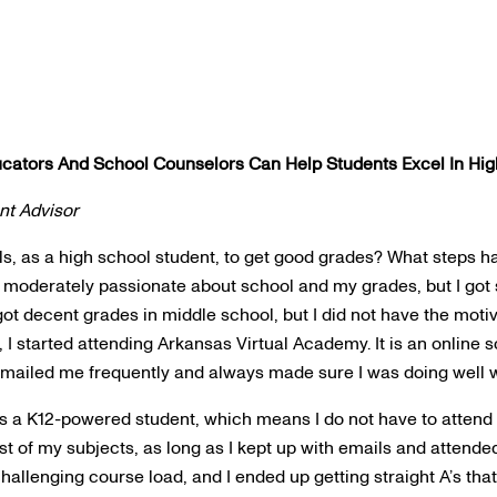
ators And School Counselors Can Help Students Excel In Hig
nt Advisor
s, as a high school student, to get good grades? What steps h
 moderately passionate about school and my grades, but I got s
l got decent grades in middle school, but I did not have the moti
 I started attending Arkansas Virtual Academy. It is an online 
emailed me frequently and always made sure I was doing well 
 as a K12-powered student, which means I do not have to attend 
ost of my subjects, as long as I kept up with emails and attend
hallenging course load, and I ended up getting straight A’s tha