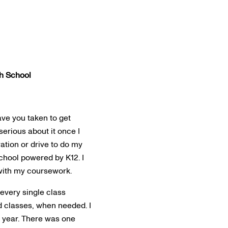
h School
ave you taken to get
erious about it once I
vation or drive to do my
school powered by K12. I
with my coursework.
every single class
ed classes, when needed. I
t year. There was one