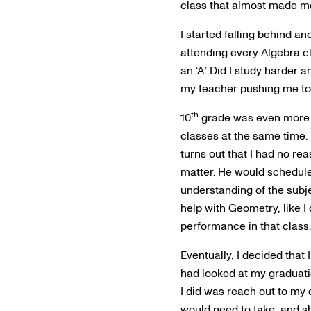
class that almost made me
I started falling behind an
attending every Algebra cl
an ‘A.’ Did I study harder
my teacher pushing me to
th
10
grade was even more ch
classes at the same time. I
turns out that I had no re
matter. He would schedul
understanding of the subj
help with Geometry, like 
performance in that class. 
Eventually, I decided that 
had looked at my graduatio
I did was reach out to my 
would need to take, and sh