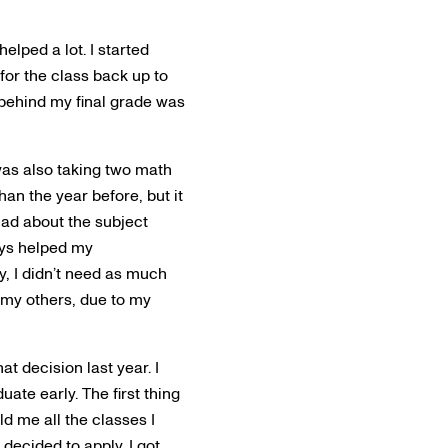
elped a lot. I started
 for the class back up to
n behind my final grade was
was also taking two math
han the year before, but it
had about the subject
ays helped my
y, I didn’t need as much
 my others, due to my
at decision last year. I
ate early. The first thing
ld me all the classes I
decided to apply. I got