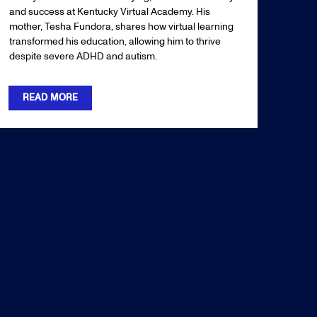
and success at Kentucky Virtual Academy. His
mother, Tesha Fundora, shares how virtual learning
transformed his education, allowing him to thrive
despite severe ADHD and autism.
READ MORE