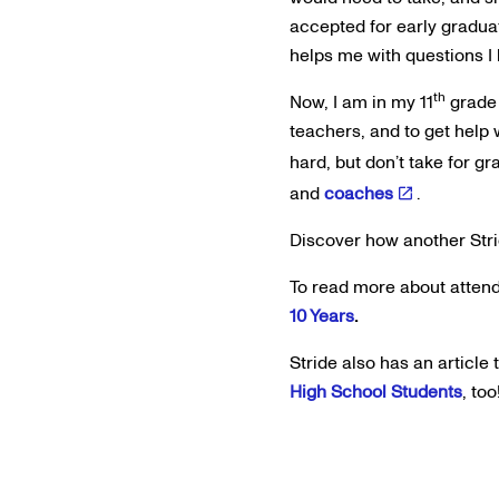
accepted for early gradua
helps me with questions I
th
Now, I am in my 11
grade 
teachers, and to get help w
hard, but don’t take for 
and
coaches
.
Discover how another Str
To read more about attend
10 Years
.
Stride also has an article
High School Students
, too