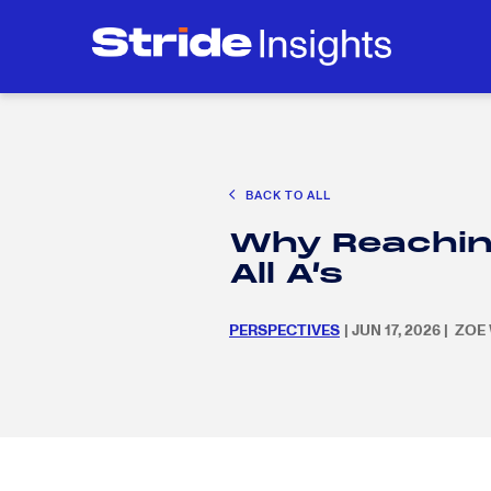
CAREER EXPLORATION
EDUCATION POLICY & ADVOCACY
K-12 E
Search
SEARC
for:
BACK TO ALL
Search
SEARC
Why Reachin
for:
All A’s
PERSPECTIVES
| JUN 17, 2026 | ZO