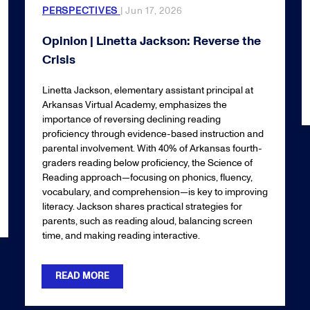
PERSPECTIVES
| Jun 17, 2026
Opinion | Linetta Jackson: Reverse the
Crisis
Linetta Jackson, elementary assistant principal at
Arkansas Virtual Academy, emphasizes the
importance of reversing declining reading
proficiency through evidence-based instruction and
parental involvement. With 40% of Arkansas fourth-
graders reading below proficiency, the Science of
Reading approach—focusing on phonics, fluency,
vocabulary, and comprehension—is key to improving
literacy. Jackson shares practical strategies for
parents, such as reading aloud, balancing screen
time, and making reading interactive.
READ MORE