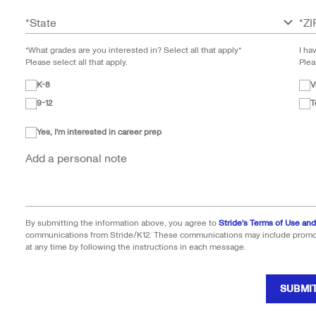
*
State
*
ZI
*What grades are you interested in? Select all that apply*
I ha
Please select all that apply.
Plea
K-8
V
9-12
T
Yes, I'm interested in career prep
Add a personal note
By submitting the information above, you agree to
Stride's Terms of Use and
communications from Stride/K12. These communications may include promoti
at any time by following the instructions in each message.
SUBMI