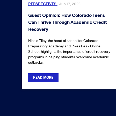
PERSPECTIVES
| Jun 17, 2026
Guest Opinion: How Colorado Teens
Can Thrive Through Academic Credit
Recovery
Nicole Tiley, the head of school for Colorado
Preparatory Academy and Pikes Peak Online
School, highlights the importance of credit recovery
programs in helping students overcome academic
setbacks.
READ MORE