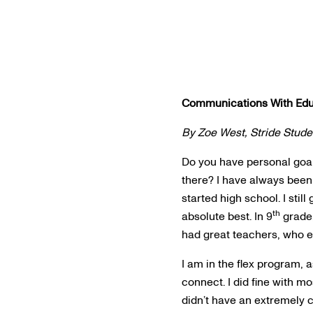
Communications With Educ
By Zoe West, Stride Stude
Do you have personal goal
there? I have always been
started high school. I stil
th
absolute best. In 9
grade,
had great teachers, who 
I am in the flex program,
connect. I did fine with m
didn’t have an extremely c