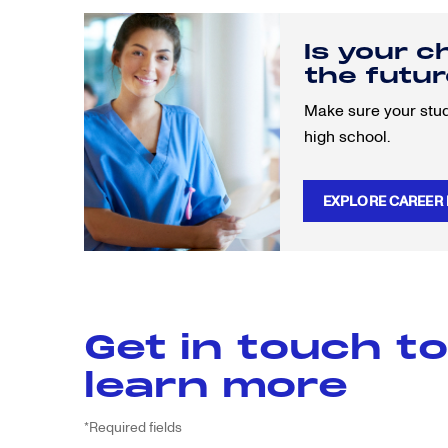
Is your c
the futu
Make sure your stude
high school.
EXPLORE CAREER
Get in touch to
learn more
*Required fields